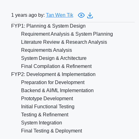
1 years ago by:
Tan Wen Tik
FYP1: Planning & System Design
Requirement Analysis & System Planning
Literature Review & Research Analysis
Requirements Analysis
System Design & Architecture
Final Compilation & Refinement
FYP2: Development & Implementation
Preparation for Development
Backend & AI/ML Implementation
Prototype Development
Initial Functional Testing
Testing & Refinement
System Integration
Final Testing & Deployment