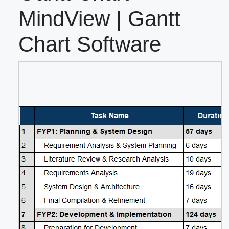
MindView | Gantt
Chart Software