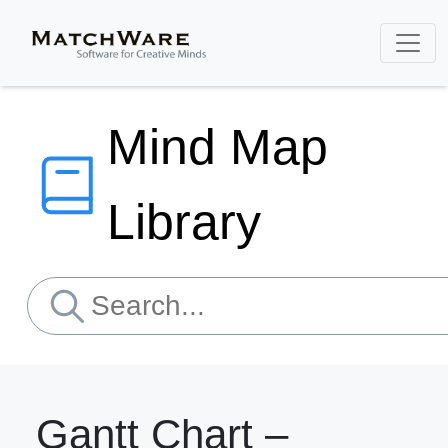
Mind Map
Library
Gantt Chart –