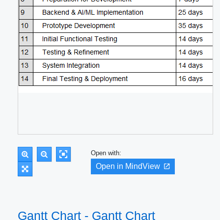
Open with:
Open in MindView
Gantt Chart - Gantt Chart