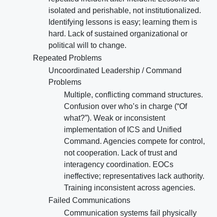
isolated and perishable, not institutionalized.
Identifying lessons is easy; learning them is
hard. Lack of sustained organizational or
political will to change.
Repeated Problems
Uncoordinated Leadership / Command
Problems
Multiple, conflicting command structures.
Confusion over who’s in charge (“Of
what?”). Weak or inconsistent
implementation of ICS and Unified
Command. Agencies compete for control,
not cooperation. Lack of trust and
interagency coordination. EOCs
ineffective; representatives lack authority.
Training inconsistent across agencies.
Failed Communications
Communication systems fail physically