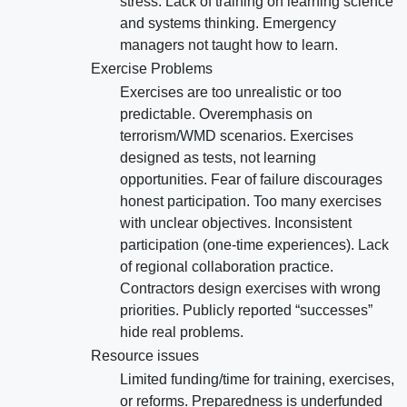
stress. Lack of training on learning science
and systems thinking. Emergency
managers not taught how to learn.
Exercise Problems
Exercises are too unrealistic or too
predictable. Overemphasis on
terrorism/WMD scenarios. Exercises
designed as tests, not learning
opportunities. Fear of failure discourages
honest participation. Too many exercises
with unclear objectives. Inconsistent
participation (one-time experiences). Lack
of regional collaboration practice.
Contractors design exercises with wrong
priorities. Publicly reported “successes”
hide real problems.
Resource issues
Limited funding/time for training, exercises,
or reforms. Preparedness is underfunded