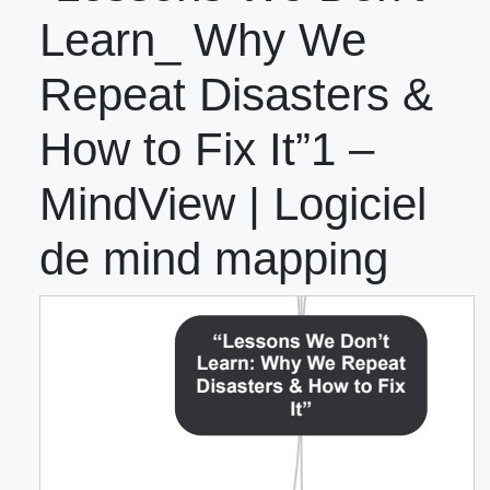
Learn_ Why We
Repeat Disasters &
How to Fix It”1 –
MindView | Logiciel
de mind mapping