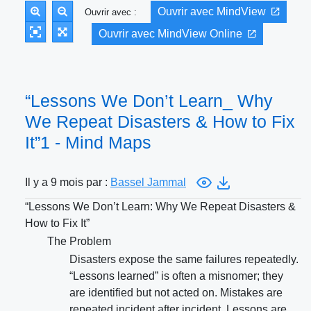
Ouvrir avec MindView
Ouvrir avec :
Ouvrir avec MindView Online
“Lessons We Don’t Learn_ Why
We Repeat Disasters & How to Fix
It”1 - Mind Maps
Il y a 9 mois par :
Bassel Jammal
“Lessons We Don’t Learn: Why We Repeat Disasters &
How to Fix It”
The Problem
Disasters expose the same failures repeatedly.
“Lessons learned” is often a misnomer; they
are identified but not acted on. Mistakes are
repeated incident after incident. Lessons are