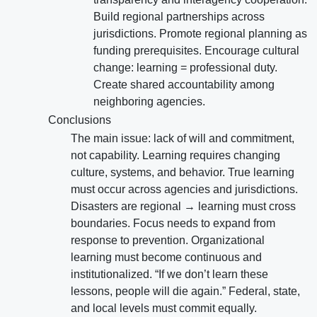
Build regional partnerships across
jurisdictions. Promote regional planning as
funding prerequisites. Encourage cultural
change: learning = professional duty.
Create shared accountability among
neighboring agencies.
Conclusions
The main issue: lack of will and commitment,
not capability. Learning requires changing
culture, systems, and behavior. True learning
must occur across agencies and jurisdictions.
Disasters are regional → learning must cross
boundaries. Focus needs to expand from
response to prevention. Organizational
learning must become continuous and
institutionalized. “If we don’t learn these
lessons, people will die again.” Federal, state,
and local levels must commit equally.