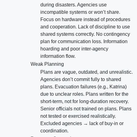
during disasters. Agencies use
incompatible systems or won’t share.
Focus on hardware instead of procedures
and cooperation. Lack of discipline to use
shared systems correctly. No contingency
plan for communication loss. Information
hoarding and poor inter-agency
information flow.
Weak Planning
Plans are vague, outdated, and unrealistic.
Agencies don’t commit fully to shared
plans. Evacuation failures (e.g., Katrina)
due to unclear roles. Plans written for the
short-term, not for long-duration recovery.
Senior officials not trained on plans. Plans
not tested or exercised realistically.
Excluded agencies → lack of buy-in or
coordination.