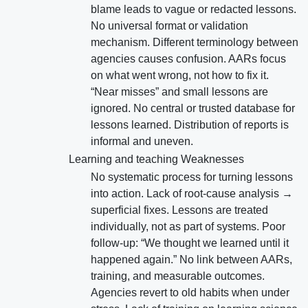
blame leads to vague or redacted lessons.
No universal format or validation
mechanism. Different terminology between
agencies causes confusion. AARs focus
on what went wrong, not how to fix it.
“Near misses” and small lessons are
ignored. No central or trusted database for
lessons learned. Distribution of reports is
informal and uneven.
Learning and teaching Weaknesses
No systematic process for turning lessons
into action. Lack of root-cause analysis →
superficial fixes. Lessons are treated
individually, not as part of systems. Poor
follow-up: “We thought we learned until it
happened again.” No link between AARs,
training, and measurable outcomes.
Agencies revert to old habits when under