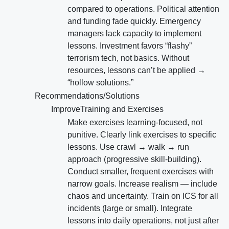
compared to operations. Political attention
and funding fade quickly. Emergency
managers lack capacity to implement
lessons. Investment favors “flashy”
terrorism tech, not basics. Without
resources, lessons can’t be applied →
“hollow solutions.”
Recommendations/Solutions
ImproveTraining and Exercises
Make exercises learning-focused, not
punitive. Clearly link exercises to specific
lessons. Use crawl → walk → run
approach (progressive skill-building).
Conduct smaller, frequent exercises with
narrow goals. Increase realism — include
chaos and uncertainty. Train on ICS for all
incidents (large or small). Integrate
lessons into daily operations, not just after