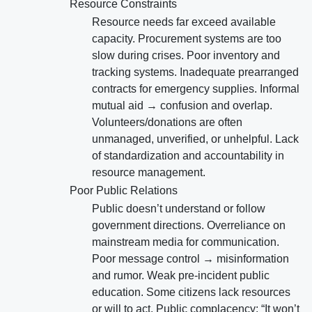
Resource Constraints
Resource needs far exceed available
capacity. Procurement systems are too
slow during crises. Poor inventory and
tracking systems. Inadequate prearranged
contracts for emergency supplies. Informal
mutual aid → confusion and overlap.
Volunteers/donations are often
unmanaged, unverified, or unhelpful. Lack
of standardization and accountability in
resource management.
Poor Public Relations
Public doesn’t understand or follow
government directions. Overreliance on
mainstream media for communication.
Poor message control → misinformation
and rumor. Weak pre-incident public
education. Some citizens lack resources
or will to act. Public complacency: “It won’t