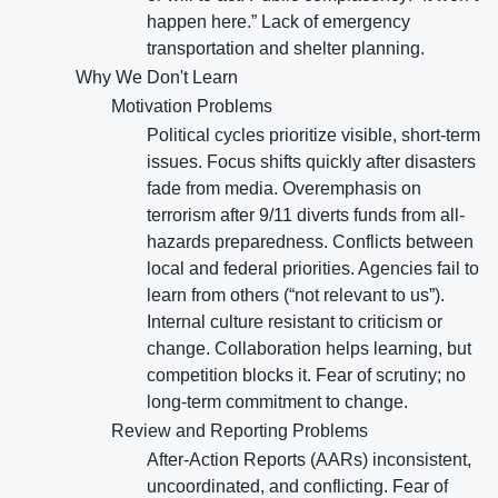
happen here.” Lack of emergency
transportation and shelter planning.
Why We Don't Learn
Motivation Problems
Political cycles prioritize visible, short-term
issues. Focus shifts quickly after disasters
fade from media. Overemphasis on
terrorism after 9/11 diverts funds from all-
hazards preparedness. Conflicts between
local and federal priorities. Agencies fail to
learn from others (“not relevant to us”).
Internal culture resistant to criticism or
change. Collaboration helps learning, but
competition blocks it. Fear of scrutiny; no
long-term commitment to change.
Review and Reporting Problems
After-Action Reports (AARs) inconsistent,
uncoordinated, and conflicting. Fear of