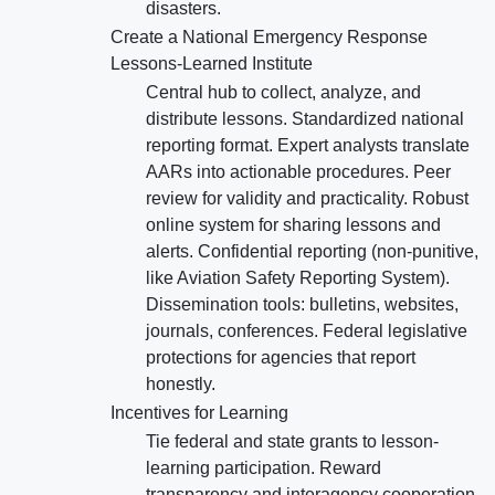
disasters.
Create a National Emergency Response
Lessons-Learned Institute
Central hub to collect, analyze, and
distribute lessons. Standardized national
reporting format. Expert analysts translate
AARs into actionable procedures. Peer
review for validity and practicality. Robust
online system for sharing lessons and
alerts. Confidential reporting (non-punitive,
like Aviation Safety Reporting System).
Dissemination tools: bulletins, websites,
journals, conferences. Federal legislative
protections for agencies that report
honestly.
Incentives for Learning
Tie federal and state grants to lesson-
learning participation. Reward
transparency and interagency cooperation.