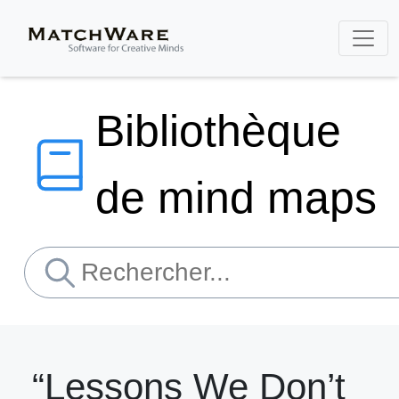
Bibliothèque
de mind maps
“Lessons We Don’t