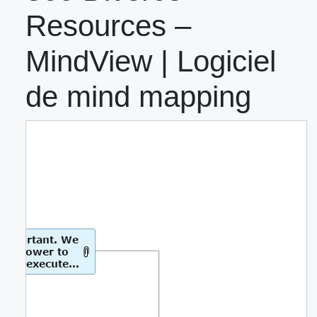
Resources –
MindView | Logiciel
de mind mapping