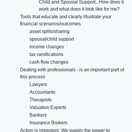
Child and Spousal Support...How does it
work and what does it look like for me?
Tools that educate and clearly illustrate your
financial scenarios/outcomes
asset splits/sharing
spousal/child support
income changes
tax ramifications
cash flow changes
Dealing with professionals - is an important part of
this process
Lawyers
Accountants
Therapists
Valuation Experts
Bankers
Insurance Brokers
Action is important. We supply the power to