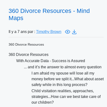
360 Divorce Resources - Mind
Maps
Il y a 7 ans par :
Timothy Brown
360 Divorce Resources
360 Divorce Resources
With Accurate Data - Success is Assured
... and it’s the answer to almost every question
I am afraid my spouse will lose all my
money before we split it...What about asset
safety while in this long process?
Child visitation realities, approaches,
strategies...How can we best take care of
our children?