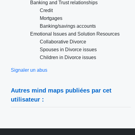
Banking and Trust relationships
Credit
Mortgages
Banking/savings accounts
Emotional Issues and Solution Resources
Collaborative Divorce
Spouses in Divorce issues
Children in Divorce issues
Signaler un abus
Autres mind maps publiées par cet
utilisateur :