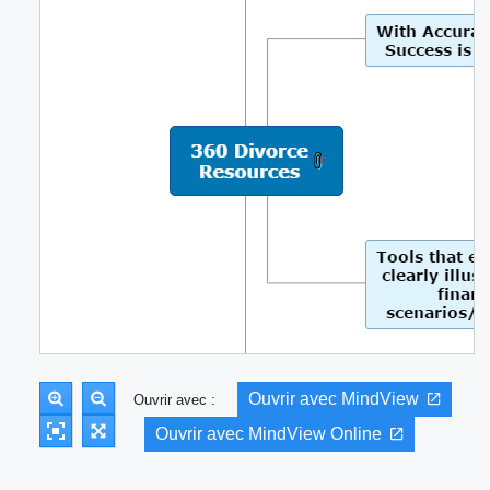
Ouvrir avec MindView
Ouvrir avec :
Ouvrir avec MindView Online