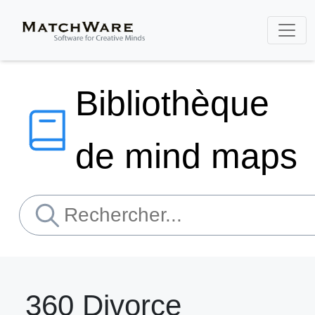
Bibliothèque
de mind maps
360 Divorce