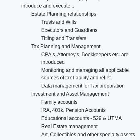
introduce and execute...
Estate Planning relationships
Trusts and Wills
Executors and Guardians
Titling and Transfers
Tax Planning and Management
CPA's, Attorney's, Bookkeepers etc. are
introduced
Monitoring and managing all applicable
sources of tax liability and relief.
Data management for Tax preparation
Investment and Asset Management
Family accounts
IRA, 401k, Pension Accounts
Educational accounts - 529 & UTMA
Real Estate management
Art, Collectibles and other specialty assets