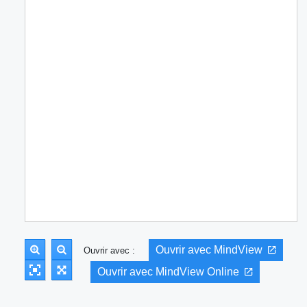
Ouvrir avec MindView
Ouvrir avec :
Ouvrir avec MindView Online