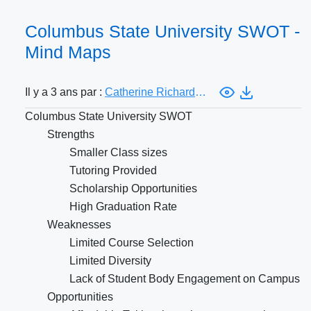
Columbus State University SWOT -
Mind Maps
Il y a 3 ans par :
Catherine Richardson
Columbus State University SWOT
Strengths
Smaller Class sizes
Tutoring Provided
Scholarship Opportunities
High Graduation Rate
Weaknesses
Limited Course Selection
Limited Diversity
Lack of Student Body Engagement on Campus
Opportunities