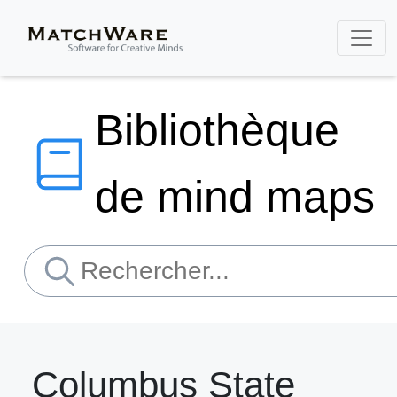
Bibliothèque
de mind maps
Columbus State