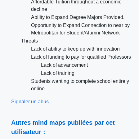
Affordable Tuition throughout a economic
decline
Ability to Expand Degree Majors Provided.
Opportunity to Expand Connection to near by
Metropolitan for Student/Alumni Network
Threats
Lack of ability to keep up with innovation
Lack of funding to pay for qualified Professors
Lack of advancement
Lack of training
Students wanting to complete school entirely
online
Signaler un abus
Autres mind maps publiées par cet
utilisateur :