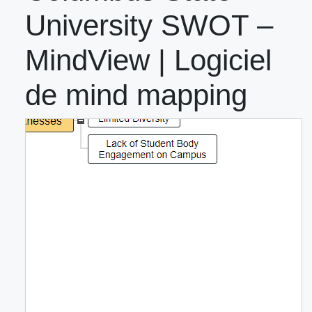
University SWOT –
MindView | Logiciel
de mind mapping