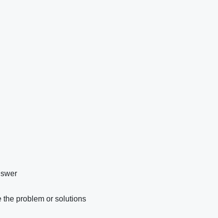
nswer
 the problem or solutions