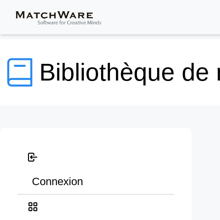
Bibliothèque de
Connexion