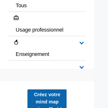
Tous
Usage professionnel
Enseignement
Créez votre
mind map