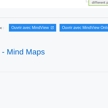
Ouvrir avec MindView
Ouvrir avec MindView Onl
vec :
n - Mind Maps