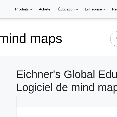
Produits
Acheter
Éducation
Entreprise
Re
 mind maps
Eichner's Global Edu
Logiciel de mind ma