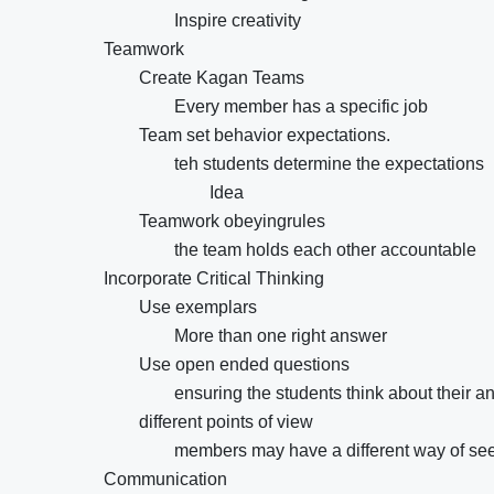
Inspire creativity
Teamwork
Create Kagan Teams
Every member has a specific job
Team set behavior expectations.
teh students determine the expectations
Idea
Teamwork obeyingrules
the team holds each other accountable
Incorporate Critical Thinking
Use exemplars
More than one right answer
Use open ended questions
ensuring the students think about their a
different points of view
members may have a different way of see
Communication