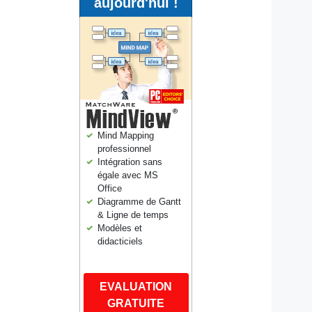
aujourd'hui !
Mind Mapping
professionnel
Intégration sans
égale avec MS
Office
Diagramme de Gantt
& Ligne de temps
Modèles et
didacticiels
EVALUATION
GRATUITE