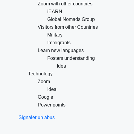
Zoom with other countries
iEARN
Global Nomads Group
Visitors from other Countries
Military
Immigrants
Learn new languages
Fosters understanding
Idea
Technology
Zoom
Idea
Google
Power points
Signaler un abus