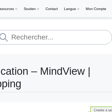
ssources
Soutien
Contact
Langue
Mon Compte
cation – MindView |
pping