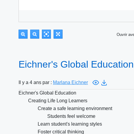
Ouvrir a
Eichner's Global Educatio
Il y a 4 ans par :
Marlana Eichner
Eichner's Global Education
Creating Life Long Learners
Create a safe learning environment
Students feel welcome
Learn student's learning styles
Foster critical thinking