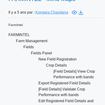
Il y a 5 ans par :
Kongara Chandana
FarmIntel
FARMINTEL
Farm Management
Fields
Fields Panel
New Field Registration
Crop Details
[Field Details] View Crop
Performance with bands
Export Registered Field Details
[Field Details] Validate Crop
Performance with bands
Edit Registered Field Details and