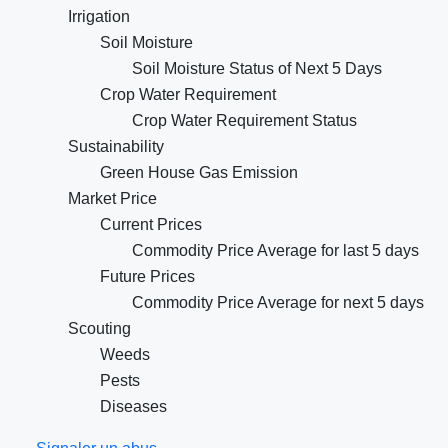
Irrigation
Soil Moisture
Soil Moisture Status of Next 5 Days
Crop Water Requirement
Crop Water Requirement Status
Sustainability
Green House Gas Emission
Market Price
Current Prices
Commodity Price Average for last 5 days
Future Prices
Commodity Price Average for next 5 days
Scouting
Weeds
Pests
Diseases