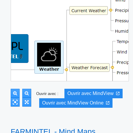
Ouvrir avec MindView
Ouvrir avec :
Ouvrir avec MindView Online
FARMINTEL - Mind Maps