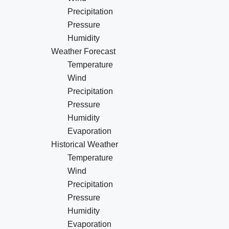
Precipitation
Pressure
Humidity
Weather Forecast
Temperature
Wind
Precipitation
Pressure
Humidity
Evaporation
Historical Weather
Temperature
Wind
Precipitation
Pressure
Humidity
Evaporation