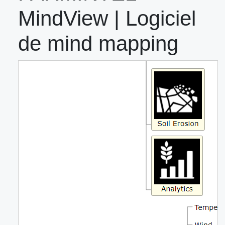
MindView | Logiciel
de mind mapping