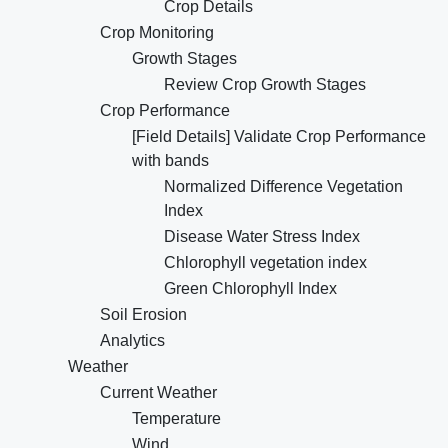
Crop Details
Crop Monitoring
Growth Stages
Review Crop Growth Stages
Crop Performance
[Field Details] Validate Crop Performance
with bands
Normalized Difference Vegetation
Index
Disease Water Stress Index
Chlorophyll vegetation index
Green Chlorophyll Index
Soil Erosion
Analytics
Weather
Current Weather
Temperature
Wind