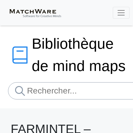
Bibliothèque
de mind maps
FARMINTEL –