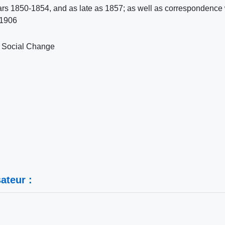
ars 1850-1854, and as late as 1857; as well as correspondence 
 1906
or Social Change
ateur :