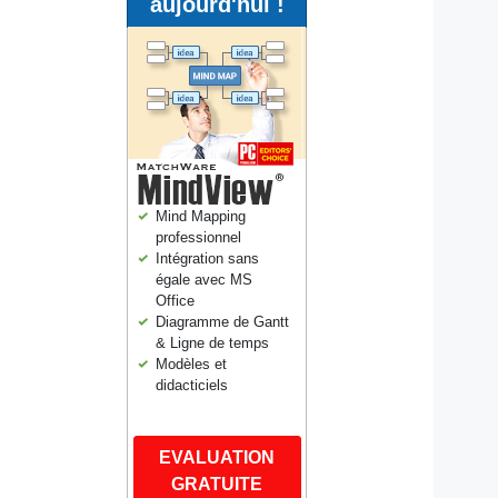
aujourd'hui !
Mind Mapping
professionnel
Intégration sans
égale avec MS
Office
Diagramme de Gantt
& Ligne de temps
Modèles et
didacticiels
EVALUATION
GRATUITE