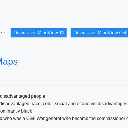
Ouvrir avec MindView
Ouvrir avec MindView Onl
vec :
 Maps
p disadvantaged people
 disadvantaged, race, color, social and economic disadvantages
ominantly black
rd who was a Civil War general who became the commissioner o