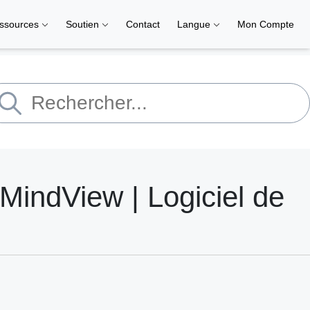
ssources
Soutien
Contact
Langue
Mon Compte
MindView | Logiciel de