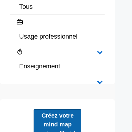
Tous
Usage professionnel
Enseignement
Créez votre
mind map