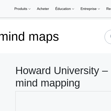
Produits
Acheter
Éducation
Entreprise
Re
 mind maps
Howard University – 
mind mapping