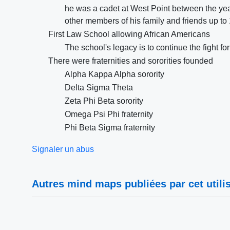
he was a cadet at West Point between the ye
other members of his family and friends up to
First Law School allowing African Americans
The school's legacy is to continue the fight f
There were fraternities and sororities founded
Alpha Kappa Alpha sorority
Delta Sigma Theta
Zeta Phi Beta sorority
Omega Psi Phi fraternity
Phi Beta Sigma fraternity
Signaler un abus
Autres mind maps publiées par cet utilis