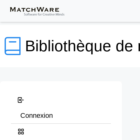
Bibliothèque de
Connexion