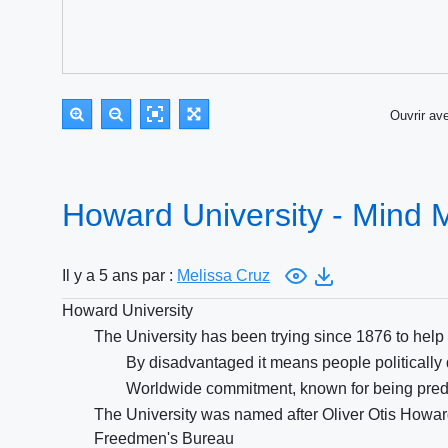
Ouvrir a
Howard University - Mind
Il y a 5 ans par :
Melissa Cruz
Howard University
The University has been trying since 1876 to hel
By disadvantaged it means people politically
Worldwide commitment, known for being pred
The University was named after Oliver Otis Howa
Freedmen's Bureau