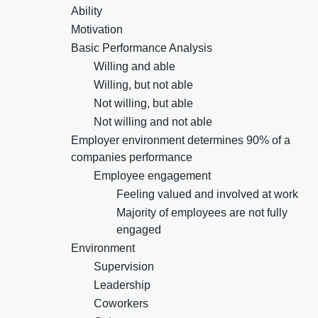
Ability
Motivation
Basic Performance Analysis
Willing and able
Willing, but not able
Not willing, but able
Not willing and not able
Employer environment determines 90% of a
companies performance
Employee engagement
Feeling valued and involved at work
Majority of employees are not fully
engaged
Environment
Supervision
Leadership
Coworkers