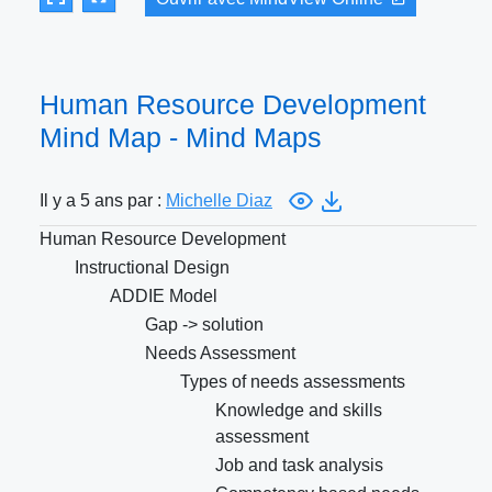
Human Resource Development
Mind Map - Mind Maps
Il y a 5 ans par :
Michelle Diaz
Human Resource Development
Instructional Design
ADDIE Model
Gap -> solution
Needs Assessment
Types of needs assessments
Knowledge and skills
assessment
Job and task analysis