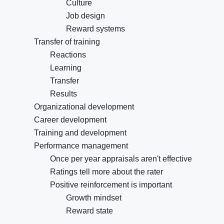
Culture
Job design
Reward systems
Transfer of training
Reactions
Learning
Transfer
Results
Organizational development
Career development
Training and development
Performance management
Once per year appraisals aren't effective
Ratings tell more about the rater
Positive reinforcement is important
Growth mindset
Reward state