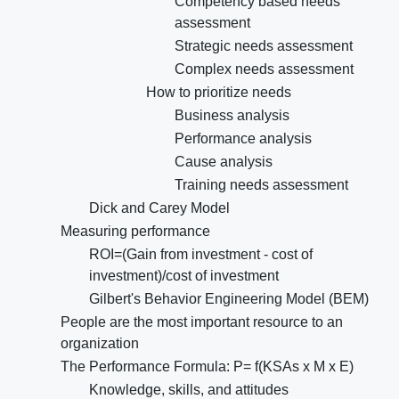
Competency based needs
assessment
Strategic needs assessment
Complex needs assessment
How to prioritize needs
Business analysis
Performance analysis
Cause analysis
Training needs assessment
Dick and Carey Model
Measuring performance
ROI=(Gain from investment - cost of
investment)/cost of investment
Gilbert's Behavior Engineering Model (BEM)
People are the most important resource to an
organization
The Performance Formula: P= f(KSAs x M x E)
Knowledge, skills, and attitudes