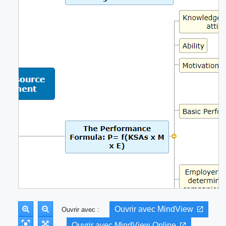
Ouvrir avec MindView
Ouvrir avec :
Ouvrir avec MindView Online