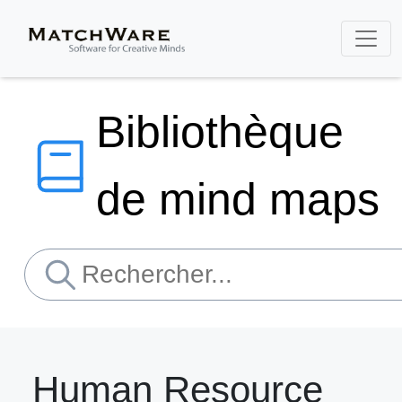
Bibliothèque
de mind maps
Human Resource