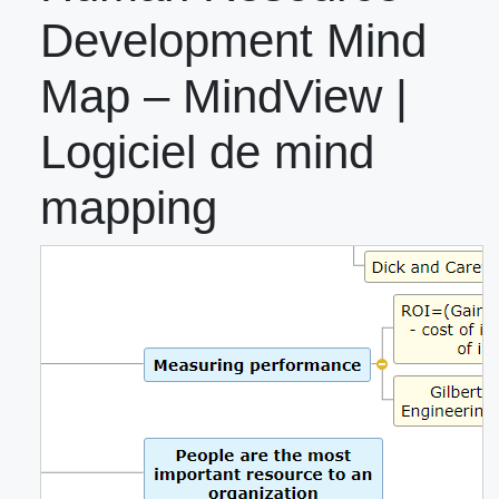
Development Mind
Map – MindView |
Logiciel de mind
mapping