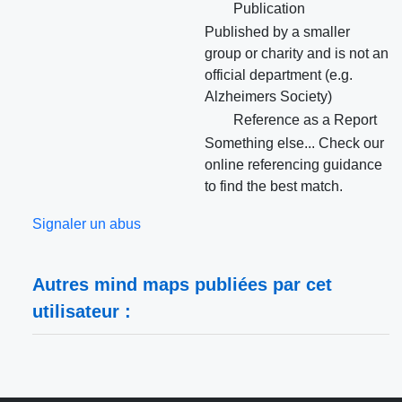
Publication
Published by a smaller
group or charity and is not an
official department (e.g.
Alzheimers Society)
Reference as a Report
Something else... Check our
online referencing guidance
to find the best match.
Signaler un abus
Autres mind maps publiées par cet
utilisateur :