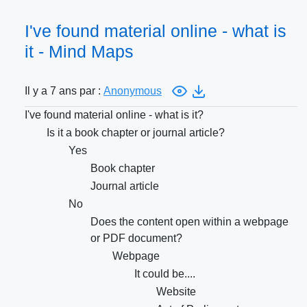
I've found material online - what is
it - Mind Maps
Il y a 7 ans par :
Anonymous
I've found material online - what is it?
Is it a book chapter or journal article?
Yes
Book chapter
Journal article
No
Does the content open within a webpage
or PDF document?
Webpage
It could be....
Website