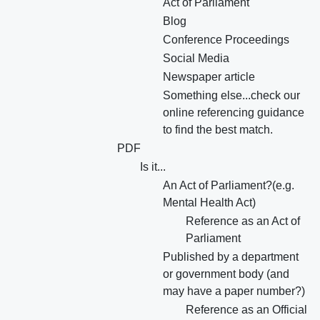
Act of Parliament
Blog
Conference Proceedings
Social Media
Newspaper article
Something else...check our
online referencing guidance
to find the best match.
PDF
Is it...
An Act of Parliament?(e.g.
Mental Health Act)
Reference as an Act of
Parliament
Published by a department
or government body (and
may have a paper number?)
Reference as an Official