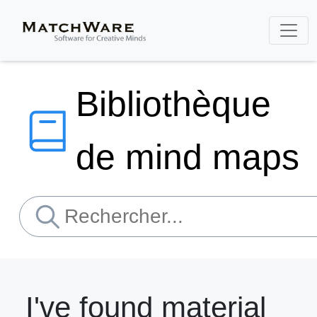
Bibliothèque
de mind maps
I've found material