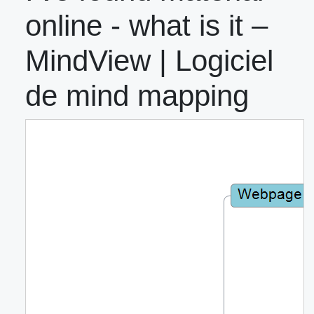
online - what is it –
MindView | Logiciel
de mind mapping