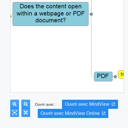
Ouvrir avec MindView
Ouvrir avec :
Ouvrir avec MindView Online