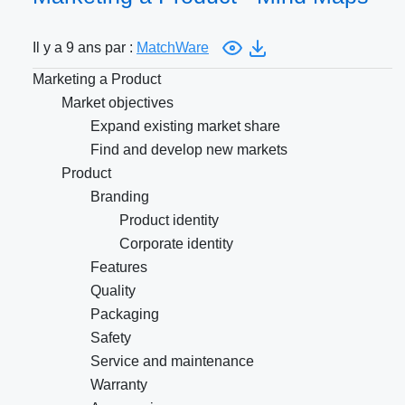
Il y a 9 ans par :
MatchWare
Marketing a Product
Market objectives
Expand existing market share
Find and develop new markets
Product
Branding
Product identity
Corporate identity
Features
Quality
Packaging
Safety
Service and maintenance
Warranty