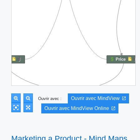
Ouvrir avec MindView
Ouvrir avec :
Ouvrir avec MindView Online
Marketing a Product - Mind Maps