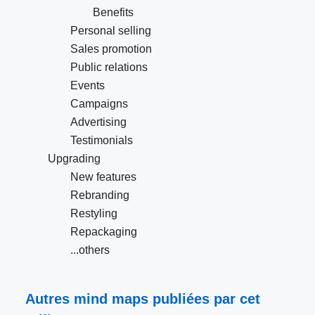
Benefits
Personal selling
Sales promotion
Public relations
Events
Campaigns
Advertising
Testimonials
Upgrading
New features
Rebranding
Restyling
Repackaging
...others
Autres mind maps publiées par cet