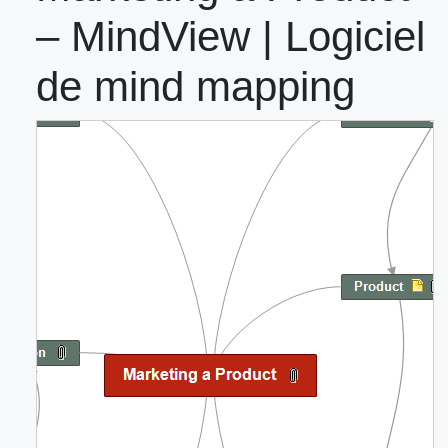
– MindView | Logiciel
de mind mapping