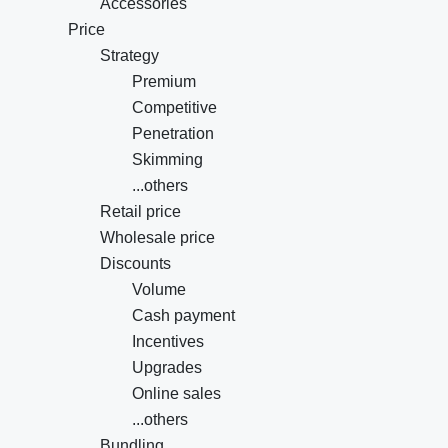
Accessories
Price
Strategy
Premium
Competitive
Penetration
Skimming
...others
Retail price
Wholesale price
Discounts
Volume
Cash payment
Incentives
Upgrades
Online sales
...others
Bundling