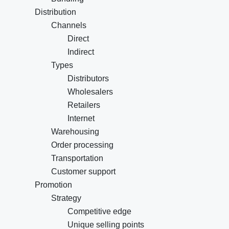
Distribution
Channels
Direct
Indirect
Types
Distributors
Wholesalers
Retailers
Internet
Warehousing
Order processing
Transportation
Customer support
Promotion
Strategy
Competitive edge
Unique selling points