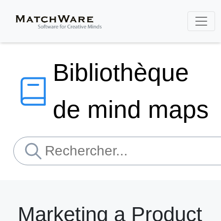
Bibliothèque
de mind maps
Marketing a Product