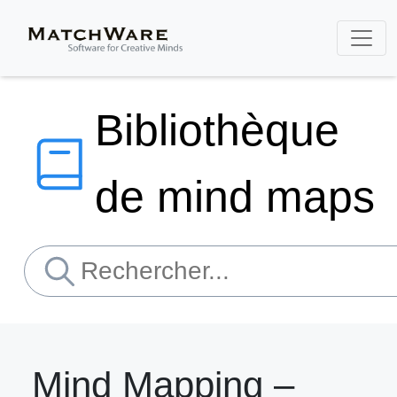
Bibliothèque
de mind maps
Mind Mapping –