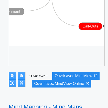
Ouvrir avec MindView
Ouvrir avec :
Ouvrir avec MindView Online
Mind Mapping - Mind Maps