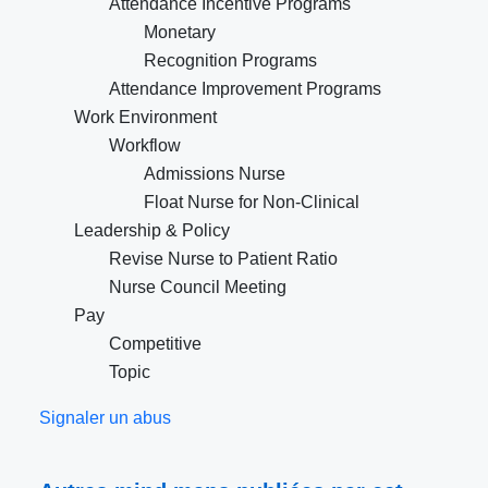
Attendance Incentive Programs
Monetary
Recognition Programs
Attendance Improvement Programs
Work Environment
Workflow
Admissions Nurse
Float Nurse for Non-Clinical
Leadership & Policy
Revise Nurse to Patient Ratio
Nurse Council Meeting
Pay
Competitive
Topic
Signaler un abus