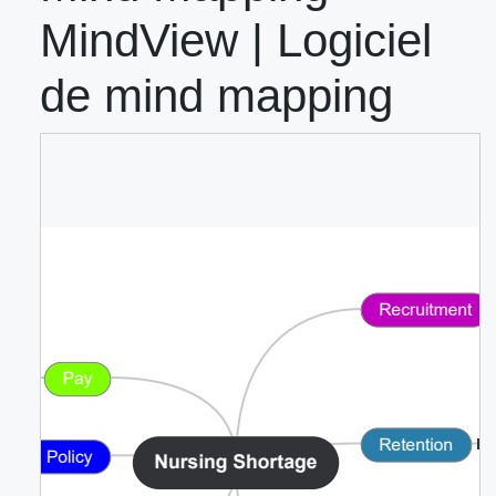
MindView | Logiciel
de mind mapping