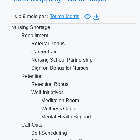
Il y a 9 mois par :
Tetima Morris
Nursing Shortage
Recruitment
Referral Bonus
Career Fair
Nursing School Partnership
Sign-on Bonus for Nurses
Retention
Retention Bonus
Well-Initiatives
Meditation Room
Wellness Center
Mental Health Support
Call-Outs
Self-Scheduling