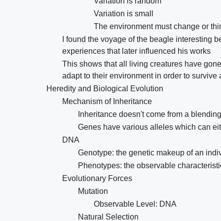
Variation is random
Variation is small
The environment must change or thin
I found the voyage of the beagle interesting
experiences that later influenced his works
This shows that all living creatures have gon
adapt to their environment in order to survive
Heredity and Biological Evolution
Mechanism of Inheritance
Inheritance doesn't come from a blending 
Genes have various alleles which can ei
DNA
Genotype: the genetic makeup of an indi
Phenotypes: the observable characteristi
Evolutionary Forces
Mutation
Observable Level: DNA
Natural Selection