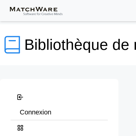
Bibliothèque de
Connexion