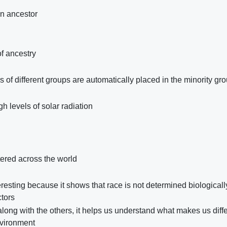
n ancestor
of ancestry
of different groups are automatically placed in the minority gr
h levels of solar radiation
ered across the world
teresting because it shows that race is not determined biologicall
ctors
long with the others, it helps us understand what makes us diffe
nvironment