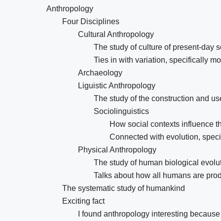
Anthropology
Four Disciplines
Cultural Anthropology
The study of culture of present-day s
Ties in with variation, specifically 
Archaeology
Liguistic Anthropology
The study of the construction and u
Sociolinguistics
How social contexts influence 
Connected with evolution, speci
Physical Anthropology
The study of human biological evolut
Talks about how all humans are produc
The systematic study of humankind
Exciting fact
I found anthropology interesting because 