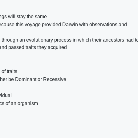
gs will stay the same
 because this voyage provided Darwin with observations and
e through an evolutionary process in which their ancestors had t
 and passed traits they acquired
of traits
ther be Dominant or Recessive
vidual
cs of an organism