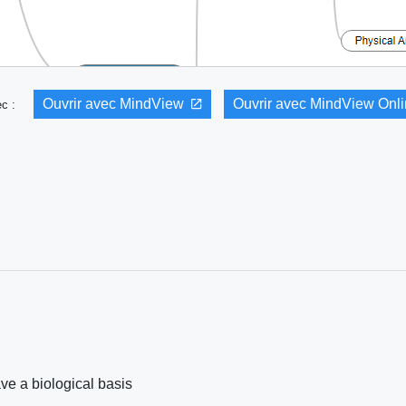
Ouvrir avec MindView
Ouvrir avec MindView Onl
vec :
e a biological basis