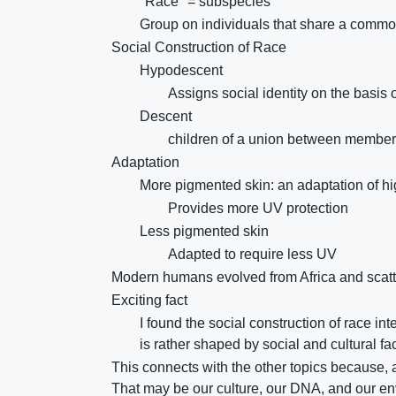
"Race" = subspecies
Group on individuals that share a commo
Social Construction of Race
Hypodescent
Assigns social identity on the basis 
Descent
children of a union between members 
Adaptation
More pigmented skin: an adaptation of hig
Provides more UV protection
Less pigmented skin
Adapted to require less UV
Modern humans evolved from Africa and scatt
Exciting fact
I found the social construction of race in
is rather shaped by social and cultural fa
This connects with the other topics because, a
That may be our culture, our DNA, and our e