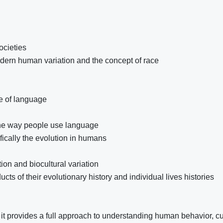
ocieties
modern human variation and the concept of race
se of language
the way people use language
fically the evolution in humans
ion and biocultural variation
ts of their evolutionary history and individual lives histories
it provides a full approach to understanding human behavior, cu