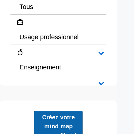
Tous
Usage professionnel
Enseignement
Créez votre
mind map