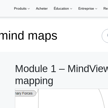
Produits
Acheter
Éducation
Entreprise
Re
 mind maps
Module 1 – MindView 
mapping