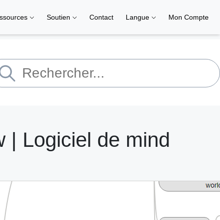
ssources
Soutien
Contact
Langue
Mon Compte
| Logiciel de mind