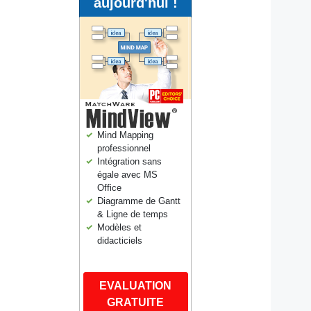
aujourd'hui !
Mind Mapping
professionnel
Intégration sans
égale avec MS
Office
Diagramme de Gantt
& Ligne de temps
Modèles et
didacticiels
EVALUATION
GRATUITE