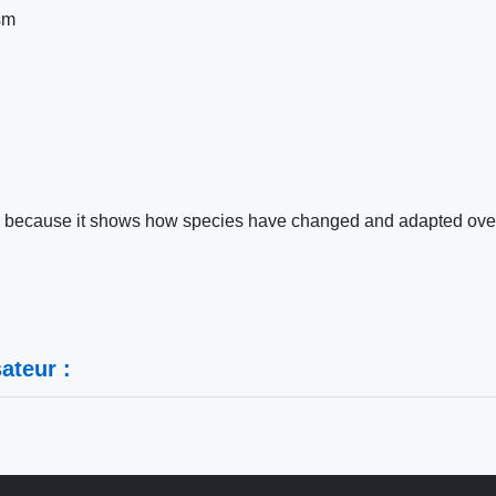
sm
ting because it shows how species have changed and adapted ove
ateur :