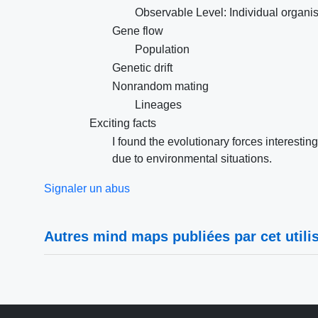
Observable Level: Individual organi
Gene flow
Population
Genetic drift
Nonrandom mating
Lineages
Exciting facts
I found the evolutionary forces interes
due to environmental situations.
Signaler un abus
Autres mind maps publiées par cet utilis