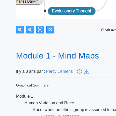
Ouvrir a
Module 1 - Mind Maps
Il y a 3 ans par :
Percy Osmens
Graphical Summary
Module 1
Human Variation and Race
Race: when an ethnic group is assumed to hav