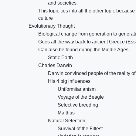
and societies.
This topic ties into all the other topic becau
culture
Evolutionary Thought
Biological change from generation to generat
Goes all the way back to ancient Greece (Ess
Can also be found during the Middle Ages
Static Earth
Charles Darwin
Darwin convinced people of the reality o
His 4 big influences
Uniformitarianism
Voyage of the Beagle
Selective breeding
Malthus
Natural Selection
Survival of the Fittest