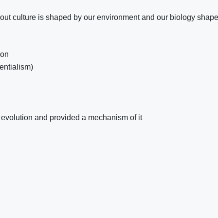
se out culture is shaped by our environment and our biology shap
ion
entialism)
f evolution and provided a mechanism of it