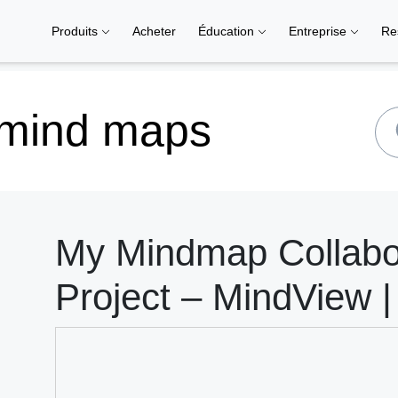
Produits
Acheter
Éducation
Entreprise
Re
 mind maps
My Mindmap Collabor
Project – MindView |