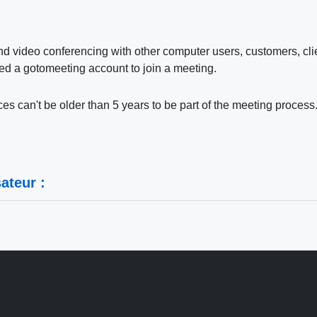
d video conferencing with other computer users, customers, cli
eed a gotomeeting account to join a meeting.
es can't be older than 5 years to be part of the meeting process
ateur :