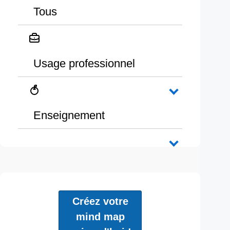
Tous
Usage professionnel
Enseignement
Créez votre
mind map