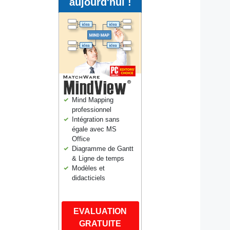
aujourd'hui !
Mind Mapping
professionnel
Intégration sans
égale avec MS
Office
Diagramme de Gantt
& Ligne de temps
Modèles et
didacticiels
EVALUATION
GRATUITE