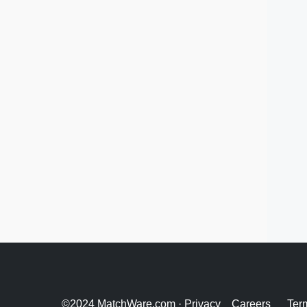
©2024 MatchWare.com ·
Privacy
Careers
Ter