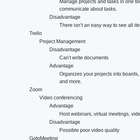
Manage projects and tasks in one too
communicate about tasks.
Disadvantage
There isn’t an easy way to see all i
Trello
Project Management
Disadvantage
Can't write documents
Advantage
Organizes your projects into boards,
and more.
Zoom
Video conferencing
Advantage
Host webinars, virtual meetings, vid
Disadvantage
Possible poor video quality
GotoMeeting