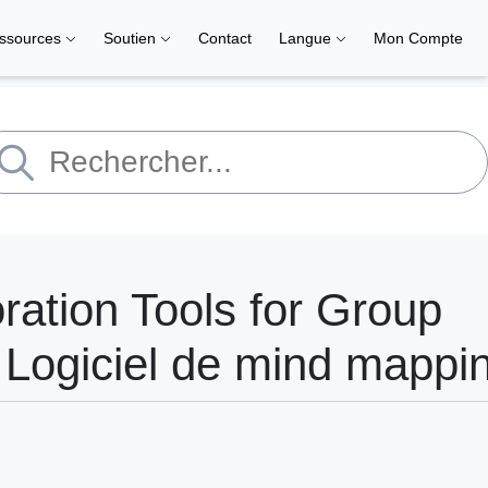
ssources
Soutien
Contact
Langue
Mon Compte
ation Tools for Group
 Logiciel de mind mappi