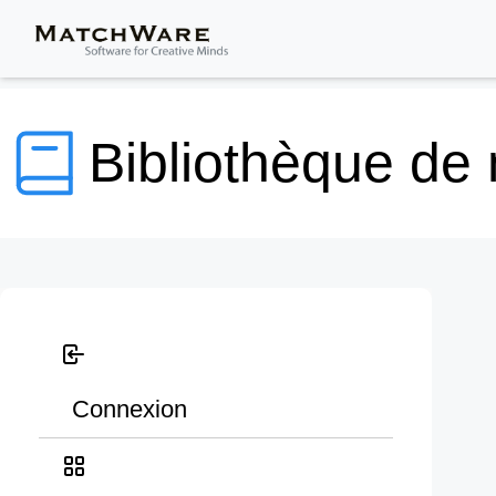
Bibliothèque de
Connexion