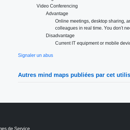
Video Conferencing
Advantage
Online meetings, desktop sharing, an
colleagues in real time. You don't n
Disadvantage
Current IT equipment or mobile devic
Signaler un abus
Autres mind maps publiées par cet utilis
mes de Service