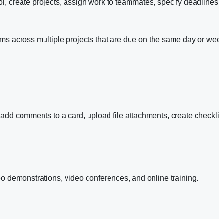
l, create projects, assign work to teammates, specify deadlines
tems across multiple projects that are due on the same day or we
 add comments to a card, upload file attachments, create checkli
eo demonstrations, video conferences, and online training.