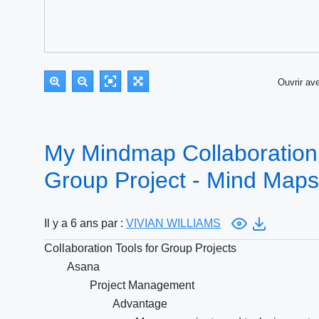
Ouvrir a
My Mindmap Collaboration 
Group Project - Mind Maps
Il y a 6 ans par :
VIVIAN WILLIAMS
Collaboration Tools for Group Projects
Asana
Project Management
Advantage