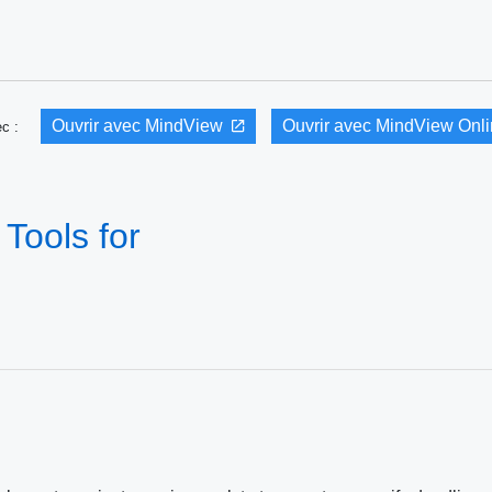
Ouvrir avec MindView
Ouvrir avec MindView Onl
vec :
Tools for