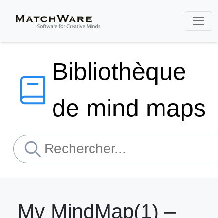
Bibliothèque
de mind maps
My MindMap(1) –