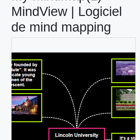
MindView | Logiciel
de mind mapping