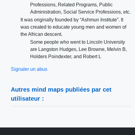
Professions, Related Programs, Public
Administration, Social Service Professions, etc.
It was originally founded by “Ashmun Institute”. It
was created to educate young men and women of
the African descent.
Some people who went to Lincoln University
are Langston Hudges, Lee Browne, Melvin B,
Holders Poindexter, and Robert L
Signaler un abus
Autres mind maps publiées par cet
utilisateur :