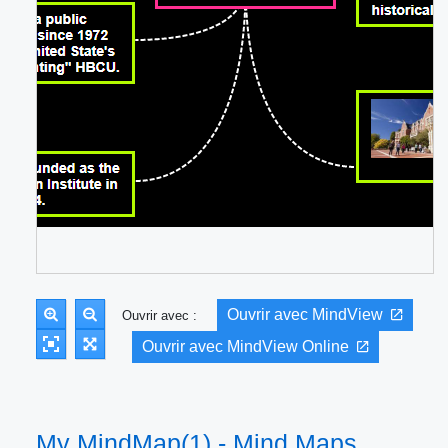
Ouvrir avec MindView
Ouvrir avec :
Ouvrir avec MindView Online
My MindMap(1) - Mind Maps