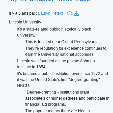
Il y a 5 ans par :
Lauryn Peters
Lincoln University
It's a state-related public historically black
university.
This is located near Oxford Pennsylvania.
They’re reputation for excellence continues to
earn the University national accolades.
Lincoln was founded as the private Ashmun
Institute in 1854.
It's became a public institution ever since 1972 and
it was the United State's first "degree-granting"
HBCU.
"Degree-granting"- institutions grant
associate's or higher degrees and participate in
financial aid programs.
The popular majors there are Health