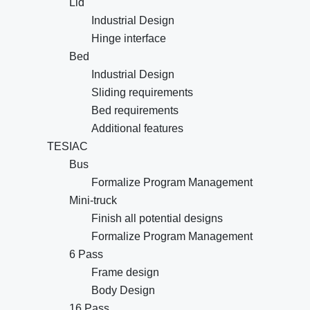
Lid
Industrial Design
Hinge interface
Bed
Industrial Design
Sliding requirements
Bed requirements
Additional features
TESIAC
Bus
Formalize Program Management
Mini-truck
Finish all potential designs
Formalize Program Management
6 Pass
Frame design
Body Design
16 Pass