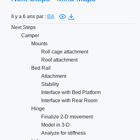
Il y a 6 ans par :
Bill
Next Steps
Camper
Mounts
Roll cage attachment
Roof attachment
Bed Rail
Attachment
Stability
Interface with Bed Platform
Interface with Rear Room
Hinge
Finalize 2-D movement
Model in 3-D
Analyze for stiffness