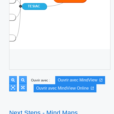
Ouvrir avec MindView
Ouvrir avec :
Ouvrir avec MindView Online
Next Steps - Mind Maps