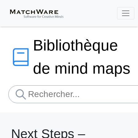
Bibliothèque
de mind maps
Next Steps –