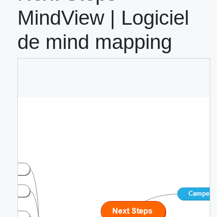
MindView | Logiciel
de mind mapping