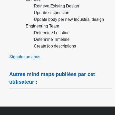
Retrieve Existing Design
Update suspension
Update body per new Industrial design
Engineering Team
Determine Location
Determine Timeline
Create job descriptions
Signaler un abus
Autres mind maps publiées par cet
utilisateur :