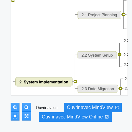
Ouvrir avec MindView
Ouvrir avec :
Ouvrir avec MindView Online