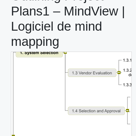
Plans1 – MindView |
Logiciel de mind
mapping