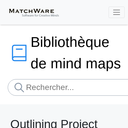
Bibliothèque
de mind maps
Outlining Project