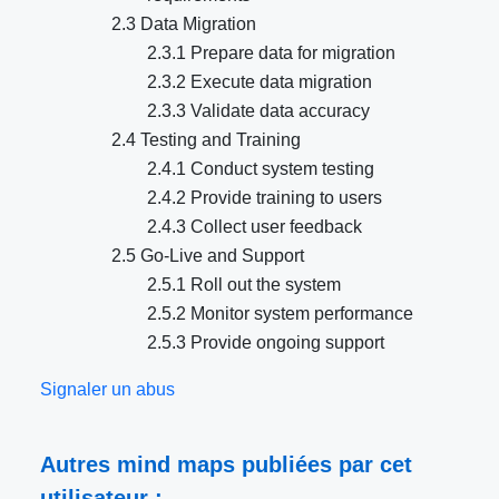
2.3 Data Migration
2.3.1 Prepare data for migration
2.3.2 Execute data migration
2.3.3 Validate data accuracy
2.4 Testing and Training
2.4.1 Conduct system testing
2.4.2 Provide training to users
2.4.3 Collect user feedback
2.5 Go-Live and Support
2.5.1 Roll out the system
2.5.2 Monitor system performance
2.5.3 Provide ongoing support
Signaler un abus
Autres mind maps publiées par cet
utilisateur :