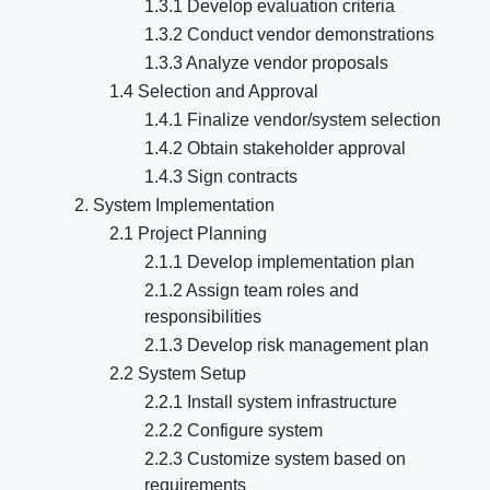
1.3.1 Develop evaluation criteria
1.3.2 Conduct vendor demonstrations
1.3.3 Analyze vendor proposals
1.4 Selection and Approval
1.4.1 Finalize vendor/system selection
1.4.2 Obtain stakeholder approval
1.4.3 Sign contracts
2. System Implementation
2.1 Project Planning
2.1.1 Develop implementation plan
2.1.2 Assign team roles and
responsibilities
2.1.3 Develop risk management plan
2.2 System Setup
2.2.1 Install system infrastructure
2.2.2 Configure system
2.2.3 Customize system based on
requirements