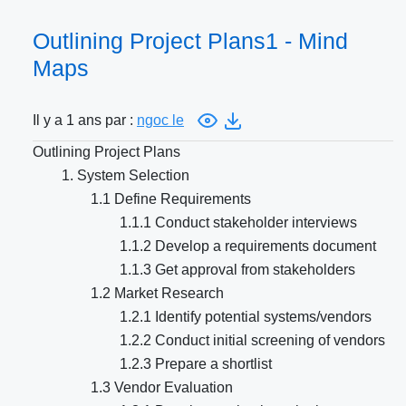
Outlining Project Plans1 - Mind
Maps
Il y a 1 ans par :
ngoc le
Outlining Project Plans
1. System Selection
1.1 Define Requirements
1.1.1 Conduct stakeholder interviews
1.1.2 Develop a requirements document
1.1.3 Get approval from stakeholders
1.2 Market Research
1.2.1 Identify potential systems/vendors
1.2.2 Conduct initial screening of vendors
1.2.3 Prepare a shortlist
1.3 Vendor Evaluation