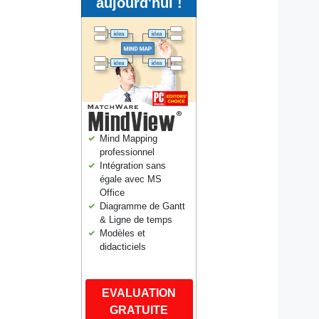
aujourd'hui !
Mind Mapping
professionnel
Intégration sans
égale avec MS
Office
Diagramme de Gantt
& Ligne de temps
Modèles et
didacticiels
EVALUATION
GRATUITE