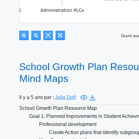
Ouvrir a
School Growth Plan Resou
Mind Maps
Il y a 5 ans par :
Julia Dolf
School Growth Plan Resource Map
Goal 1: Planned Improvements in Student Achiev
Professional development
Create Action plans that identify subgro