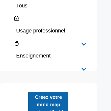
Tous
Usage professionnel
Enseignement
Créez votre
mind map