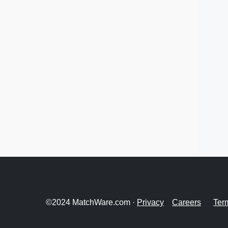
©2024 MatchWare.com ·
Privacy
Careers
Ter