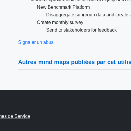
New Benchmark Platform
Disaggregate subgroup data and create 
Create monthly survey
Send to stakeholders for feedback
Signaler un abus
Autres mind maps publiées par cet utilis
mes de Service