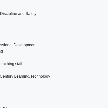
Discipline and Safety
fessional Development
ng
eaching staff
t Century Learning/Technology
ccess