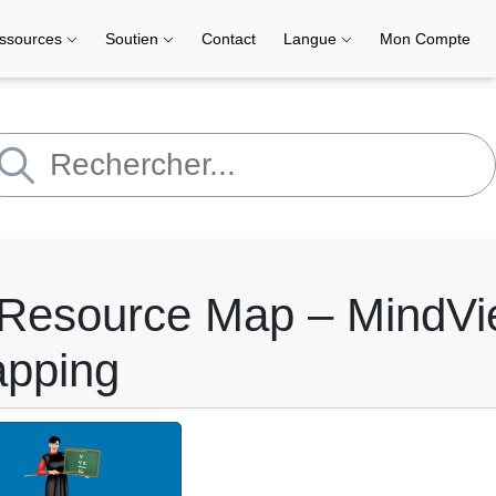
ssources
Soutien
Contact
Langue
Mon Compte
 Resource Map – MindV
apping