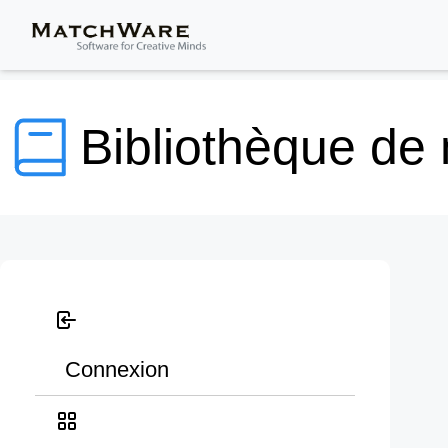
Bibliothèque de
Connexion