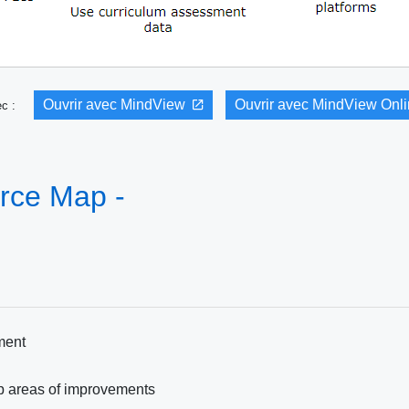
Ouvrir avec MindView
Ouvrir avec MindView Onl
vec :
rce Map -
ment
up areas of improvements