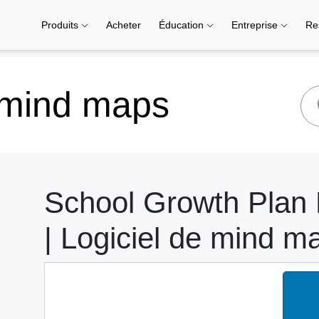
Produits
Acheter
Éducation
Entreprise
Re
 mind maps
School Growth Plan
| Logiciel de mind m