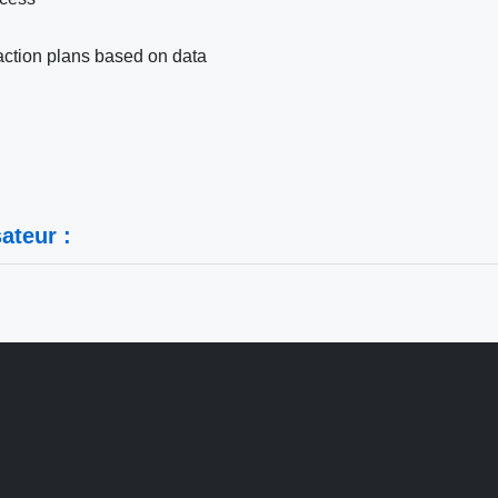
action plans based on data
ateur :