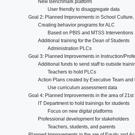
New Benchmark platform
User friendly to disaggregate data
Goal 2: Planned Improvements in School Culture, 
Creating behavior programs for ALC
Based on PBIS and MTSS Interventions
Additional training for the Dean of Students
Administration PLCs
Goal 3: Planned Improvements in Instruction/Pro
Additional funds to send staff to outside traini
Teachers to hold PLCs
Action Plans created by Executive Team and t
Use curriculum assessment data
Goal 4: Planned Improvements in the area of 21s
IT Department to hold trainings for students
Focus on new digital platforms
Professional development for stakeholders
Teachers, students, and parents
Planned Improvements in the are of Equity and A