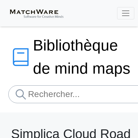
Bibliothèque
de mind maps
Simplica Cloud Road