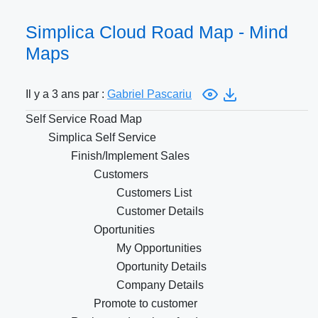
Simplica Cloud Road Map - Mind
Maps
Il y a 3 ans par :
Gabriel Pascariu
Self Service Road Map
Simplica Self Service
Finish/Implement Sales
Customers
Customers List
Customer Details
Oportunities
My Opportunities
Oportunity Details
Company Details
Promote to customer