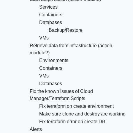
Services
Containers
Databases
Backup/Restore
VMs
Retrieve data from Infrastructure (action-
module?)
Environments
Containers
VMs
Databases
Fix the known issues of Cloud
Manager/Terraform Scripts
Fix terraform on create environment
Make sure clone and destroy are working
Fix terraform error on create DB
Alerts