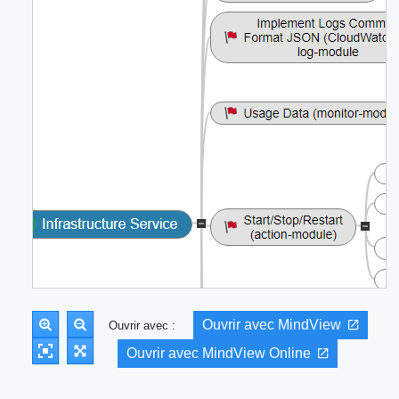
Ouvrir avec MindView
Ouvrir avec :
Ouvrir avec MindView Online