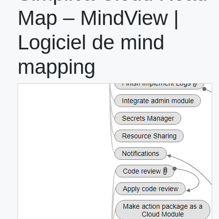
Map – MindView |
Logiciel de mind
mapping