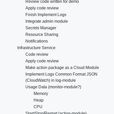
Review code written for demo
Apply code review
Finish Implement Logs
Integrate admin module
Secrets Manager
Resource Sharing
Notifications
Infrastructure Service
Code review
Apply code review
Make action package as a Cloud Module
Implement Logs Common Format JSON
(CloudWatch) in log-module
Usage Data (monitor-module?)
Memory
Heap
CPU
Start/Stop/Restart (action-module)