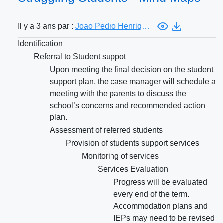
Il y a 3 ans par :
Joao Pedro Henriques Rodrigues Soares
Identification
Referral to Student suppot
Upon meeting the final decision on the student
support plan, the case manager will schedule a
meeting with the parents to discuss the
school’s concerns and recommended action
plan.
Assessment of referred students
Provision of students support services
Monitoring of services
Services Evaluation
Progress will be evaluated
every end of the term.
Accommodation plans and
IEPs may need to be revised