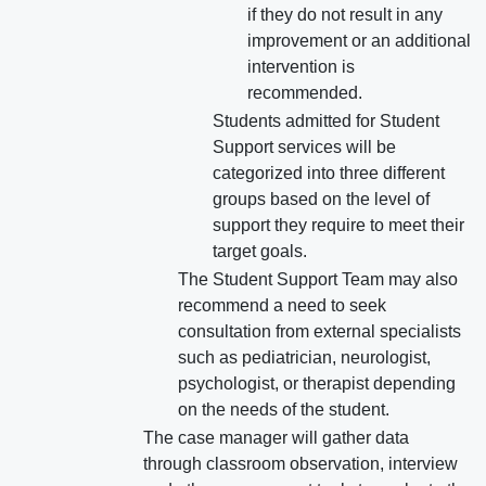
if they do not result in any
improvement or an additional
intervention is
recommended.
Students admitted for Student
Support services will be
categorized into three different
groups based on the level of
support they require to meet their
target goals.
The Student Support Team may also
recommend a need to seek
consultation from external specialists
such as pediatrician, neurologist,
psychologist, or therapist depending
on the needs of the student.
The case manager will gather data
through classroom observation, interview