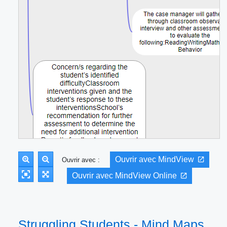
Ouvrir avec MindView
Ouvrir avec :
Ouvrir avec MindView Online
Struggling Students - Mind Maps