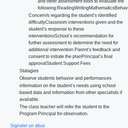
and other assessment tools to evaluate the
following:ReadingWritingMathematicsBehav
Concern/s regarding the student’s identified
difficultyClassroom interventions given and the
student’s response to these
interventionsSchool’s recommendation for
further assessment to determine the need for
additional intervention Parent’s feedback and
consent to initiate the planPrincipal’s final
approvalStudent Support Fees
Statagies
Observe students behavior and performances
information on the student’s needs using school
based data and information from other specialists if
available.
The class teacher will refer the student to the
Program Principal for observation.
Signaler un abus