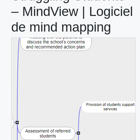
– MindView | Logiciel
de mind mapping