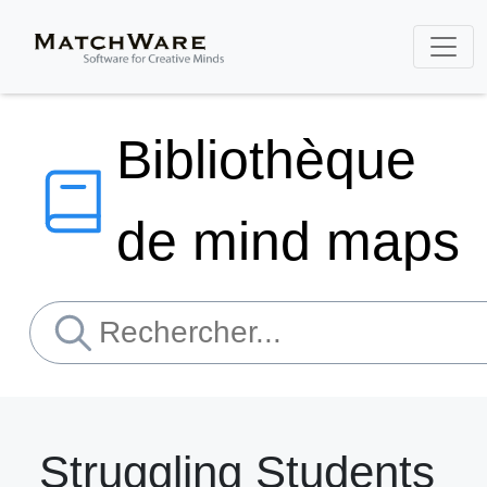
Bibliothèque
de mind maps
Struggling Students