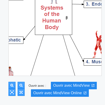
Ouvrir avec MindView
Ouvrir avec :
Ouvrir avec MindView Online