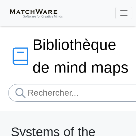
Bibliothèque
de mind maps
Systems of the