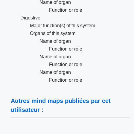
Name of organ
Function or role
Digestive
Major function(s) of this system
Organs of this system
Name of organ
Function or role
Name of organ
Function or role
Name of organ
Function or role
Autres mind maps publiées par cet
utilisateur :