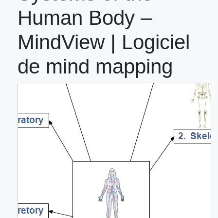
Human Body –
MindView | Logiciel
de mind mapping