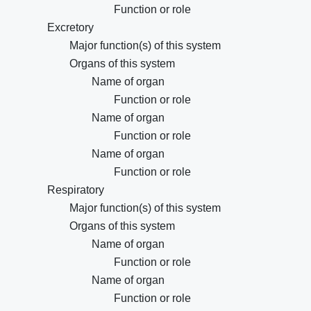
Function or role
Excretory
Major function(s) of this system
Organs of this system
Name of organ
Function or role
Name of organ
Function or role
Name of organ
Function or role
Respiratory
Major function(s) of this system
Organs of this system
Name of organ
Function or role
Name of organ
Function or role