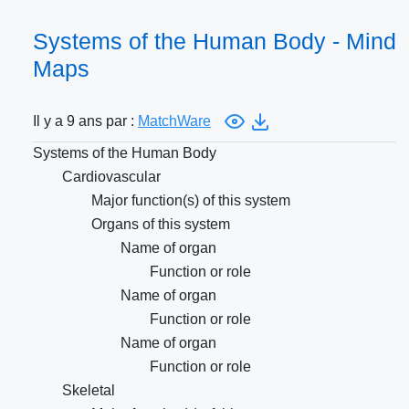
Systems of the Human Body - Mind
Maps
Il y a 9 ans par :
MatchWare
Systems of the Human Body
Cardiovascular
Major function(s) of this system
Organs of this system
Name of organ
Function or role
Name of organ
Function or role
Name of organ
Function or role
Skeletal