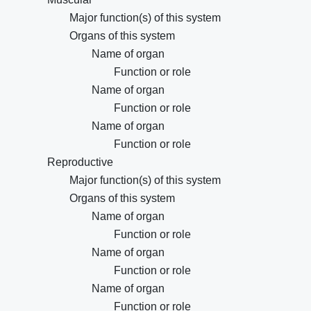
Major function(s) of this system
Organs of this system
Name of organ
Function or role
Name of organ
Function or role
Name of organ
Function or role
Reproductive
Major function(s) of this system
Organs of this system
Name of organ
Function or role
Name of organ
Function or role
Name of organ
Function or role