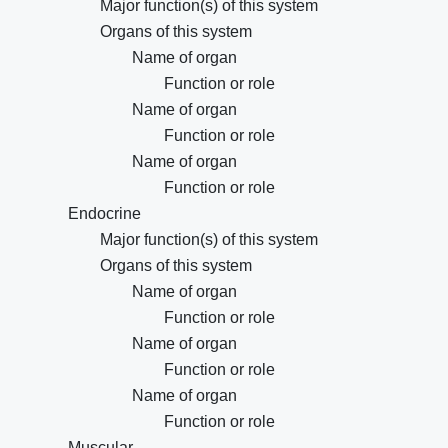
Major function(s) of this system
Organs of this system
Name of organ
Function or role
Name of organ
Function or role
Name of organ
Function or role
Endocrine
Major function(s) of this system
Organs of this system
Name of organ
Function or role
Name of organ
Function or role
Name of organ
Function or role
Muscular