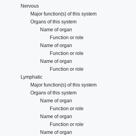
Nervous
Major function(s) of this system
Organs of this system
Name of organ
Function or role
Name of organ
Function or role
Name of organ
Function or role
Lymphatic
Major function(s) of this system
Organs of this system
Name of organ
Function or role
Name of organ
Function or role
Name of organ