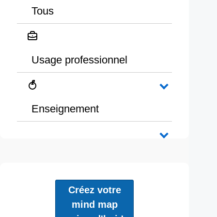
Tous
Usage professionnel
Enseignement
Créez votre
mind map