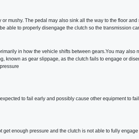
y or mushy. The pedal may also sink all the way to the floor and 
e able to properly disengage the clutch so the transmission ca
primarily in how the vehicle shifts between gears.You may also n
ng, known as gear slippage, as the clutch fails to engage or dis
 pressure
expected to fail early and possibly cause other equipment to fail
not get enough pressure and the clutch is not able to fully engage