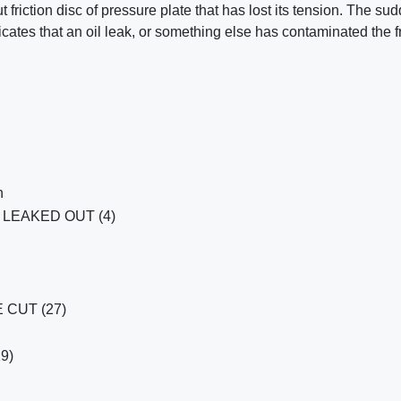
ut friction disc of pressure plate that has lost its tension. The su
icates that an oil leak, or something else has contaminated the fr
h
LEAKED OUT (4)
CUT (27)
19)