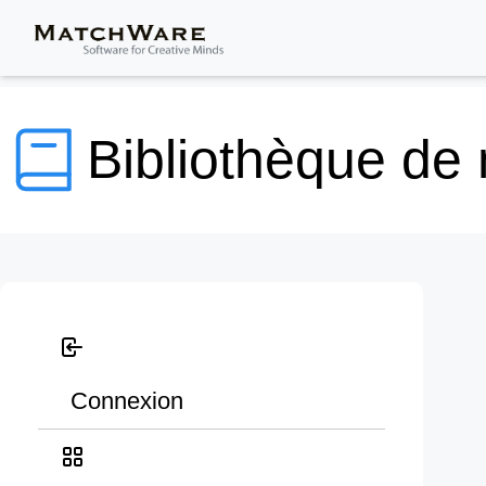
Bibliothèque de
Connexion