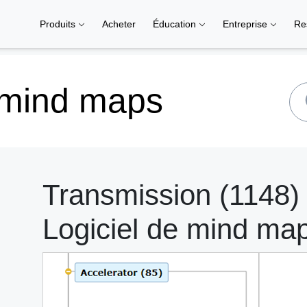
Produits
Acheter
Éducation
Entreprise
Re
 mind maps
Transmission (1148)
Logiciel de mind ma