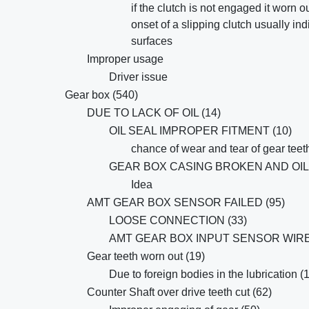
if the clutch is not engaged it worn o
onset of a slipping clutch usually ind
surfaces
Improper usage
Driver issue
Gear box (540)
DUE TO LACK OF OIL (14)
OIL SEAL IMPROPER FITMENT (10)
chance of wear and tear of gear teet
GEAR BOX CASING BROKEN AND OIL 
Idea
AMT GEAR BOX SENSOR FAILED (95)
LOOSE CONNECTION (33)
AMT GEAR BOX INPUT SENSOR WIRE 
Gear teeth worn out (19)
Due to foreign bodies in the lubrication (
Counter Shaft over drive teeth cut (62)