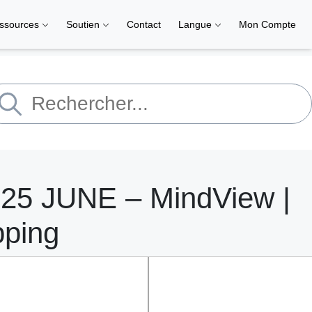
ssources
Soutien
Contact
Langue
Mon Compte
 25 JUNE – MindView |
pping