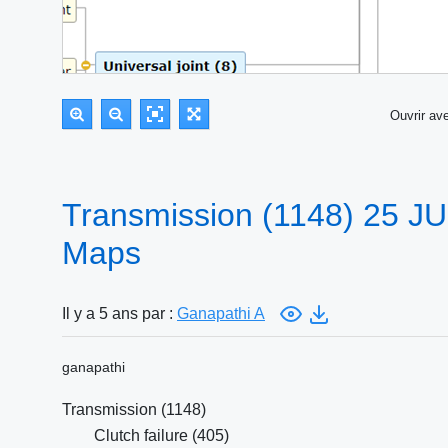
Ouvrir a
Transmission (1148) 25 J
Maps
Il y a 5 ans par :
Ganapathi A
ganapathi
Transmission (1148)
Clutch failure (405)