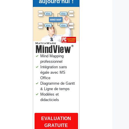
aujourd'hui !
Mind Mapping
professionnel
Intégration sans
égale avec MS
Office
Diagramme de Gantt
& Ligne de temps
Modèles et
didacticiels
EVALUATION
GRATUITE