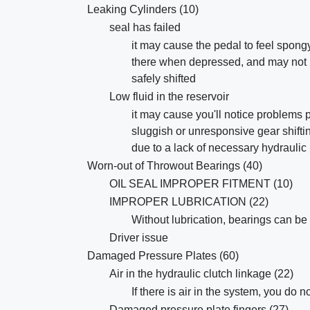
Leaking Cylinders (10)
seal has failed
it may cause the pedal to feel spong
there when depressed, and may not b
safely shifted
Low fluid in the reservoir
it may cause you'll notice problems 
sluggish or unresponsive gear shifti
due to a lack of necessary hydraulic
Worn-out of Throwout Bearings (40)
OIL SEAL IMPROPER FITMENT (10)
IMPROPER LUBRICATION (22)
Without lubrication, bearings can be 
Driver issue
Damaged Pressure Plates (60)
Air in the hydraulic clutch linkage (22)
If there is air in the system, you do 
Damaged pressure plate fingers (27)