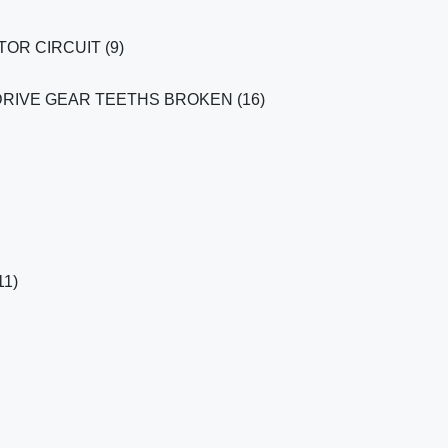
OR CIRCUIT (9)
RIVE GEAR TEETHS BROKEN (16)
1)