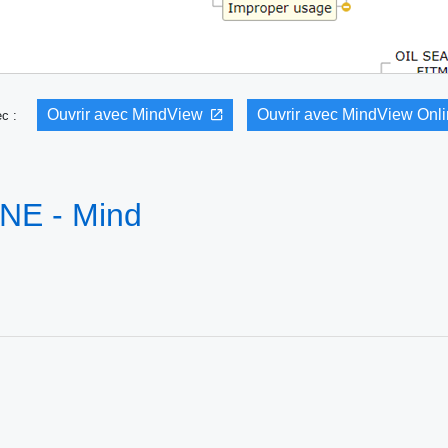
Ouvrir avec MindView
Ouvrir avec MindView Onl
vec :
UNE - Mind