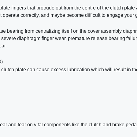
plate fingers that protrude out from the centre of the clutch plate
not operate correctly, and maybe become difficult to engage your 
se bearing from centralizing itself on the cover assembly diaph
n, severe diaphragm finger wear, premature release bearing failu
ear
)
 clutch plate can cause excess lubrication which will result in th
ear and tear on vital components like the clutch and brake peda