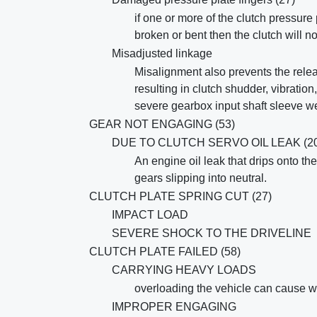
if one or more of the clutch pressure 
broken or bent then the clutch will 
Misadjusted linkage
Misalignment also prevents the relea
resulting in clutch shudder, vibratio
severe gearbox input shaft sleeve w
GEAR NOT ENGAGING (53)
DUE TO CLUTCH SERVO OIL LEAK (20
An engine oil leak that drips onto the
gears slipping into neutral.
CLUTCH PLATE SPRING CUT (27)
IMPACT LOAD
SEVERE SHOCK TO THE DRIVELINE
CLUTCH PLATE FAILED (58)
CARRYING HEAVY LOADS
overloading the vehicle can cause w
IMPROPER ENGAGING