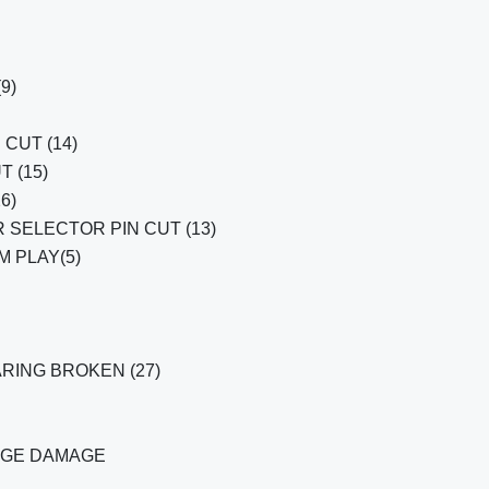
(9)
CUT (14)
T (15)
6)
 SELECTOR PIN CUT (13)
 PLAY(5)
RING BROKEN (27)
AGE DAMAGE