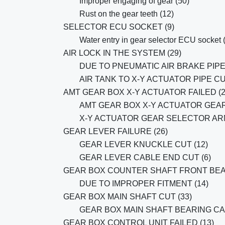
Improper engaging of gear (50)
Rust on the gear teeth (12)
SELECTOR ECU SOCKET (9)
Water entry in gear selector ECU socket 
AIR LOCK IN THE SYSTEM (29)
DUE TO PNEUMATIC AIR BRAKE PIPE 
AIR TANK TO X-Y ACTUATOR PIPE CU
AMT GEAR BOX X-Y ACTUATOR FAILED (2
AMT GEAR BOX X-Y ACTUATOR GEAR
X-Y ACTUATOR GEAR SELECTOR ARM
GEAR LEVER FAILURE (26)
GEAR LEVER KNUCKLE CUT (12)
GEAR LEVER CABLE END CUT (6)
GEAR BOX COUNTER SHAFT FRONT BEA
DUE TO IMPROPER FITMENT (14)
GEAR BOX MAIN SHAFT CUT (33)
GEAR BOX MAIN SHAFT BEARING C
GEAR BOX CONTROL UNIT FAILED (13)