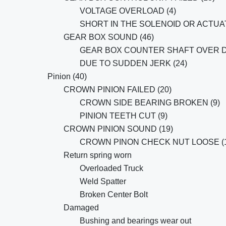
VOLTAGE OVERLOAD (4)
SHORT IN THE SOLENOID OR ACTUAT
GEAR BOX SOUND (46)
GEAR BOX COUNTER SHAFT OVER D
DUE TO SUDDEN JERK (24)
Pinion (40)
CROWN PINION FAILED (20)
CROWN SIDE BEARING BROKEN (9)
PINION TEETH CUT (9)
CROWN PINION SOUND (19)
CROWN PINON CHECK NUT LOOSE (1
Return spring worn
Overloaded Truck
Weld Spatter
Broken Center Bolt
Damaged
Bushing and bearings wear out