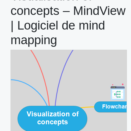
concepts – MindView
| Logiciel de mind
mapping