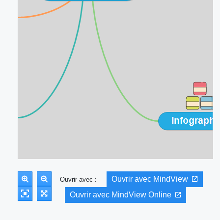
Ouvrir avec MindView
Ouvrir avec :
Ouvrir avec MindView Online