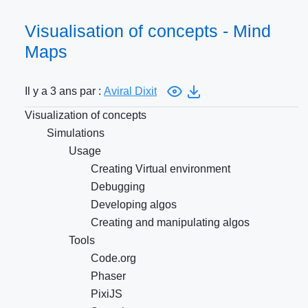
Visualisation of concepts - Mind
Maps
Il y a 3 ans par :
Aviral Dixit
Visualization of concepts
Simulations
Usage
Creating Virtual environment
Debugging
Developing algos
Creating and manipulating algos
Tools
Code.org
Phaser
PixiJS