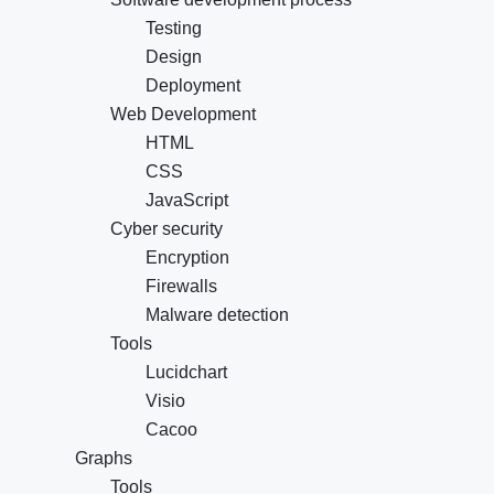
Testing
Design
Deployment
Web Development
HTML
CSS
JavaScript
Cyber security
Encryption
Firewalls
Malware detection
Tools
Lucidchart
Visio
Cacoo
Graphs
Tools