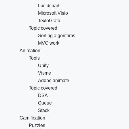
Lucidchart
Microsoft Visio
TextoGrafo
Topic covered
Sorting algorithms
MVC work
Animation
Tools
Unity
Visme
Adobe animate
Topic covered
DSA
Queue
Stack
Gamification
Puzzles