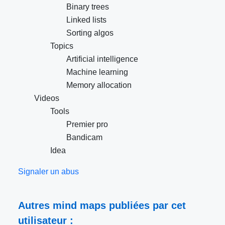
Binary trees
Linked lists
Sorting algos
Topics
Artificial intelligence
Machine learning
Memory allocation
Videos
Tools
Premier pro
Bandicam
Idea
Signaler un abus
Autres mind maps publiées par cet
utilisateur :