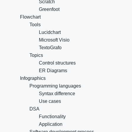
Scratch
Greenfoot
Flowchart
Tools
Lucidchart
Microsoft Visio
TextoGrafo
Topics
Control structures
ER Diagrams
Infographics
Programming languages
Syntax difference
Use cases
DSA
Functionality
Application
Software development process