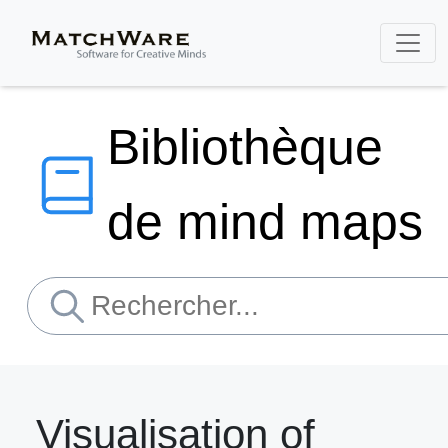
Bibliothèque
de mind maps
Visualisation of