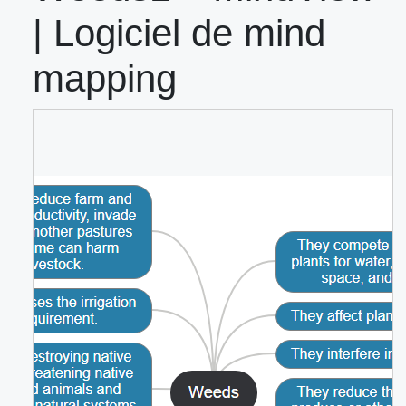
| Logiciel de mind
mapping