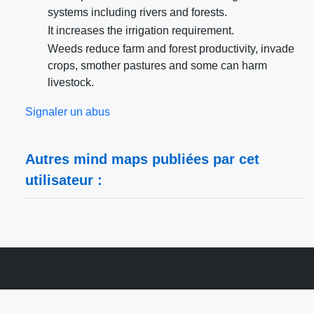
systems including rivers and forests.
It increases the irrigation requirement.
Weeds reduce farm and forest productivity, invade
crops, smother pastures and some can harm
livestock.
Signaler un abus
Autres mind maps publiées par cet
utilisateur :