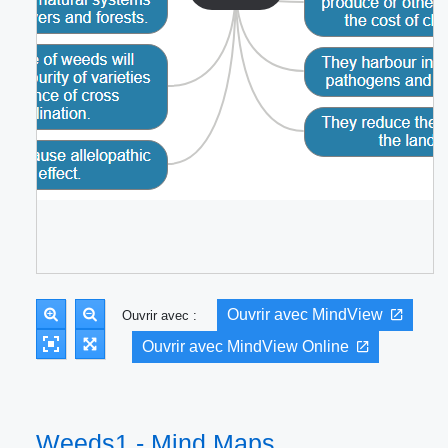
Ouvrir avec MindView
Ouvrir avec :
Ouvrir avec MindView Online
Weeds1 - Mind Maps