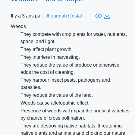
Il y a 3 ans par :
Jhoannah Cristal Costa
Weeds
They compete with crop plants for water, nutrients,
space, and light.
They affect plant growth.
They interfere in harvesting.
They reduce the value of produce or otherwise
adds the cost of cleaning.
They harbour insect pests, pathogens and
parasites.
They reduce the value of the land.
Weeds cause allelopathic effect.
Presence of weeds will impair the purity of varieties
by chance of cross pollination.
They are destroying native habitats, threatening
native plants and animals and choking our natural