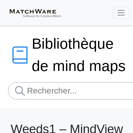
Bibliothèque
de mind maps
Weeds1 – MindView