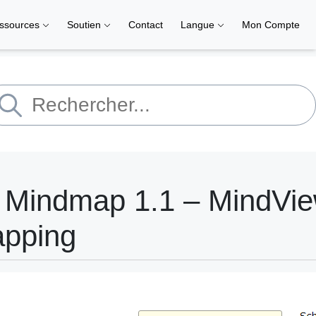
ssources
Soutien
Contact
Langue
Mon Compte
y Mindmap 1.1 – MindVi
apping