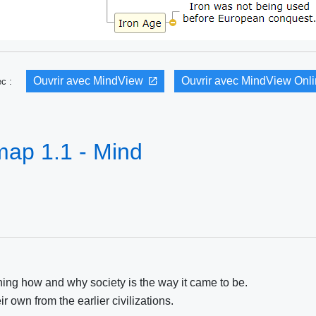
Ouvrir avec MindView
Ouvrir avec MindView Onl
vec :
map 1.1 - Mind
ning how and why society is the way it came to be.
r own from the earlier civilizations.