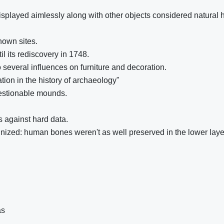
isplayed aimlessly along with other objects considered natural h
nown sites.
il its rediscovery in 1748.
 several influences on furniture and decoration.
ation in the history of archaeology"
uestionable mounds.
 against hard data.
nized: human bones weren't as well preserved in the lower laye
as