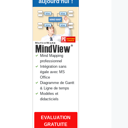
aujourd'hui !
Mind Mapping
professionnel
Intégration sans
égale avec MS
Office
Diagramme de Gantt
& Ligne de temps
Modèles et
didacticiels
EVALUATION
GRATUITE