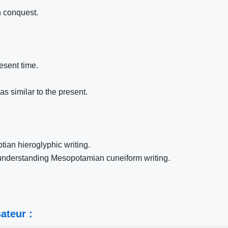
n conquest.
esent time.
s similar to the present.
tian hieroglyphic writing.
 understanding Mesopotamian cuneiform writing.
ateur :