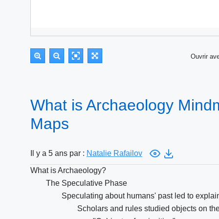
Ouvrir a
What is Archaeology Mind
Maps
Il y a 5 ans par :
Natalie Rafailov
What is Archaeology?
The Speculative Phase
Speculating about humans' past led to explai
Scholars and rules studied objects on thei