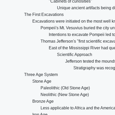
"Cabinets of curiosities"
Unique ancient artifacts being d
The First Excavations
Excavations were initiated on the most well k
Pompeii's Mt. Vesuvius buried the city unt
Intentions to excavate Pompeii led to
Thomas Jefferson's "first scientific excav
East of the Mississippi River had q
Scientific Approach
Jefferson tested the mounds
Stratigraphy was recog
Three Age System
Stone Age
Paleolithic (Old Stone Age)
Neolithic (New Stone Age)
Bronze Age
Less applicable to Africa and the Americ
Iron Age