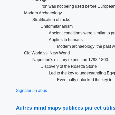
Iron was not being used before Europea
Modern Archaeology
Stratification of rocks
Uniformitarianism
Ancient conditions were similar to pr
Applies to humans
Modern archaeology: the past wa
Old World vs. New World
Napoleon's military expedition 1798-1800.
Discovery of the Rosetta Stone
Led to the key to understanding Egyp
Eventually unlocked the key to
Signaler un abus
Autres mind maps publiées par cet utilis