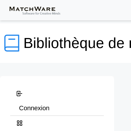
Bibliothèque de
Connexion