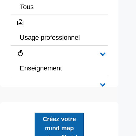
Tous
Usage professionnel
Enseignement
Créez votre
mind map