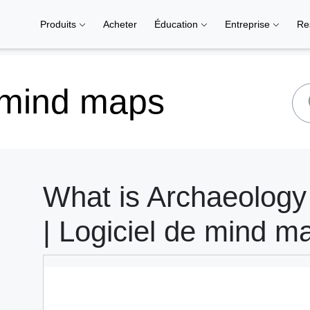
Produits
Acheter
Éducation
Entreprise
Re
 mind maps
What is Archaeolog
| Logiciel de mind m