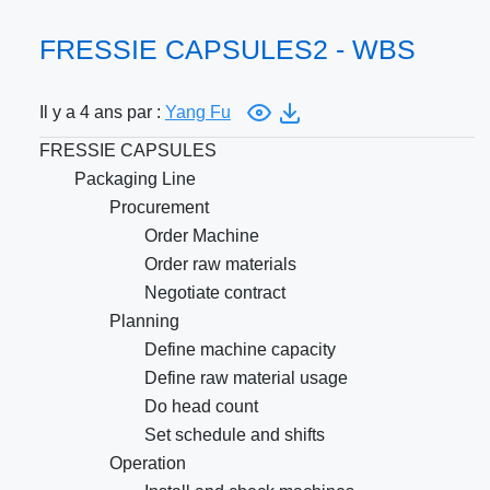
FRESSIE CAPSULES2 - WBS
Il y a 4 ans par :
Yang Fu
FRESSIE CAPSULES
Packaging Line
Procurement
Order Machine
Order raw materials
Negotiate contract
Planning
Define machine capacity
Define raw material usage
Do head count
Set schedule and shifts
Operation