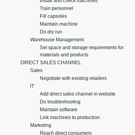
Install and check machines
Train personnel
Fill capsoles
Maintain machine
Do dry run
Warehouse Management
Set space and storage requirements for
materials and products
DIRECT SALES CHANNEL
Sales
Negotiate with existing retailers
IT
Add direct sales channel in website
Do troubleshooting
Maintain software
Link machines to production
Marketing
Reach direct consumers