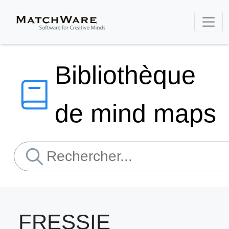
Bibliothèque
de mind maps
FRESSIE