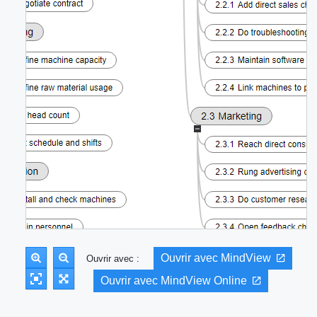
Ouvrir avec MindView
Ouvrir avec :
Ouvrir avec MindView Online