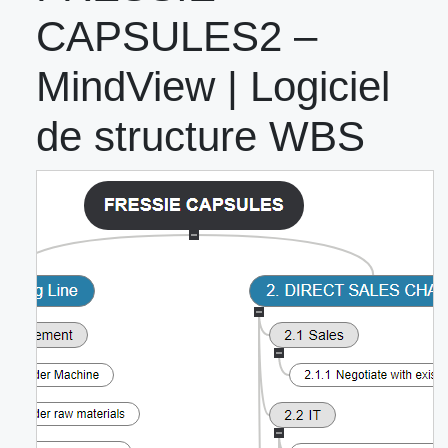
CAPSULES2 –
MindView | Logiciel
de structure WBS