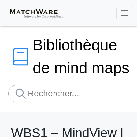
Bibliothèque
de mind maps
WBS1 – MindView |