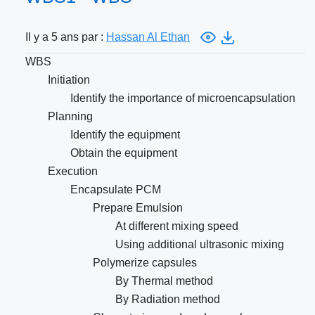
Il y a 5 ans par :
Hassan Al Ethan
WBS
Initiation
Identify the importance of microencapsulation
Planning
Identify the equipment
Obtain the equipment
Execution
Encapsulate PCM
Prepare Emulsion
At different mixing speed
Using additional ultrasonic mixing
Polymerize capsules
By Thermal method
By Radiation method