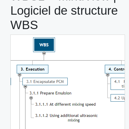
Logiciel de structure
WBS