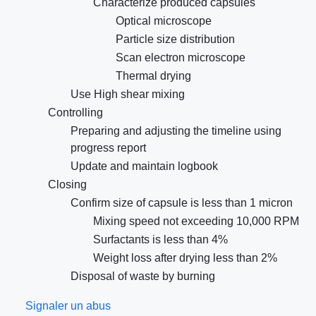
Characterize produced capsules
Optical microscope
Particle size distribution
Scan electron microscope
Thermal drying
Use High shear mixing
Controlling
Preparing and adjusting the timeline using
progress report
Update and maintain logbook
Closing
Confirm size of capsule is less than 1 micron
Mixing speed not exceeding 10,000 RPM
Surfactants is less than 4%
Weight loss after drying less than 2%
Disposal of waste by burning
Signaler un abus