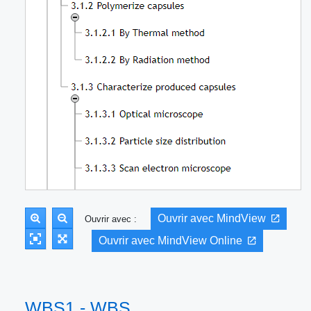
Ouvrir avec MindView
Ouvrir avec :
Ouvrir avec MindView Online
WBS1 - WBS