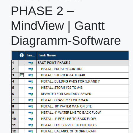
PHASE 2 –
MindView | Gantt
Diagramm-Software