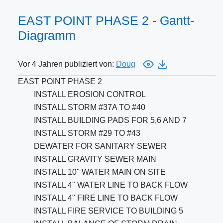
EAST POINT PHASE 2 - Gantt-
Diagramm
Vor 4 Jahren publiziert von:
Doug
EAST POINT PHASE 2
INSTALL EROSION CONTROL
INSTALL STORM #37A TO #40
INSTALL BUILDING PADS FOR 5,6 AND 7
INSTALL STORM #29 TO #43
DEWATER FOR SANITARY SEWER
INSTALL GRAVITY SEWER MAIN
INSTALL 10" WATER MAIN ON SITE
INSTALL 4" WATER LINE TO BACK FLOW
INSTALL 4" FIRE LINE TO BACK FLOW
INSTALL FIRE SERVICE TO BUILDING 5