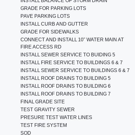
INSTALL BALANCE OF STORM DRAIN
GRADE FOR PARKING LOTS
PAVE PARKING LOTS
INSTALL CURB AND GUTTER
GRADE FOR SIDEWALKS
CONNECT AND INSTALL 10" WATER MAIN AT
FIRE ACCESS RD
INSTALL SEWER SERVICE TO BUIDING 5
INSTALL FIRE SERVICE TO BUILDINGS 6 & 7
INSTALL SEWER SERVICE TO BUILDINGS 6 & 7
INSTALL ROOF DRAINS TO BUILDING 5
INSTALL ROOF DRAINS TO BUILDING 6
INSTALL ROOF DRAINS TO BUILDING 7
FINAL GRADE SITE
TEST GRAVITY SEWER
PRESURE TEST WATER LINES
TEST FIRE SYSTEM
SOD