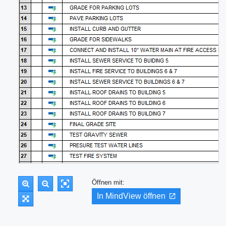
Öffnen mit:
In MindView öffnen