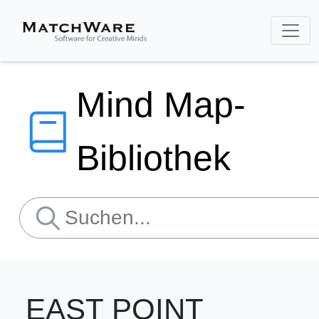
Mind Map-
Bibliothek
EAST POINT