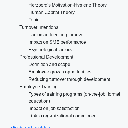
Herzberg's Motivation-Hygiene Theory
Human Capital Theory
Topic
Turnover Intentions
Factors influencing turnover
Impact on SME performance
Psychological factors
Professional Development
Definition and scope
Employee growth opportunities
Reducing turnover through development
Employee Training
Types of training programs (on-the-job, formal
education)
Impact on job satisfaction
Link to organizational commitment
Missbrauch melden