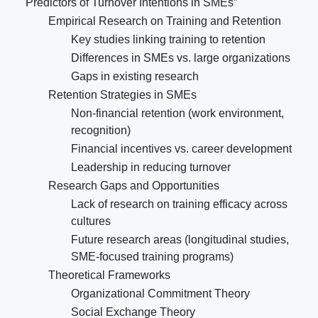
Predictors of Turnover Intentions in SMEs”
Empirical Research on Training and Retention
Key studies linking training to retention
Differences in SMEs vs. large organizations
Gaps in existing research
Retention Strategies in SMEs
Non-financial retention (work environment,
recognition)
Financial incentives vs. career development
Leadership in reducing turnover
Research Gaps and Opportunities
Lack of research on training efficacy across
cultures
Future research areas (longitudinal studies,
SME-focused training programs)
Theoretical Frameworks
Organizational Commitment Theory
Social Exchange Theory