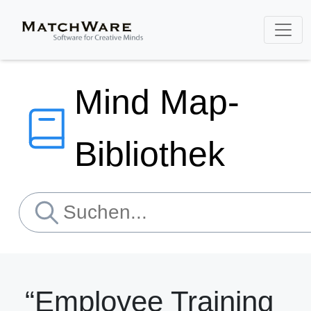
Mind Map-
Bibliothek
“Employee Training