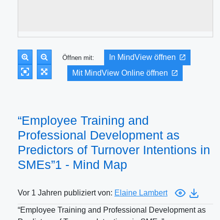
In MindView öffnen
Öffnen mit:
Mit MindView Online öffnen
“Employee Training and
Professional Development as
Predictors of Turnover Intentions in
SMEs”1 - Mind Map
Vor 1 Jahren publiziert von:
Elaine Lambert
“Employee Training and Professional Development as