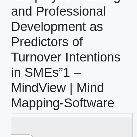
and Professional
Development as
Predictors of
Turnover Intentions
in SMEs”1 –
MindView | Mind
Mapping-Software