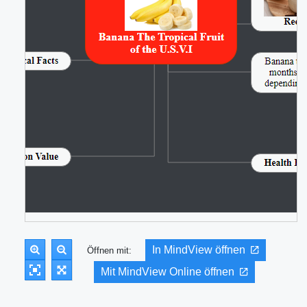
In MindView öffnen
Öffnen mit:
Mit MindView Online öffnen