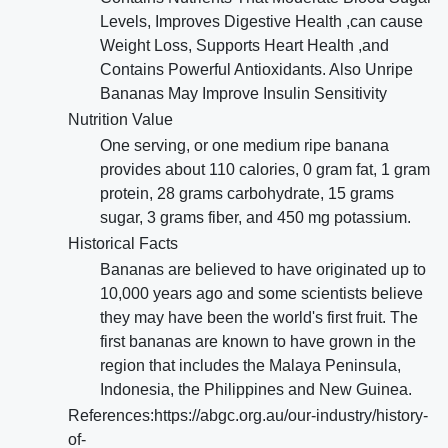
Levels, Improves Digestive Health ,can cause
Weight Loss, Supports Heart Health ,and
Contains Powerful Antioxidants. Also Unripe
Bananas May Improve Insulin Sensitivity
Nutrition Value
One serving, or one medium ripe banana
provides about 110 calories, 0 gram fat, 1 gram
protein, 28 grams carbohydrate, 15 grams
sugar, 3 grams fiber, and 450 mg potassium.
Historical Facts
Bananas are believed to have originated up to
10,000 years ago and some scientists believe
they may have been the world's first fruit. The
first bananas are known to have grown in the
region that includes the Malaya Peninsula,
Indonesia, the Philippines and New Guinea.
References:https://abgc.org.au/our-industry/history-
of-