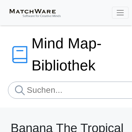
Mind Map-
Bibliothek
Banana The Tropical