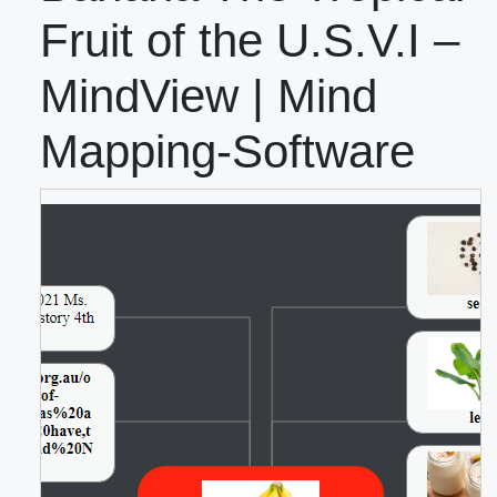
Fruit of the U.S.V.I –
MindView | Mind
Mapping-Software