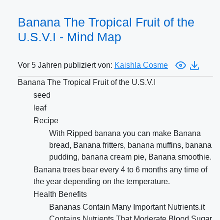
Banana The Tropical Fruit of the
U.S.V.I - Mind Map
Vor 5 Jahren publiziert von:
Kaishla Cosme
Banana The Tropical Fruit of the U.S.V.I
seed
leaf
Recipe
With Ripped banana you can make Banana
bread, Banana fritters, banana muffins, banana
pudding, banana cream pie, Banana smoothie.
Banana trees bear every 4 to 6 months any time of
the year depending on the temperature.
Health Benefits
Bananas Contain Many Important Nutrients.it
Contains Nutrients That Moderate Blood Sugar