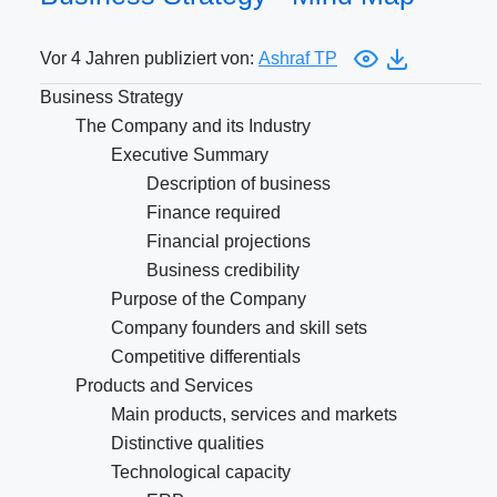
Vor 4 Jahren publiziert von:
Ashraf TP
Business Strategy
The Company and its Industry
Executive Summary
Description of business
Finance required
Financial projections
Business credibility
Purpose of the Company
Company founders and skill sets
Competitive differentials
Products and Services
Main products, services and markets
Distinctive qualities
Technological capacity