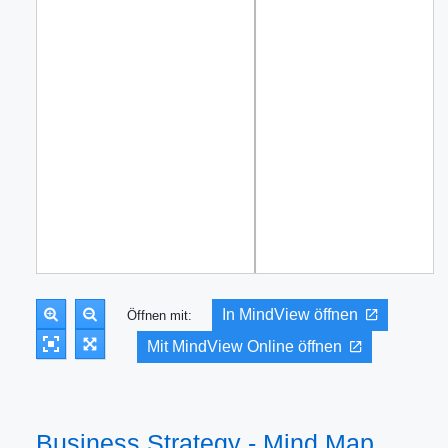
In MindView öffnen
Öffnen mit:
Mit MindView Online öffnen
Business Strategy - Mind Map