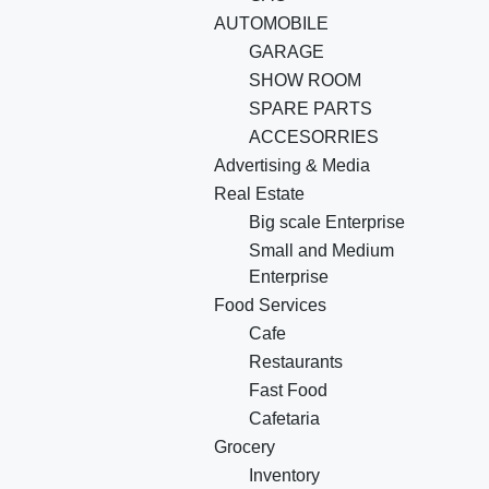
AUTOMOBILE
GARAGE
SHOW ROOM
SPARE PARTS
ACCESORRIES
Advertising & Media
Real Estate
Big scale Enterprise
Small and Medium
Enterprise
Food Services
Cafe
Restaurants
Fast Food
Cafetaria
Grocery
Inventory