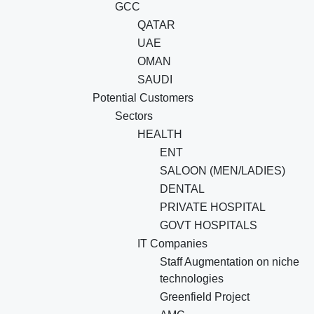
GCC
QATAR
UAE
OMAN
SAUDI
Potential Customers
Sectors
HEALTH
ENT
SALOON (MEN/LADIES)
DENTAL
PRIVATE HOSPITAL
GOVT HOSPITALS
IT Companies
Staff Augmentation on niche
technologies
Greenfield Project