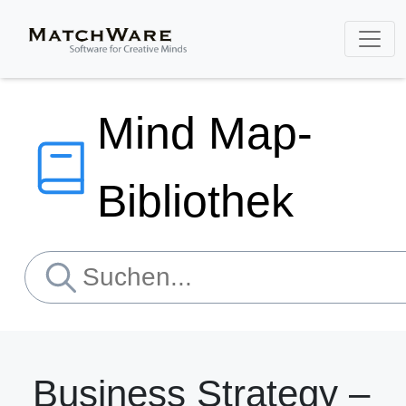
Mind Map-
Bibliothek
Business Strategy –