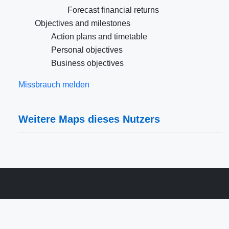
Forecast financial returns
Objectives and milestones
Action plans and timetable
Personal objectives
Business objectives
Missbrauch melden
Weitere Maps dieses Nutzers