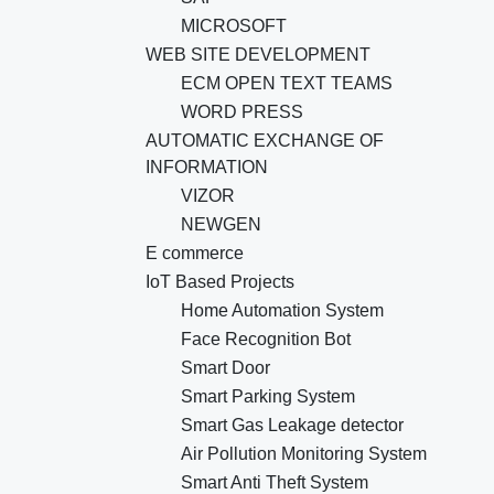
MICROSOFT
WEB SITE DEVELOPMENT
ECM OPEN TEXT TEAMS
WORD PRESS
AUTOMATIC EXCHANGE OF
INFORMATION
VIZOR
NEWGEN
E commerce
IoT Based Projects
Home Automation System
Face Recognition Bot
Smart Door
Smart Parking System
Smart Gas Leakage detector
Air Pollution Monitoring System
Smart Anti Theft System