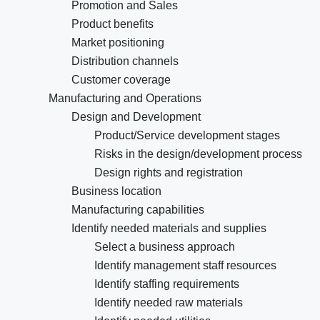
Promotion and Sales
Product benefits
Market positioning
Distribution channels
Customer coverage
Manufacturing and Operations
Design and Development
Product/Service development stages
Risks in the design/development process
Design rights and registration
Business location
Manufacturing capabilities
Identify needed materials and supplies
Select a business approach
Identify management staff resources
Identify staffing requirements
Identify needed raw materials