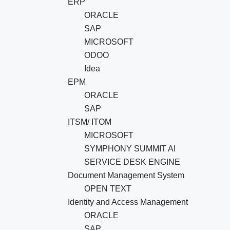
ERP
ORACLE
SAP
MICROSOFT
ODOO
Idea
EPM
ORACLE
SAP
ITSM/ ITOM
MICROSOFT
SYMPHONY SUMMIT AI
SERVICE DESK ENGINE
Document Management System
OPEN TEXT
Identity and Access Management
ORACLE
SAP