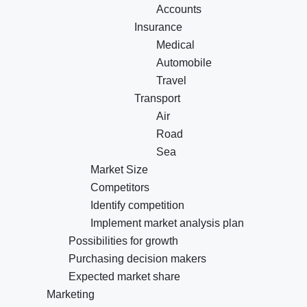
Accounts
Insurance
Medical
Automobile
Travel
Transport
Air
Road
Sea
Market Size
Competitors
Identify competition
Implement market analysis plan
Possibilities for growth
Purchasing decision makers
Expected market share
Marketing