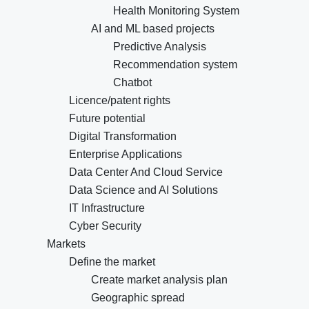
Health Monitoring System
AI and ML based projects
Predictive Analysis
Recommendation system
Chatbot
Licence/patent rights
Future potential
Digital Transformation
Enterprise Applications
Data Center And Cloud Service
Data Science and AI Solutions
IT Infrastructure
Cyber Security
Markets
Define the market
Create market analysis plan
Geographic spread