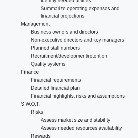
Identify needed utilities
Summarize operating expenses and
financial projections
Management
Business owners and directors
Non-executive directors and key managers
Planned staff numbers
Recruitment/development/retention
Quality systems
Finance
Financial requirements
Detailed financial plan
Financial highlights, risks and assumptions
S.W.O.T.
Risks
Assess market size and stability
Assess needed resources availability
Rewards