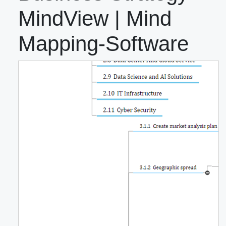
MindView | Mind
Mapping-Software