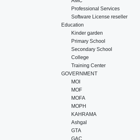
AMC
Professional Services
Software License reseller
Education
Kinder garden
Primary School
Secondary School
College
Training Center
GOVERNMENT
MOI
MOF
MOFA
MOPH
KAHRAMA
Ashgal
GTA
GAC