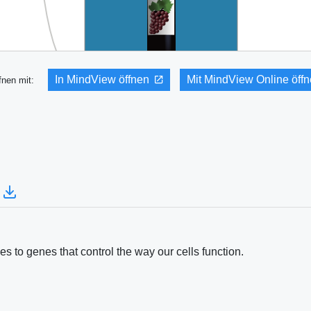
In MindView öffnen
Mit MindView Online öff
fnen mit:
 to genes that control the way our cells function.