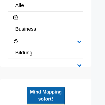
Alle
Business
Bildung
Mind Mapping
sofort!