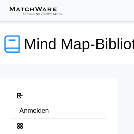
Mind Map-Biblio
Anmelden