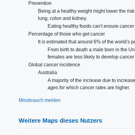
Prevention
Being at a healthy weight might lower the risk
lung, colon and kidney.
Eating healthy foods can't ensure cancer p
Percentage of those who get cancer
It is estimated that around 6% of the world's 
From birth to death a male born in the U
females are less likely to develop cancer i
Global cancer incidence
Australia
A majority of the increase due to increa
ages for which cancer rates are higher.
Missbrauch melden
Weitere Maps dieses Nutzers