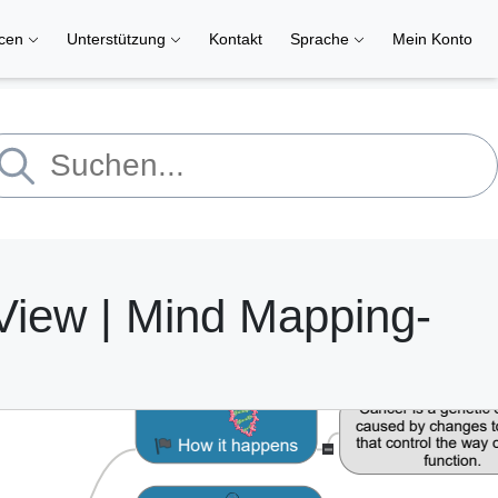
rcen
Unterstützung
Kontakt
Sprache
Mein Konto
View | Mind Mapping-