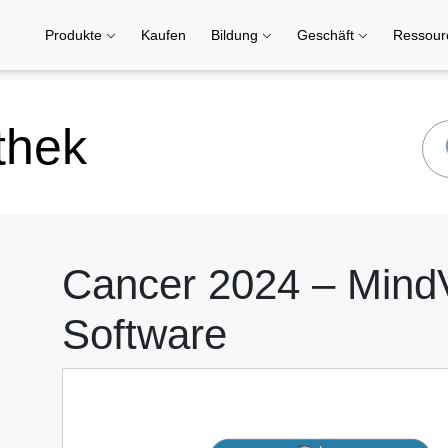
Produkte
Kaufen
Bildung
Geschäft
Ressou
thek
Cancer 2024 – Mind
Software