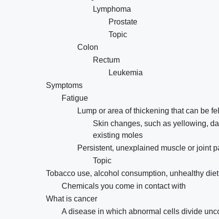
Lymphoma
Prostate
Topic
Colon
Rectum
Leukemia
Symptoms
Fatigue
Lump or area of thickening that can be fel
Skin changes, such as yellowing, dar
existing moles
Persistent, unexplained muscle or joint p
Topic
Tobacco use, alcohol consumption, unhealthy diet, p
Chemicals you come in contact with
What is cancer
A disease in which abnormal cells divide unco