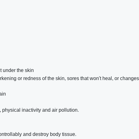
t under the skin
kening or redness of the skin, sores that won't heal, or changes
ain
hysical inactivity and air pollution.
ntrollably and destroy body tissue.