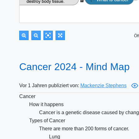
Öf
Cancer 2024 - Mind Map
Vor 1 Jahren publiziert von:
Mackenzie Stephens
Cancer
How it happens
Cancer is a genetic disease caused by changes
Types of Cancer
There are more than 200 forms of cancer.
Lung