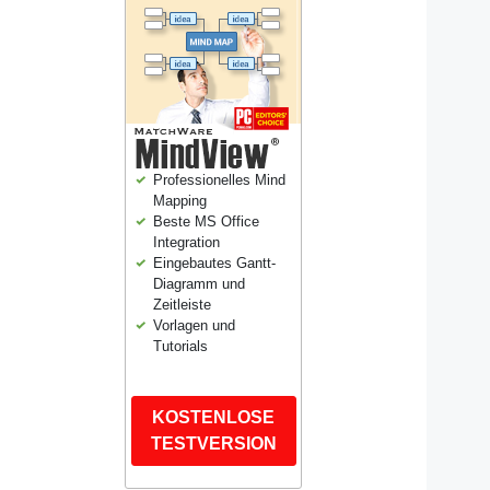
Professionelles Mind
Mapping
Beste MS Office
Integration
Eingebautes Gantt-
Diagramm und
Zeitleiste
Vorlagen und
Tutorials
KOSTENLOSE
TESTVERSION