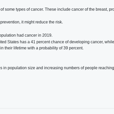
 of some types of cancer. These include cancer of the breast, pro
revention, it might reduce the risk.
population had cancer in 2019.
nited States has a 41 percent chance of developing cancer, whil
n their lifetime with a probability of 39 percent.
ses in population size and increasing numbers of people reaching