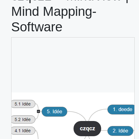
Mind Mapping-
Software