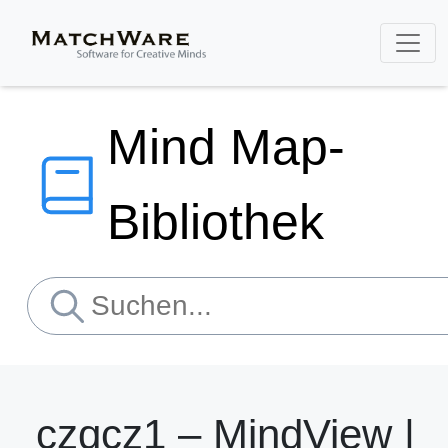
Mind Map-
Bibliothek
czqcz1 – MindView |