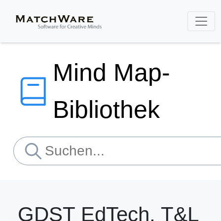
Mind Map-
Bibliothek
GDST EdTech, T&L