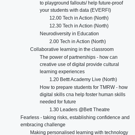
to playground fallouts/ help future-proof
your students with data (EVERFI)
12.00 Tech in Action (North)
12.30 Tech in Action (North)
Neurodiversity in Education
2.00 Tech in Action (North)
Collaborative learning in the classroom
The power of partnerships - how can
creative use of digital provide cultural
learning experiences
1.20 Bettt Academy Live (North)
How to prepare students for TMRW - how
digital skills cna help foster human skills
needed for future
1.30 Leaders @Bett Theatre
Fearless - taking risks, establishing confidence and
embracing challenge
Making personalised learning with technology