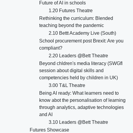
Future of AI in schools
1.20 Futures Theatre
Rethinking the curriculum: Blended
teaching beyond the pandemic
2.10 Bettt Academy Live (South)
School procurement post Brexit: Are you
compliant?
2.20 Leaders @Bett Theatre
Beyond chldren's media literacy (SWGfl
session about digital skills and
competencies held by children in UK)
3.00 T&L Theatre
Being AI ready: What learners need to
know abot the personalisation of learning
through analytics, adaptive technologies
and AI
3.10 Leaders @Bett Theatre
Futures Showcase