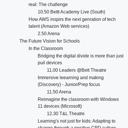
real: The challenge
10.50 Bettt Academy Live (South)
How AWS inspirs the next genration of tech
talent (Amazon Web services)
2.50 Arena
The Future Vision for Schools
In the Classroom
Bridging the digital divide is more than just
puil devices
11.00 Leaders @Bett Theatre
Immersive leearning and making
(Discovery) - Junior/Prep focus
11.50 Arena
Reimagine the classroom with Windows
11 devices (Microsoft)
12.30 T&L Theatre
Learning's not just for kids: Adapting to
change through a positive CPD culture