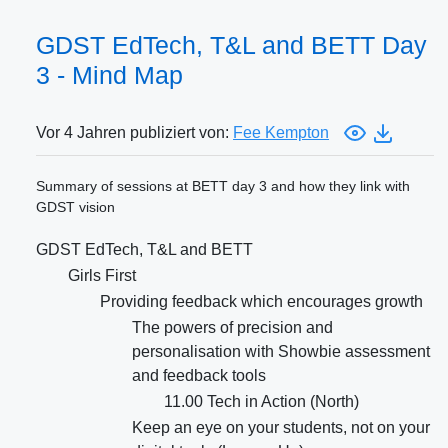
GDST EdTech, T&L and BETT Day
3 - Mind Map
Vor 4 Jahren publiziert von:
Fee Kempton
Summary of sessions at BETT day 3 and how they link with
GDST vision
GDST EdTech, T&L and BETT
Girls First
Providing feedback which encourages growth
The powers of precision and
personalisation with Showbie assessment
and feedback tools
11.00 Tech in Action (North)
Keep an eye on your students, not on your