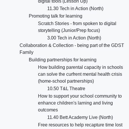
digital tools (Lesson Up)
11.30 Tech in Action (North)
Promoting talk for learning
Scratch Stories - from spoken to digital
storytelling (Junior/Prep focus)
3.00 Tech in Action (North)
Collaboration & Collection - being part of the GDST
Family
Building partnerships for learning
How building parental capacity in schools
can solve the curfrent mental health crisis
(home-school partnerships)
10.50 T&L Theatre
How to support your school community to
enhance children's larning and living
outcomes
11.40 Bett Academy Live (North)
Free resources to help recapture time lost