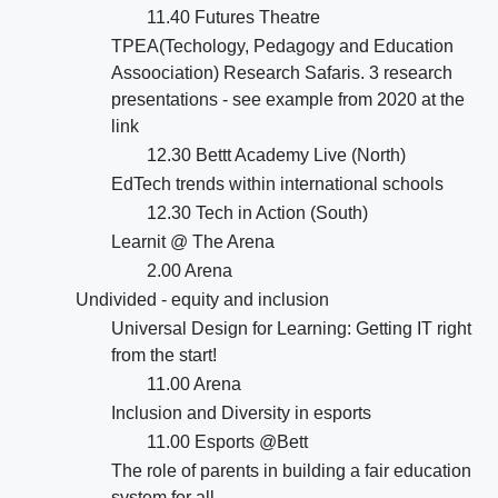
11.40 Futures Theatre
TPEA(Techology, Pedagogy and Education
Assoociation) Research Safaris. 3 research
presentations - see example from 2020 at the
link
12.30 Bettt Academy Live (North)
EdTech trends within international schools
12.30 Tech in Action (South)
Learnit @ The Arena
2.00 Arena
Undivided - equity and inclusion
Universal Design for Learning: Getting IT right
from the start!
11.00 Arena
Inclusion and Diversity in esports
11.00 Esports @Bett
The role of parents in building a fair education
system for all