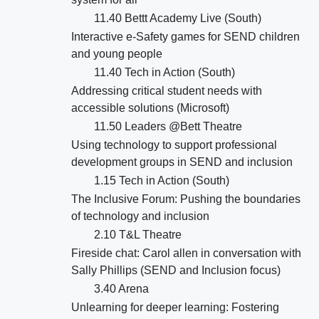
11.40 Bettt Academy Live (South)
Interactive e-Safety games for SEND children
and young people
11.40 Tech in Action (South)
Addressing critical student needs with
accessible solutions (Microsoft)
11.50 Leaders @Bett Theatre
Using technology to support professional
development groups in SEND and inclusion
1.15 Tech in Action (South)
The Inclusive Forum: Pushing the boundaries
of technology and inclusion
2.10 T&L Theatre
Fireside chat: Carol allen in conversation with
Sally Phillips (SEND and Inclusion focus)
3.40 Arena
Unlearning for deeper learning: Fostering