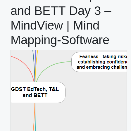
and BETT Day 3 –
MindView | Mind
Mapping-Software