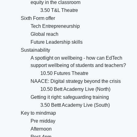
equity in the classroom
3.50 T&L Theatre
Sixth Form offer
Tech Entrepreneurship
Global reach
Future Leadership skills
Sustainability
A spotlight on wellbeing - how can EdTech
support wellbeing of students and teachers?
10.50 Futures Theatre
NAACE: Digital strategy beyond the crisis
10.50 Bett Academy Live (North)
Getting it right: safeguarding training
3.50 Bettt Academy Live (South)
Key to mindmap
Pre midday
Afternoon
Post-4pm