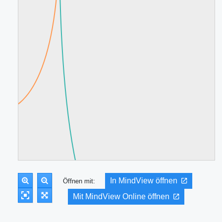
In MindView öffnen
Öffnen mit:
Mit MindView Online öffnen