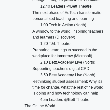
12.40 Leaders @Bett Theatre
The next phase of EdTech transformation:
personalised teaching and learning
1.00 Tech in Action (North)
A window to the world: Inspiring teachers
and learners (Discovery)
1.20 T&L Theatre
Preparing learnings to succeed in the
workplace for tomorrow (Microsoft)
2.10 Bettt Academy Live (North)
Supporting teacher's digital CPD
3.50 Bettt Academy Live (North)
Rethinking student assessment: Why it's
time for change, what the rest of he world
is doing and how technology can help
4pm Leaders @Bett Theatre
The Online World