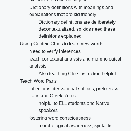
Dictionary definitions with meanings and
explanations that are kid friendly
Dictionary definitions are deliberately
decontextualized, so kids need these
definitions explained
Using Context Clues to learn new words
Need to verify inferences
teach contextual analysis and morphological
analysis
Also teaching Clue instruction helpful
Teach Word Parts
inflections, derivational suffixes, prefixes, &
Latin and Greek Roots
helpful to ELL students and Native
speakers
fostering word consciousness
morphological awareness, syntactic