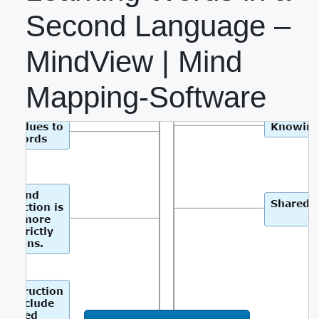
Second Language –
MindView | Mind
Mapping-Software