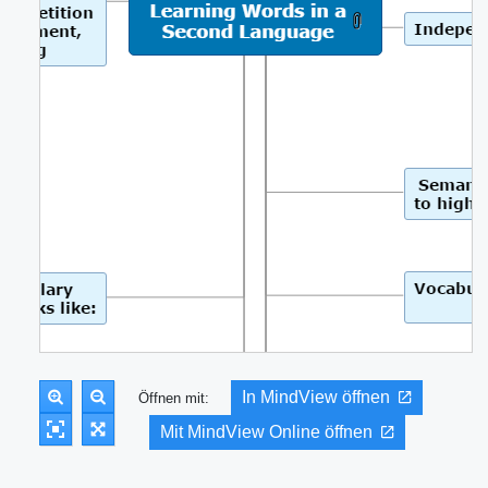
In MindView öffnen
Öffnen mit:
Mit MindView Online öffnen