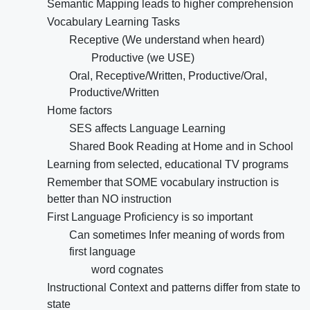
Semantic Mapping leads to higher comprehension
Vocabulary Learning Tasks
Receptive (We understand when heard)
Productive (we USE)
Oral, Receptive/Written, Productive/Oral,
Productive/Written
Home factors
SES affects Language Learning
Shared Book Reading at Home and in School
Learning from selected, educational TV programs
Remember that SOME vocabulary instruction is
better than NO instruction
First Language Proficiency is so important
Can sometimes Infer meaning of words from
first language
word cognates
Instructional Context and patterns differ from state to
state