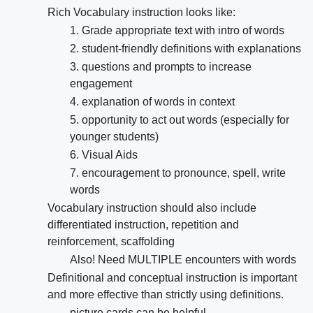
Rich Vocabulary instruction looks like:
1. Grade appropriate text with intro of words
2. student-friendly definitions with explanations
3. questions and prompts to increase
engagement
4. explanation of words in context
5. opportunity to act out words (especially for
younger students)
6. Visual Aids
7. encouragement to pronounce, spell, write
words
Vocabulary instruction should also include
differentiated instruction, repetition and
reinforcement, scaffolding
Also! Need MULTIPLE encounters with words
Definitional and conceptual instruction is important
and more effective than strictly using definitions.
picture cards can be helpful