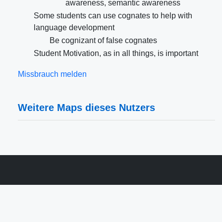
awareness, semantic awareness
Some students can use cognates to help with
language development
Be cognizant of false cognates
Student Motivation, as in all things, is important
Missbrauch melden
Weitere Maps dieses Nutzers