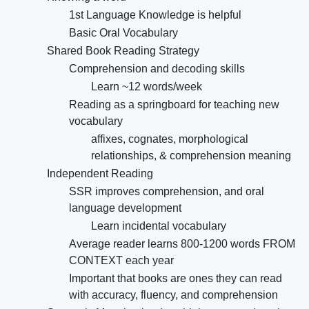
1st Language Knowledge is helpful
Basic Oral Vocabulary
Shared Book Reading Strategy
Comprehension and decoding skills
Learn ~12 words/week
Reading as a springboard for teaching new
vocabulary
affixes, cognates, morphological
relationships, & comprehension meaning
Independent Reading
SSR improves comprehension, and oral
language development
Learn incidental vocabulary
Average reader learns 800-1200 words FROM
CONTEXT each year
Important that books are ones they can read
with accuracy, fluency, and comprehension