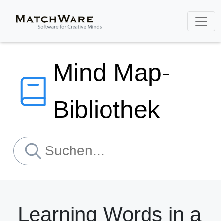
Mind Map-
Bibliothek
Learning Words in a