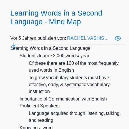
Learning Words in a Second
Language - Mind Map
Vor 5 Jahren publiziert von:
RACHEL VASHISTH
Learning Words in a Second Language
Students learn ~3,000 words/ year
Of these there are 100 of the most frequently
used words in English
To grow vocabulary students must have
effective, early, & systematic vocabulary
instruction
Importance of Communication with English
Proficient Speakers
Language acquired through listening, talking,
and reading
Knowing a word