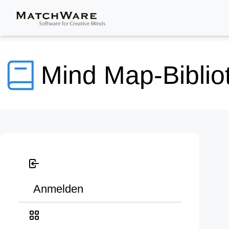
Mind Map-Biblio
Anmelden