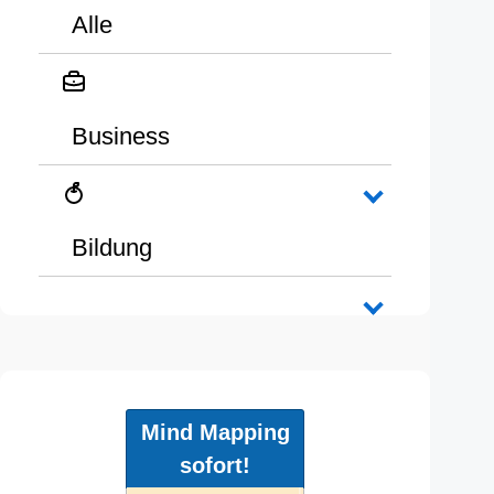
Alle
Business
Bildung
Mind Mapping
sofort!