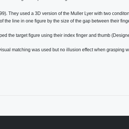
999). They used a 3D version of the Muller Lyer with two condito
of the line in one figure by the size of the gap between their fin
ped the target figure using their index finger and thumb (Design
 visual matching was used but no illusion effect when grasping 