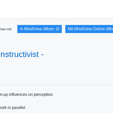
In MindView öffnen
Mit MindView Online öff
fnen mit:
structivist -
m-up influences on perception
rk in parallel