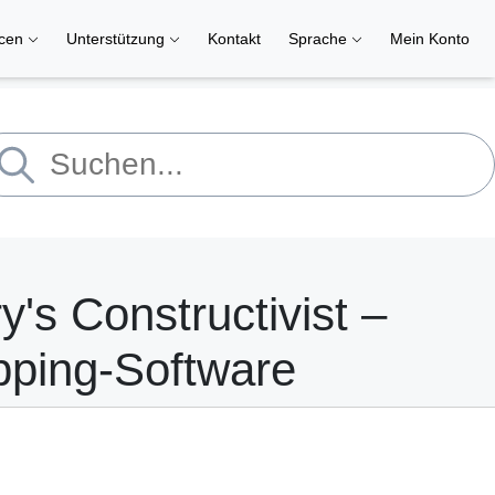
rcen
Unterstützung
Kontakt
Sprache
Mein Konto
y's Constructivist –
pping-Software