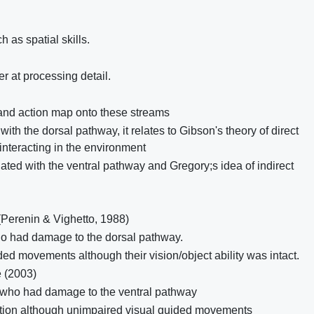
 as spatial skills.
r at processing detail.
 and action map onto these streams
ith the dorsal pathway, it relates to Gibson's theory of direct
interacting in the environment
ated with the ventral pathway and Gregory;s idea of indirect
(Perenin & Vighetto, 1988)
ho had damage to the dorsal pathway.
ded movements although their vision/object ability was intact.
 (2003)
s who had damage to the ventral pathway
ition although unimpaired visual guided movements