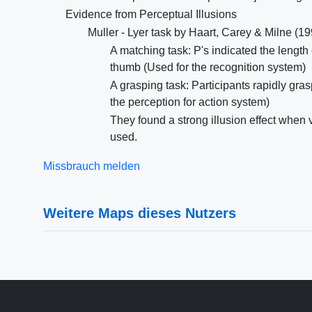
Evidence from Perceptual Illusions
Muller - Lyer task by Haart, Carey & Milne (1
A matching task: P's indicated the length 
thumb (Used for the recognition system)
A grasping task: Participants rapidly gras
the perception for action system)
They found a strong illusion effect when
used.
Missbrauch melden
Weitere Maps dieses Nutzers