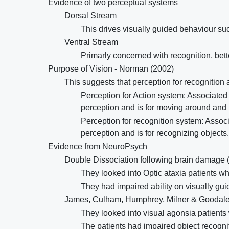
Evidence of two perceptual systems
Dorsal Stream
This drives visually guided behaviour such
Ventral Stream
Primarly concerned with recognition, bette
Purpose of Vision - Norman (2002)
This suggests that perception for recognition
Perception for Action system: Associated w
perception and is for moving around and 
Perception for recognition system: Associ
perception and is for recognizing objects.
Evidence from NeuroPsych
Double Dissociation following brain damage 
They looked into Optic ataxia patients w
They had impaired ability on visually gui
James, Culham, Humphrey, Milner & Goodale
They looked into visual agonsia patient
The patients had impaired object recogn