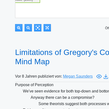
Öf
Limitations of Gregory's Con
Mind Map
Vor 8 Jahren publiziert von:
Megan Saunders
Purpose of Perception
We've seen evidence for both top-down and botto
Anyway there can be a compromise?
Some theorists suggest both processes wo