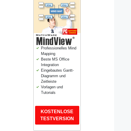
Professionelles Mind
Mapping
Beste MS Office
Integration
Eingebautes Gantt-
Diagramm und
Zeitleiste
Vorlagen und
Tutorials
KOSTENLOSE
TESTVERSION