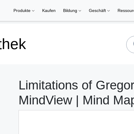
Produkte
Kaufen
Bildung
Geschäft
Ressou
thek
Limitations of Gregor
MindView | Mind Ma