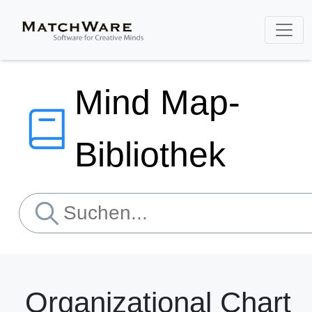
Mind Map-
Bibliothek
Organizational Chart