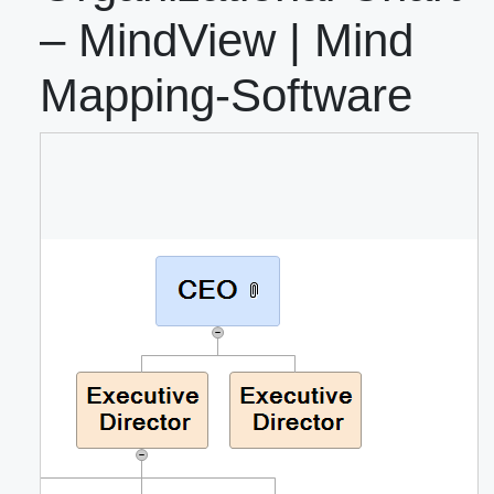
– MindView | Mind
Mapping-Software