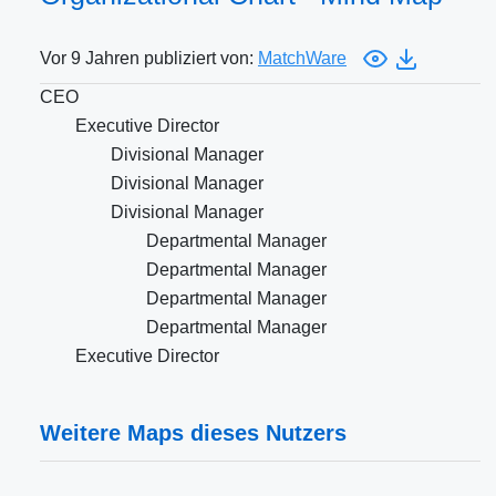
Vor 9 Jahren publiziert von:
MatchWare
CEO
Executive Director
Divisional Manager
Divisional Manager
Divisional Manager
Departmental Manager
Departmental Manager
Departmental Manager
Departmental Manager
Executive Director
Weitere Maps dieses Nutzers