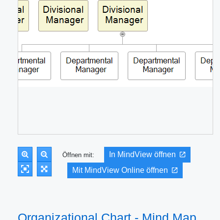
In MindView öffnen
Öffnen mit:
Mit MindView Online öffnen
Organizational Chart - Mind Map