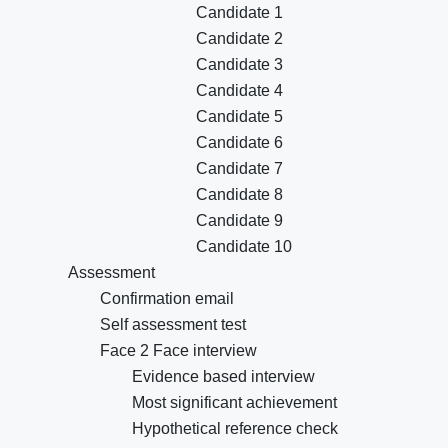
Candidate 1
Candidate 2
Candidate 3
Candidate 4
Candidate 5
Candidate 6
Candidate 7
Candidate 8
Candidate 9
Candidate 10
Assessment
Confirmation email
Self assessment test
Face 2 Face interview
Evidence based interview
Most significant achievement
Hypothetical reference check