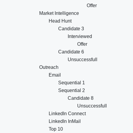
Offer
Market Intelligence
Head Hunt
Candidate 3
Interviewed
Offer
Candidate 6
Unsuccessfull
Outreach
Email
Sequential 1
Sequential 2
Candidate 8
Unsuccessfull
LinkedIn Connect
LinkedIn InMail
Top 10