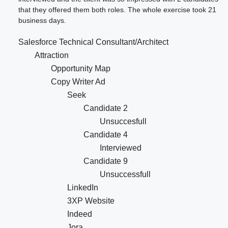
that they offered them both roles. The whole exercise took 21
business days.
Salesforce Technical Consultant/Architect
Attraction
Opportunity Map
Copy Writer Ad
Seek
Candidate 2
Unsuccesfull
Candidate 4
Interviewed
Candidate 9
Unsuccessfull
LinkedIn
3XP Website
Indeed
Jora