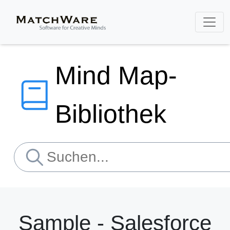
Mind Map-
Bibliothek
Sample - Salesforce