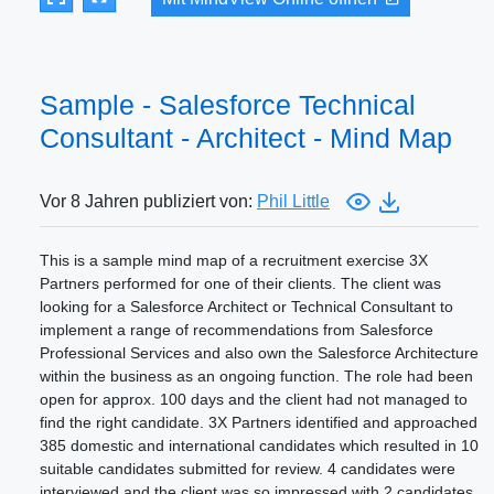
Sample - Salesforce Technical
Consultant - Architect - Mind Map
Vor 8 Jahren publiziert von:
Phil Little
This is a sample mind map of a recruitment exercise 3X
Partners performed for one of their clients. The client was
looking for a Salesforce Architect or Technical Consultant to
implement a range of recommendations from Salesforce
Professional Services and also own the Salesforce Architecture
within the business as an ongoing function. The role had been
open for approx. 100 days and the client had not managed to
find the right candidate. 3X Partners identified and approached
385 domestic and international candidates which resulted in 10
suitable candidates submitted for review. 4 candidates were
interviewed and the client was so impressed with 2 candidates