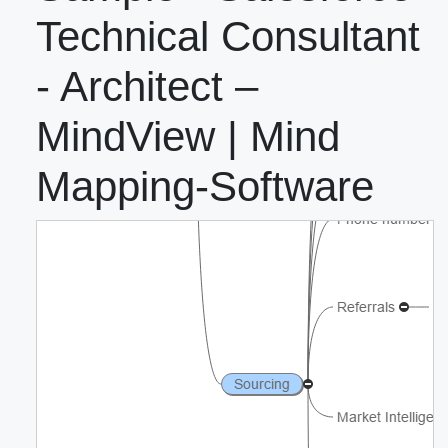
Technical Consultant
- Architect –
MindView | Mind
Mapping-Software