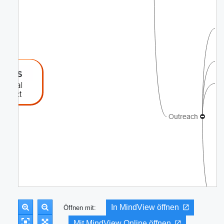
In MindView öffnen
Öffnen mit:
Mit MindView Online öffnen