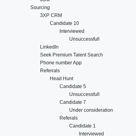
Sourcing
3XP CRM
Candidate 10
Interviewed
Unsuccessfull
LinkedIn
Seek Premium Talent Search
Phone number App
Referrals
Head Hunt
Candidate 5
Unsuccessfull
Candidate 7
Under consideration
Referals
Candidate 1
Interviewed