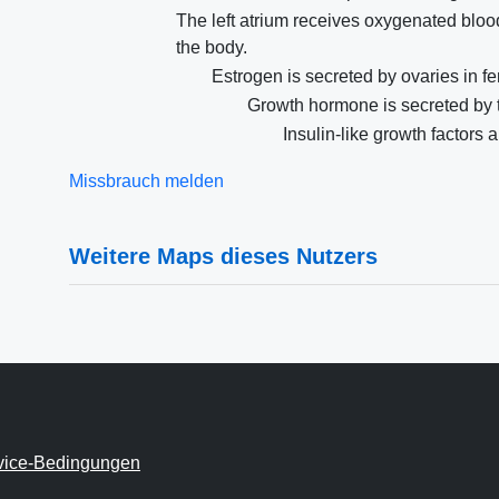
The left atrium receives oxygenated blood
the body.
Estrogen is secreted by ovaries in 
Growth hormone is secreted by 
Insulin-like growth factors a
Missbrauch melden
Weitere Maps dieses Nutzers
vice-Bedingungen