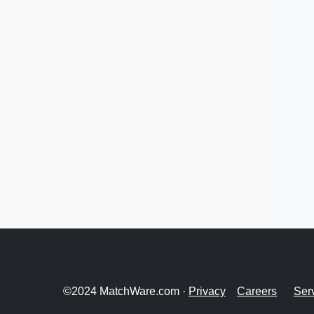
©2024 MatchWare.com ·
Privacy
Careers
Ser