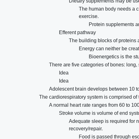
Dietary supplements may be use
The human body needs a con
exercise.
Protein supplements ar
Efferent pathway
The building blocks of proteins
Energy can neither be crea
Bioenergetics is the st
There are five categories of bones: long, s
Idea
Idea
Adolescent brain develops between 10 to
The cardiorespiratory system is comprised of 
A normal heart rate ranges from 60 to 10
Stroke volume is volume of end syst
Adequate sleep is required for
recovery/repair.
Food is passed through eso