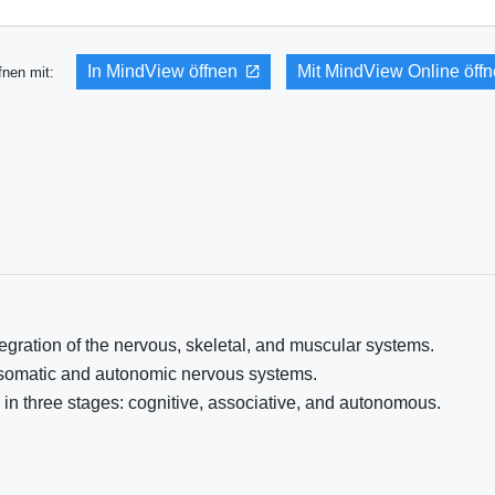
In MindView öffnen
Mit MindView Online öff
fnen mit:
ration of the nervous, skeletal, and muscular systems.
 somatic and autonomic nervous systems.
 in three stages: cognitive, associative, and autonomous.