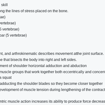
skill
g the lines of stress placed on the bone.
rae)
vertebrae)
5 vertebrae)
ar (5 vertebrae)
 and arthrokinematic describes movement atthe joint surface.
e that bisects the body into right and left sides.
ment of shoulder horizontal adduction and abduction
uscle groups that work together both eccentrically and concent
 a squat
f adducting the shoulder blades so they become closer together
evelopment of muscle tension during lengthening of the contract
ntric muscle action increases its ability to produce force decrea