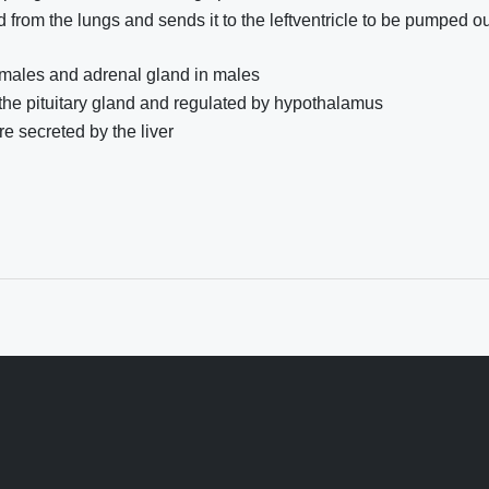
 from the lungs and sends it to the leftventricle to be pumped ou
females and adrenal gland in males
the pituitary gland and regulated by hypothalamus
re secreted by the liver