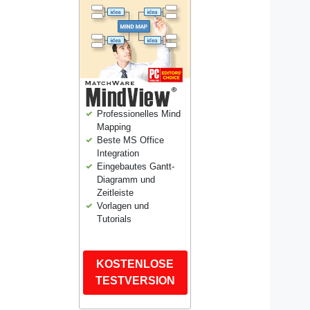
Professionelles Mind
Mapping
Beste MS Office
Integration
Eingebautes Gantt-
Diagramm und
Zeitleiste
Vorlagen und
Tutorials
KOSTENLOSE
TESTVERSION