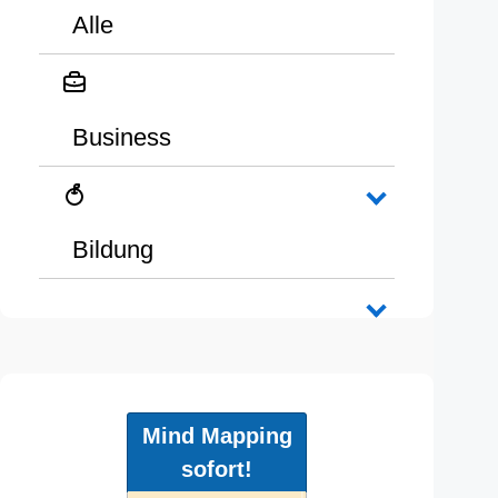
Alle
Business
Bildung
Mind Mapping
sofort!