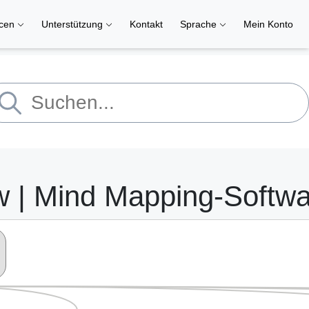
rcen
Unterstützung
Kontakt
Sprache
Mein Konto
w | Mind Mapping-Softw