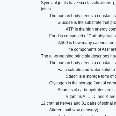
Synovial joints have six classifications: 
joints.
The human body needs a constant su
Glucose is the substrate that pr
ATP is the high energy co
Food is composed of Carbohydrates, 
3,500 is how many calories are 
The components of ATP are
The all-or-nothing principle describes how
The human body needs a constant su
Fat a soluble and water soluble 
Starch is a storage form of 
Glycogen is the storage form of car
Sources of carbohydrates are s
Vitamins A, E, D, and K are 
12 cranial nerves and 31 pairs of spinal 
Afferent pathway (sensory)