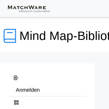
Mind Map-Biblio
Anmelden