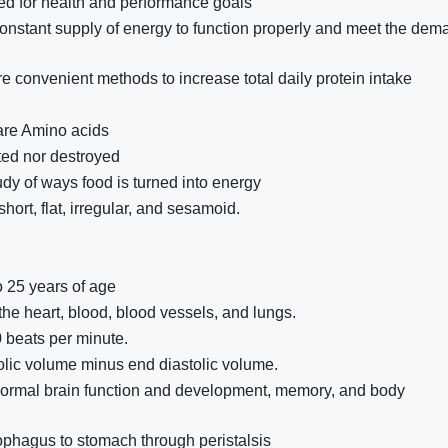
d for health and performance goals
stant supply of energy to function properly and meet the dem
e convenient methods to increase total daily protein intake
 are Amino acids
ted nor destroyed
udy of ways food is turned into energy
hort, flat, irregular, and sesamoid.
 25 years of age
the heart, blood, blood vessels, and lungs.
0 beats per minute.
olic volume minus end diastolic volume.
 normal brain function and development, memory, and body
phagus to stomach through peristalsis