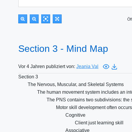
Öf
Section 3 - Mind Map
Vor 4 Jahren publiziert von:
Jeania Val
Section 3
The Nervous, Muscular, and Skeletal Systems
The human movement system includes an integ
The PNS contains two subdivisions: the
Motor skill development often occurs
Cognitive
Client just learning skill
Associative