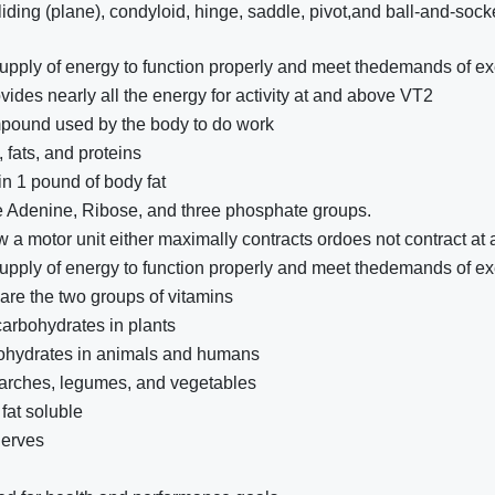
gliding (plane), condyloid, hinge, saddle, pivot,and ball-and-sock
pply of energy to function properly and meet thedemands of ex
ovides nearly all the energy for activity at and above VT2
mpound used by the body to do work
fats, and proteins
in 1 pound of body fat
 Adenine, Ribose, and three phosphate groups.
 a motor unit either maximally contracts ordoes not contract at a
pply of energy to function properly and meet thedemands of ex
are the two groups of vitamins
carbohydrates in plants
bohydrates in animals and humans
tarches, legumes, and vegetables
fat soluble
nerves