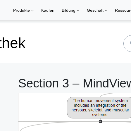
Produkte
Kaufen
Bildung
Geschäft
Ressou
thek
Section 3 – MindVie