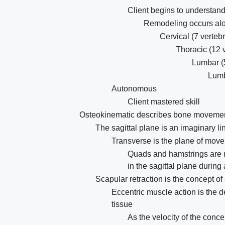
Client begins to understand 
Remodeling occurs alon
Cervical (7 verteb
Thoracic (12 
Lumbar (
Lumb
Autonomous
Client mastered skill
Osteokinematic describes bone movement,
The sagittal plane is an imaginary lin
Transverse is the plane of move
Quads and hamstrings are m
in the sagittal plane during
Scapular retraction is the concept o
Eccentric muscle action is the d
tissue
As the velocity of the conce