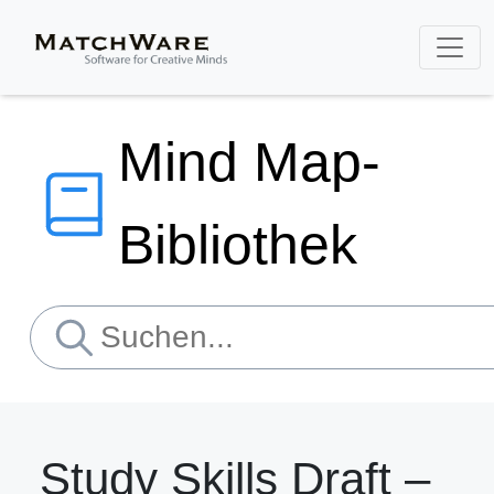
Mind Map-
Bibliothek
Study Skills Draft –