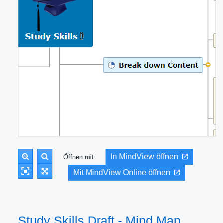
In MindView öffnen
Öffnen mit:
Mit MindView Online öffnen
Study Skills Draft - Mind Map