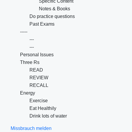
Specific Content
Notes & Books
Do practice questions
Past Exams
-----
---
---
Personal Issues
Three Rs
READ
REVIEW
RECALL
Energy
Exercise
Eat Healthily
Drink lots of water
Missbrauch melden