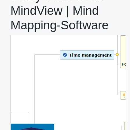
MindView | Mind
Mapping-Software