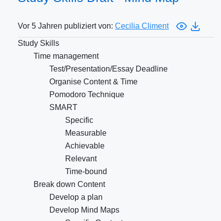
Vor 5 Jahren publiziert von:
Cecilia Climent
Study Skills
Time management
Test/Presentation/Essay Deadline
Organise Content & Time
Pomodoro Technique
SMART
Specific
Measurable
Achievable
Relevant
Time-bound
Break down Content
Develop a plan
Develop Mind Maps