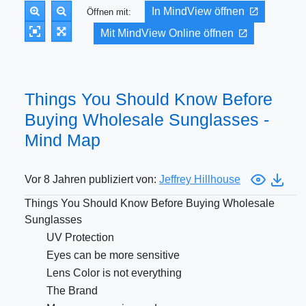
In MindView öffnen
Öffnen mit:
Mit MindView Online öffnen
Things You Should Know Before
Buying Wholesale Sunglasses -
Mind Map
Vor 8 Jahren publiziert von:
Jeffrey Hillhouse
Things You Should Know Before Buying Wholesale
Sunglasses
UV Protection
Eyes can be more sensitive
Lens Color is not everything
The Brand