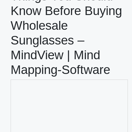
Know Before Buying
Wholesale
Sunglasses –
MindView | Mind
Mapping-Software