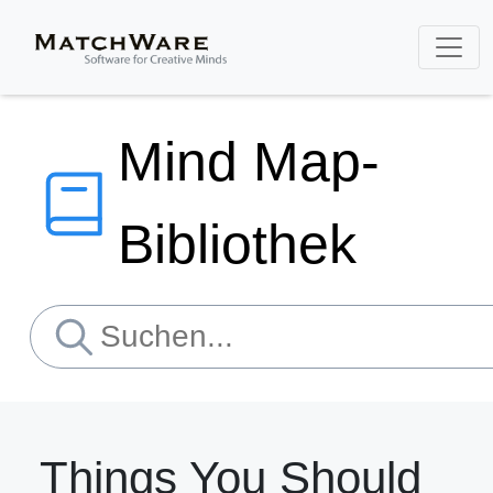
Mind Map-
Bibliothek
Things You Should