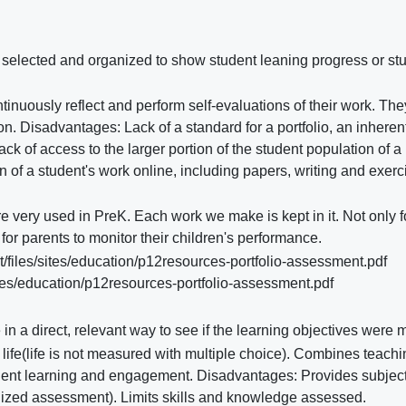
en selected and organized to show student leaning progress or st
inuously reflect and perform self-evaluations of their work. The
. Disadvantages: Lack of a standard for a portfolio, an inheren
k of access to the larger portion of the student population of a
n of a student's work online, including papers, writing and exerc
e very used in PreK. Each work we make is kept in it. Not only f
 for parents to monitor their children's performance.
/files/sites/education/p12resources-portfolio-assessment.pdf
ites/education/p12resources-portfolio-assessment.pdf
 a direct, relevant way to see if the learning objectives were m
ife(life is not measured with multiple choice). Combines teachi
dent learning and engagement. Disadvantages: Provides subjec
dized assessment). Limits skills and knowledge assessed.