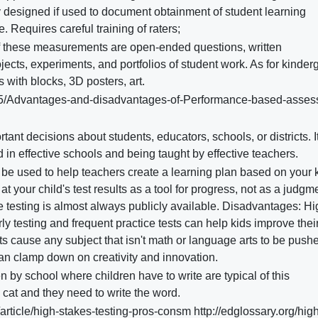
ly designed if used to document obtainment of student learning
Requires careful training of raters;
 these measurements are open-ended questions, written
jects, experiments, and portfolios of student work. As for kinder
 with blocks, 3D posters, art.
05/Advantages-and-disadvantages-of-Performance-based-asse
tant decisions about students, educators, schools, or districts. I
d in effective schools and being taught by effective teachers.
 be used to help teachers create a learning plan based on your k
 your child's test results as a tool for progress, not as a judgm
de testing is almost always publicly available. Disadvantages: H
y testing and frequent practice tests can help kids improve their
sts cause any subject that isn't math or language arts to be push
an clamp down on creativity and innovation.
 by school where children have to write are typical of this
 cat and they need to write the word.
ticle/high-stakes-testing-pros-consm http://edglossary.org/high