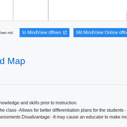
In MindView öffnen
Mit MindView Online öff
fnen mit:
nd Map
owledge and skills prior to instruction.
 class -Allows for better differentiation plans for the students -
assessments Disadvantage: -It may cause an educator to make inc