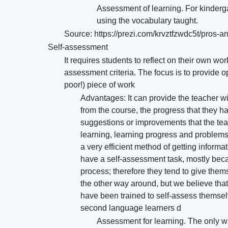
Assessment of learning. For kinderga
using the vocabulary taught.
Source: https://prezi.com/krvztfzwdc5t/pros-
Self-assessment
It requires students to reflect on their own w
assessment criteria. The focus is to provide op
poor!) piece of work
Advantages: It can provide the teacher wi
from the course, the progress that they hav
suggestions or improvements that the teac
learning, learning progress and problems,
a very efficient method of getting inform
have a self-assessment task, mostly beca
process; therefore they tend to give thems
the other way around, but we believe tha
have been trained to self-assess themse
second language learners d
Assessment for learning. The only wa