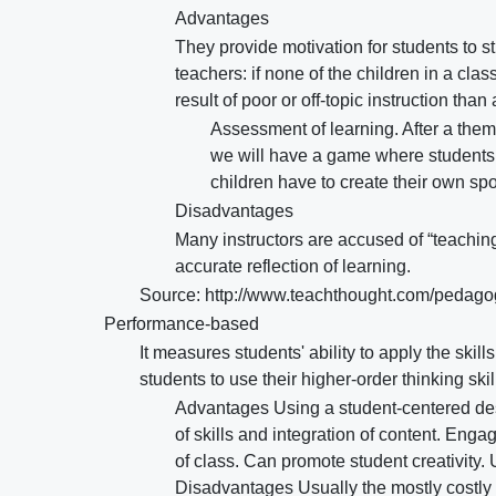
Advantages
They provide motivation for students to st
teachers: if none of the children in a cla
result of poor or off-topic instruction tha
Assessment of learning. After a the
we will have a game where students
children have to create their own spor
Disadvantages
Many instructors are accused of “teaching
accurate reflection of learning.
Source: http://www.teachthought.com/pedago
Performance-based
It measures students' ability to apply the skil
students to use their higher-order thinking ski
Advantages Using a student-centered des
of skills and integration of content. Eng
of class. Can promote student creativity.
Disadvantages Usually the mostly costly