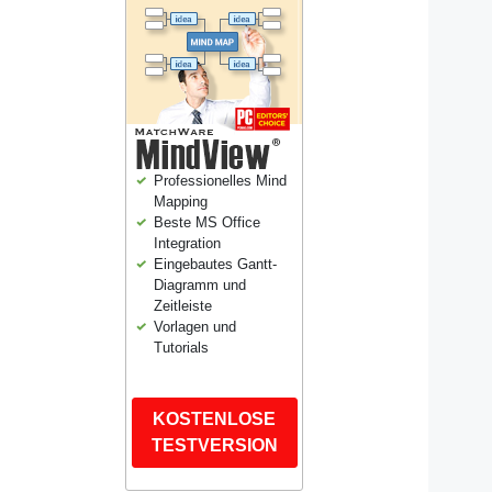
Professionelles Mind
Mapping
Beste MS Office
Integration
Eingebautes Gantt-
Diagramm und
Zeitleiste
Vorlagen und
Tutorials
KOSTENLOSE
TESTVERSION