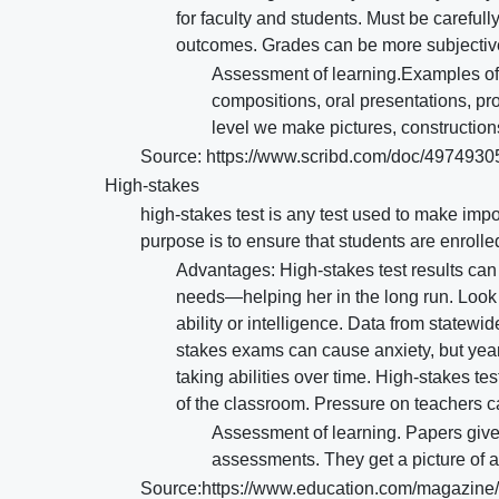
for faculty and students. Must be careful
outcomes. Grades can be more subjective. 
Assessment of learning.Examples of
compositions, oral presentations, pro
level we make pictures, constructions
Source: https://www.scribd.com/doc/497493
High-stakes
high-stakes test is any test used to make impor
purpose is to ensure that students are enrolle
Advantages: High-stakes test results can
needs—helping her in the long run. Look at
ability or intelligence. Data from statewi
stakes exams can cause anxiety, but yearl
taking abilities over time. High-stakes te
of the classroom. Pressure on teachers c
Assessment of learning. Papers given
assessments. They get a picture of a
Source:https://www.education.com/magazine/ar