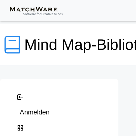
Mind Map-Biblio
Anmelden