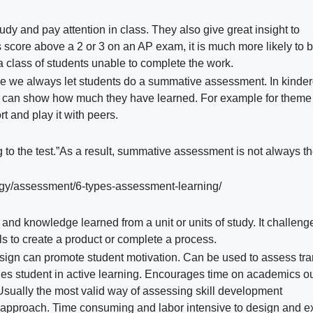
udy and pay attention in class. They also give great insight to
ss score above a 2 or 3 on an AP exam, it is much more likely to 
n a class of students unable to complete the work.
me we always let students do a summative assessment. In kinde
 can show how much they have learned. For example for theme 
t and play it with peers.
 to the test.”As a result, summative assessment is not always t
gy/assessment/6-types-assessment-learning/
ls and knowledge learned from a unit or units of study. It challeng
lls to create a product or complete a process.
ign can promote student motivation. Can be used to assess tra
ages student in active learning. Encourages time on academics o
 Usually the most valid way of assessing skill development
 approach. Time consuming and labor intensive to design and e