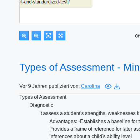
Öf
Types of Assessment - Mi
Vor 9 Jahren publiziert von:
Carolina
Types of Assessment
Diagnostic
It assess a student's strengths, weaknesses kn
Advantages: -Establishes a baseline for the
Provides a frame of reference for later 
inferences about a child's ability level