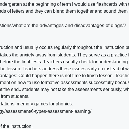
indergarten at the beginning of term I would use flashcards with 
nds of letters and they can blend them together and sound them 
stions/what-are-the-advantages-and-disadvantages-of-diagn/?
uction and usually occurs regularly throughout the instruction 
akes the anxiety away from students. They serve as a practice 
before the final tests. Teachers usually check for understanding 
 the lesson. Teachers address these issues early on instead of w
dvantages: Could happen there is not time to finish lesson. Teach
opment on how to use formative assessments successfully becau
at the end.. students may not take the assessments seriously, w
from students.
ctations, memory games for phonics.
gy/assessment/6-types-assessment-learning/
 the instruction.