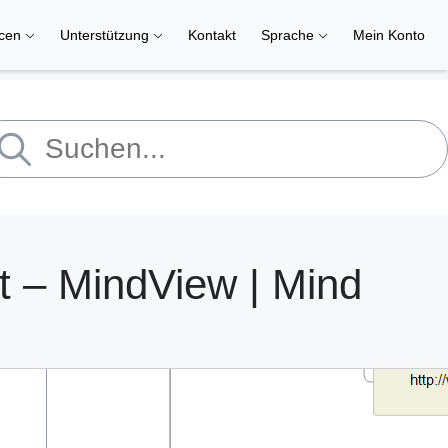
rcen
Unterstützung
Kontakt
Sprache
Mein Konto
 – MindView | Mind