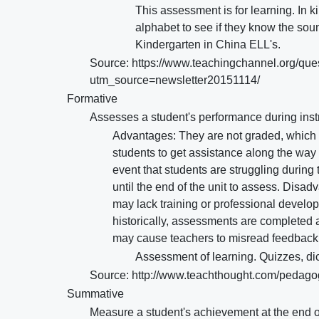
This assessment is for learning. In k
alphabet to see if they know the sou
Kindergarten in China ELL's.
Source: https://www.teachingchannel.org/que
utm_source=newsletter20151114/
Formative
Assesses a student's performance during instr
Advantages: They are not graded, which t
students to get assistance along the way 
event that students are struggling during
until the end of the unit to assess. Disa
may lack training or professional devel
historically, assessments are completed 
may cause teachers to misread feedback 
Assessment of learning. Quizzes, di
Source: http://www.teachthought.com/pedago
Summative
Measure a student's achievement at the end of