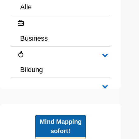
Alle
Business
Bildung
Mind Mapping
sofort!