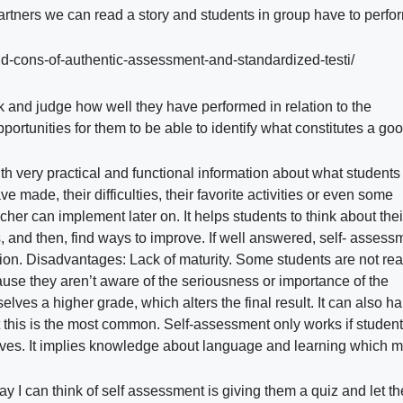
rtners we can read a story and students in group have to perfor
and-cons-of-authentic-assessment-and-standardized-testi/
ork and judge how well they have performed in relation to the
portunities for them to be able to identify what constitutes a goo
th very practical and functional information about what students
e made, their difficulties, their favorite activities or even some
her can implement later on. It helps students to think about the
 and then, find ways to improve. If well answered, self- assessm
ation. Disadvantages: Lack of maturity. Some students are not rea
use they aren’t aware of the seriousness or importance of the
elves a higher grade, which alters the final result. It can also 
t this is the most common. Self-assessment only works if studen
lves. It implies knowledge about language and learning which m
y I can think of self assessment is giving them a quiz and let t