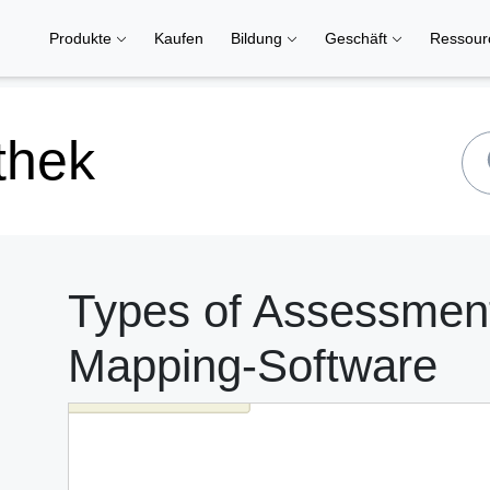
Produkte
Kaufen
Bildung
Geschäft
Ressou
thek
Types of Assessment
Mapping-Software