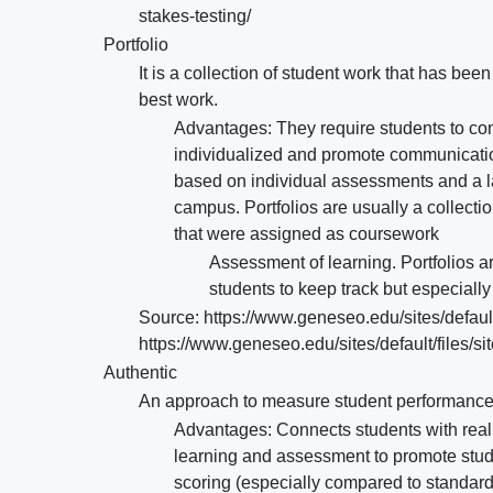
stakes-testing/
Portfolio
It is a collection of student work that has be
best work.
Advantages: They require students to cont
individualized and promote communication
based on individual assessments and a lac
campus. Portfolios are usually a collectio
that were assigned as coursework
Assessment of learning. Portfolios ar
students to keep track but especially
Source: https://www.geneseo.edu/sites/default
https://www.geneseo.edu/sites/default/files/s
Authentic
An approach to measure student performance in
Advantages: Connects students with real l
learning and assessment to promote stu
scoring (especially compared to standar