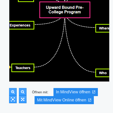
In MindView öffnen
Öffnen mit:
Mit MindView Online öffnen