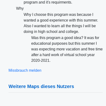
program and it's requirments.
Why
Why I choose this program was because I
wanted a good experience with this summer.
Also I wanted to learn all the things I will be
doing in high school and college.
Was this program a good idea? It was for
educational purposes but this summer I
was expecting more vacation and free time
after a hard work of virtual school year
2020-2021.
Missbrauch melden
Weitere Maps dieses Nutzers