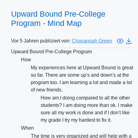
Upward Bound Pre-College
Program - Mind Map
Vor 5 Jahren publiziert von:
Chavannah Green
Upward Bound Pre-College Program
How
My experiences here at Upward Bound is great
so far. There are some up's and down's at the
program too. I am learning a lot and made a lot
of new friends.
How am I doing compared to all the other
students? I am doing more than ok. I make
sure all my work is done and if I don't like
my grade I try my hardest to fix it.
When
The time is very organized and will help with a