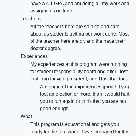
have a 4.1 GPA and am doing all my work and
assigments on time.
Teachers
All the teachers here are so nice and care
about us students getting our work done. Most
of the teacher here are dr. and the have their
doctor degree.
Experiences
My experiences at this program were running
for student responsibility board and after I lost
that I ran for vice president, and I lost that too.
Are some of the experiences good? If you
lost an election or more, than it would hurt
you to run again or think that you are not
good enough.
What
This program is educational and gets you
ready for the real world. I was prepared for this