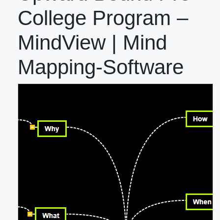
College Program –
MindView | Mind
Mapping-Software