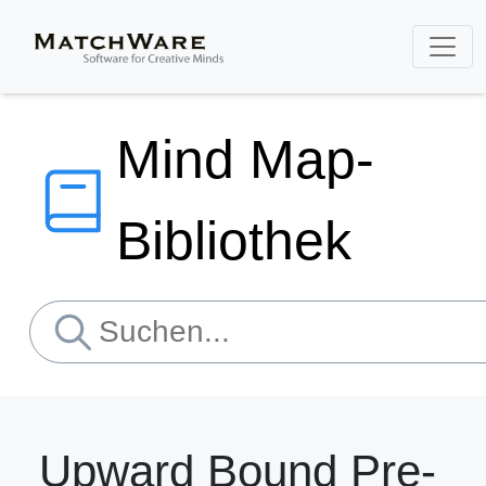
Mind Map-
Bibliothek
Upward Bound Pre-