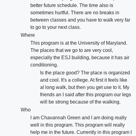
better future schedule. The time also is
sometimes hurtful. There are no breaks in
between classes and you have to walk very far
to go to your next class.
Where
This program is at the University of Maryland.
The places that we go to are very cool,
especially the ESJ building, because it has air
conditioning.
Is the place good? The place is organized
and cool. It's a college. At first it feels like
al long walk, but then you get use to it. My
friends an I said after this program our legs
will be strong because of the walking.
Who
I am Chavannah Green and I am doing really
well in this program. This program will really
help me in the future. Currently in this program I