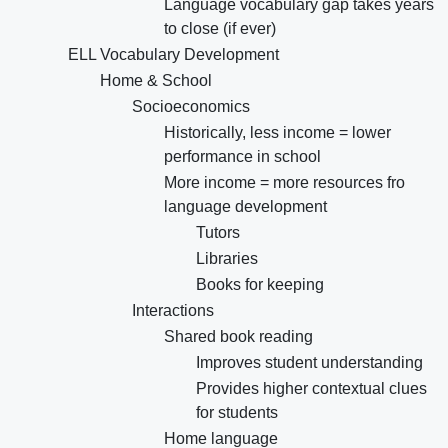
Language vocabulary gap takes years
to close (if ever)
ELL Vocabulary Development
Home & School
Socioeconomics
Historically, less income = lower
performance in school
More income = more resources fro
language development
Tutors
Libraries
Books for keeping
Interactions
Shared book reading
Improves student understanding
Provides higher contextual clues
for students
Home language