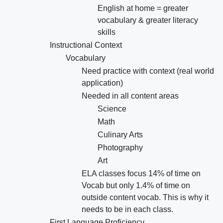
English at home = greater
vocabulary & greater literacy
skills
Instructional Context
Vocabulary
Need practice with context (real world
application)
Needed in all content areas
Science
Math
Culinary Arts
Photography
Art
ELA classes focus 14% of time on
Vocab but only 1.4% of time on
outside content vocab. This is why it
needs to be in each class.
First Language Proficiency