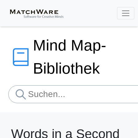
Mind Map-
Bibliothek
Words in a Second