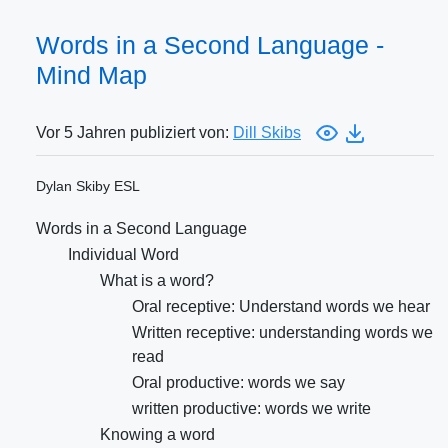
Words in a Second Language -
Mind Map
Vor 5 Jahren publiziert von:
Dill Skibs
Dylan Skiby ESL
Words in a Second Language
Individual Word
What is a word?
Oral receptive: Understand words we hear
Written receptive: understanding words we
read
Oral productive: words we say
written productive: words we write
Knowing a word