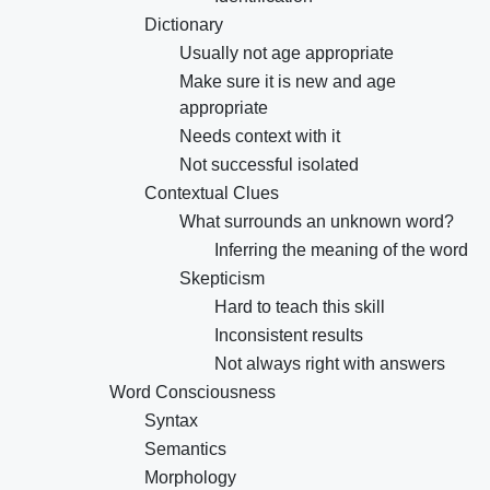
Dictionary
Usually not age appropriate
Make sure it is new and age
appropriate
Needs context with it
Not successful isolated
Contextual Clues
What surrounds an unknown word?
Inferring the meaning of the word
Skepticism
Hard to teach this skill
Inconsistent results
Not always right with answers
Word Consciousness
Syntax
Semantics
Morphology