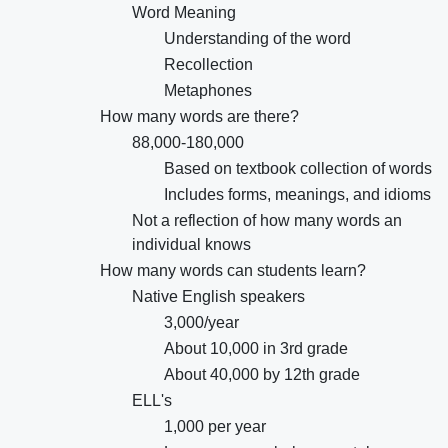
Word Meaning
Understanding of the word
Recollection
Metaphones
How many words are there?
88,000-180,000
Based on textbook collection of words
Includes forms, meanings, and idioms
Not a reflection of how many words an
individual knows
How many words can students learn?
Native English speakers
3,000/year
About 10,000 in 3rd grade
About 40,000 by 12th grade
ELL's
1,000 per year