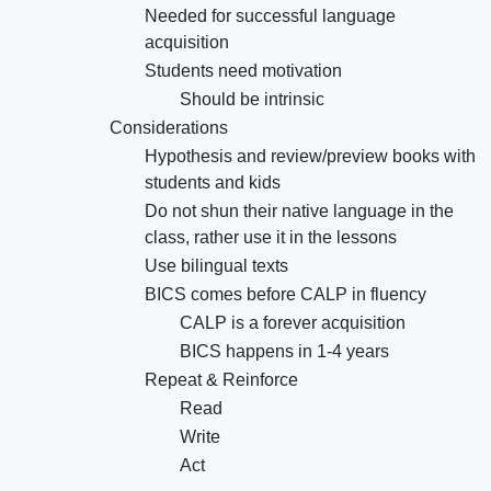
Needed for successful language
acquisition
Students need motivation
Should be intrinsic
Considerations
Hypothesis and review/preview books with
students and kids
Do not shun their native language in the
class, rather use it in the lessons
Use bilingual texts
BICS comes before CALP in fluency
CALP is a forever acquisition
BICS happens in 1-4 years
Repeat & Reinforce
Read
Write
Act