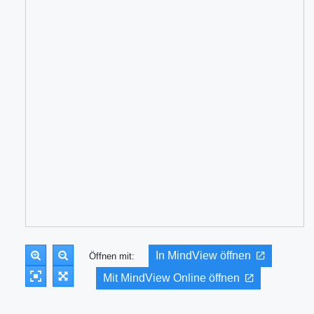
In MindView öffnen
Öffnen mit:
Mit MindView Online öffnen