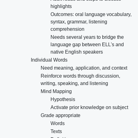
highlights
Outcomes: oral language vocabulary,
syntax, grammar, listening
comprehension
Needs several years to bridge the
language gap between ELL's and
native English speakers
Individual Words
Need meaning, application, and context
Reinforce words through discussion,
writing, speaking, and listening
Mind Mapping
Hypothesis
Activate prior knowledge on subject
Grade appropriate
Words
Texts