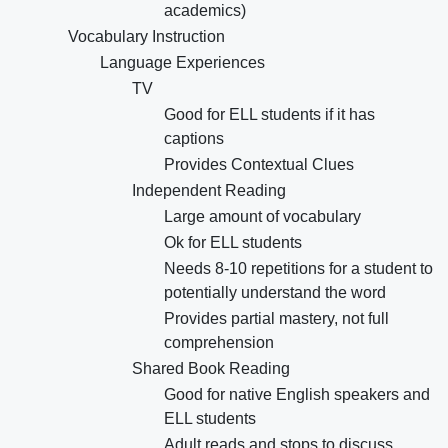
academics)
Vocabulary Instruction
Language Experiences
TV
Good for ELL students if it has
captions
Provides Contextual Clues
Independent Reading
Large amount of vocabulary
Ok for ELL students
Needs 8-10 repetitions for a student to
potentially understand the word
Provides partial mastery, not full
comprehension
Shared Book Reading
Good for native English speakers and
ELL students
Adult reads and stops to discuss