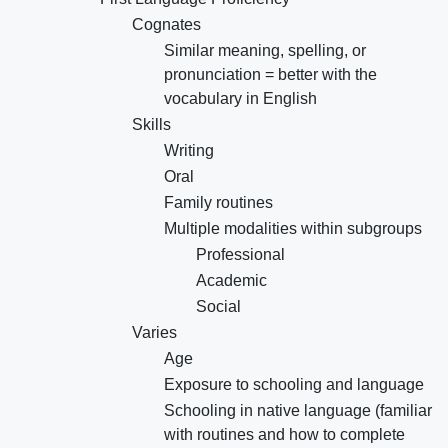
Cognates
Similar meaning, spelling, or
pronunciation = better with the
vocabulary in English
Skills
Writing
Oral
Family routines
Multiple modalities within subgroups
Professional
Academic
Social
Varies
Age
Exposure to schooling and language
Schooling in native language (familiar
with routines and how to complete