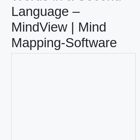
Language –
MindView | Mind
Mapping-Software