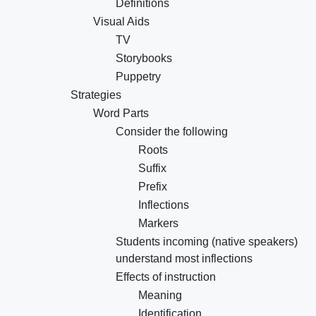
Definitions
Visual Aids
TV
Storybooks
Puppetry
Strategies
Word Parts
Consider the following
Roots
Suffix
Prefix
Inflections
Markers
Students incoming (native speakers)
understand most inflections
Effects of instruction
Meaning
Identification