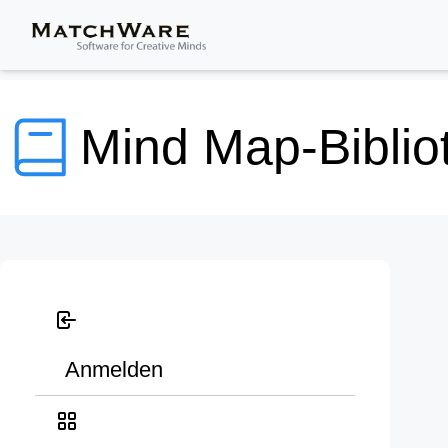
Mind Map-Biblio
Anmelden