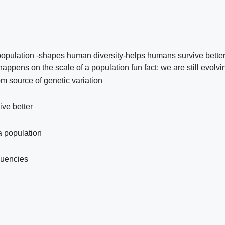
population -shapes human diversity-helps humans survive better
ppens on the scale of a population fun fact: we are still evolvi
m source of genetic variation
ive better
a population
quencies