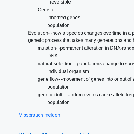
irreversible
Genetic
inherited genes
population
Evolution- -how a species changes overtime in a 
genetic process that takes many generations and ha
mutation- -permanent alteration in DNA-rando
DNA
natural selection- -populations change to surv
Individual organism
gene flow- -movement of genes into or out of 
population
genetic drift- -random events cause allele fre
population
Missbrauch melden