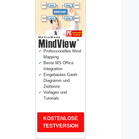
Professionelles Mind
Mapping
Beste MS Office
Integration
Eingebautes Gantt-
Diagramm und
Zeitleiste
Vorlagen und
Tutorials
KOSTENLOSE
TESTVERSION