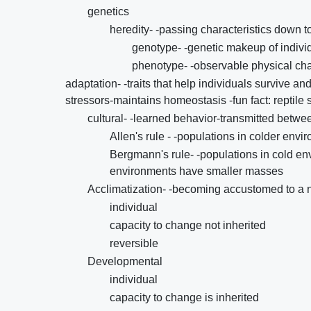
genetics
heredity- -passing characteristics down t
genotype- -genetic makeup of indivi
phenotype- -observable physical cha
adaptation- -traits that help individuals survive a
stressors-maintains homeostasis -fun fact: reptile
cultural- -learned behavior-transmitted betwee
Allen's rule - -populations in colder en
Bergmann's rule- -populations in cold e
environments have smaller masses
Acclimatization- -becoming accustomed to a 
individual
capacity to change not inherited
reversible
Developmental
individual
capacity to change is inherited