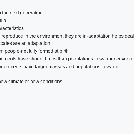
o the next generation
dual
racteristics
nd reproduce in the environment they are in-adaptation helps deal
 scales are an adaptation
n people-not fully formed at birth
vironments have shorter limbs than populations in warmer enviro
nvironments have larger masses and populations in warm
new climate or new conditions