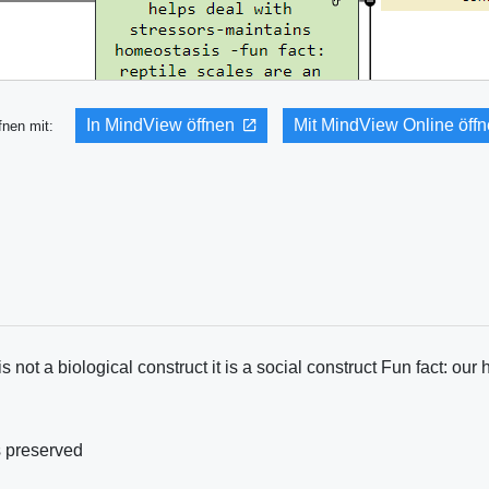
In MindView öffnen
Mit MindView Online öff
fnen mit:
not a biological construct it is a social construct Fun fact: our 
s preserved