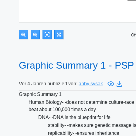
Öf
Graphic Summary 1 - PSP
Vor 4 Jahren publiziert von:
abby sysak
Graphic Summary 1
Human Biology- -does not determine culture-race is 
beat about 100,000 times a day
DNA- -DNA is the blueprint for life
stability- -makes sure genetic message i
replicability- -ensures inheritance