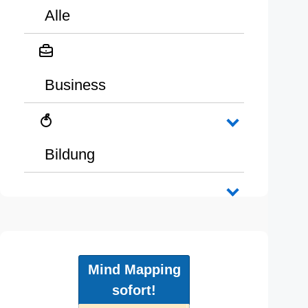
Alle
Business
Bildung
Mind Mapping
sofort!