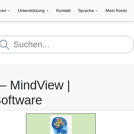
rcen
Unterstützung
Kontakt
Sprache
Mein Konto
– MindView |
Software