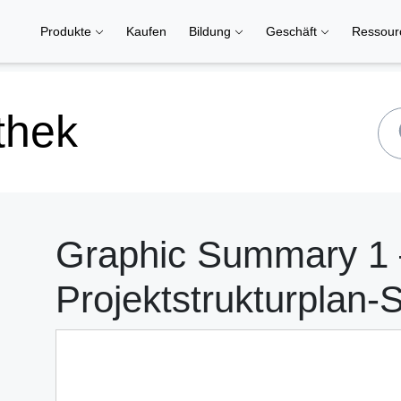
Produkte
Kaufen
Bildung
Geschäft
Ressou
thek
Graphic Summary 1 
Projektstrukturplan-