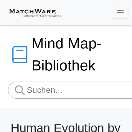
Mind Map-
Bibliothek
Human Evolution by