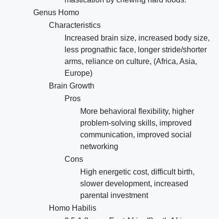
Genus Homo
Characteristics
Increased brain size, increased body size,
less prognathic face, longer stride/shorter
arms, reliance on culture, (Africa, Asia,
Europe)
Brain Growth
Pros
More behavioral flexibility, higher
problem-solving skills, improved
communication, improved social
networking
Cons
High energetic cost, difficult birth,
slower development, increased
parental investment
Homo Habilis