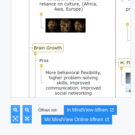
In MindView öffnen
Öffnen mit:
Mit MindView Online öffnen