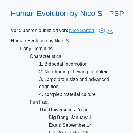
Human Evolution by Nico S - PSP
Vor 5 Jahren publiziert von:
Nico Sartori
Human Evolution by Nico S
Early Hominins
Characteristics
1. Bidpedal locomotion
2. Non-honing chewing complex
3. Large brain size and advanced
cognition
4. complex material culture
Fun Fact
The Universe in a Year
Big Bang: January 1
Earth: September 14
Life: September 25