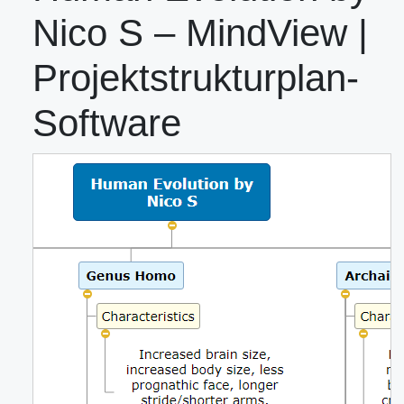
Nico S – MindView |
Projektstrukturplan-
Software