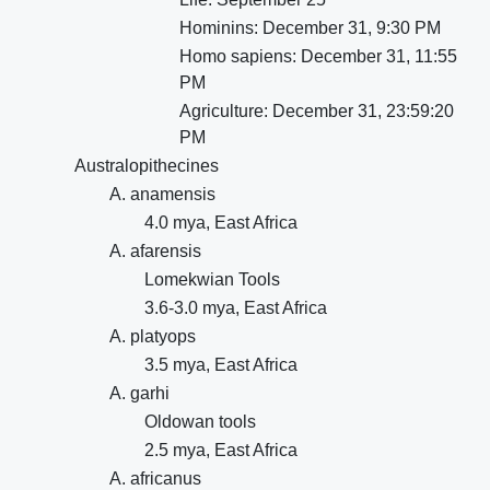
Hominins: December 31, 9:30 PM
Homo sapiens: December 31, 11:55
PM
Agriculture: December 31, 23:59:20
PM
Australopithecines
A. anamensis
4.0 mya, East Africa
A. afarensis
Lomekwian Tools
3.6-3.0 mya, East Africa
A. platyops
3.5 mya, East Africa
A. garhi
Oldowan tools
2.5 mya, East Africa
A. africanus