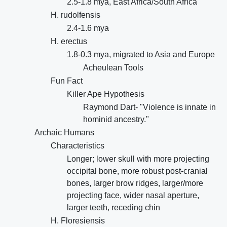
2.5-1.8 mya, East Africa/South Africa
H. rudolfensis
2.4-1.6 mya
H. erectus
1.8-0.3 mya, migrated to Asia and Europe
Acheulean Tools
Fun Fact
Killer Ape Hypothesis
Raymond Dart- "Violence is innate in
hominid ancestry."
Archaic Humans
Characteristics
Longer; lower skull with more projecting
occipital bone, more robust post-cranial
bones, larger brow ridges, larger/more
projecting face, wider nasal aperture,
larger teeth, receding chin
H. Floresiensis