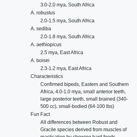
3.0-2.0 mya, South Africa
A. robustus
2.0-1.5 mya, South Africa
A. sediba
2.0-1.8 mya, South Africa
A. aethiopicus
2.5 mya, East Africa
A. boisei
2.3-1.2 mya, East Africa
Characteristics
Confirmed bipeds, Eastern and Southern
Africa, 4.0-1.0 mya, small anterior teeth,
large posterior teeth, small brained (340-
500 cc), small-bodied (64-100 lbs)
Fun Fact
All differences between Robust and
Gracile species derived from muscles of
mastication by chewing hard foods.