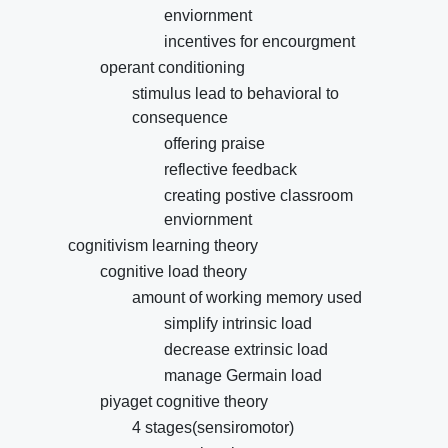
enviornment
incentives for encourgment
operant conditioning
stimulus lead to behavioral to
consequence
offering praise
reflective feedback
creating postive classroom
enviornment
cognitivism learning theory
cognitive load theory
amount of working memory used
simplify intrinsic load
decrease extrinsic load
manage Germain load
piyaget cognitive theory
4 stages(sensiromotor)