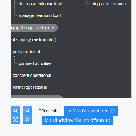
In MindView öffnen
Öffnen mit:
Mit MindView Online öffnen