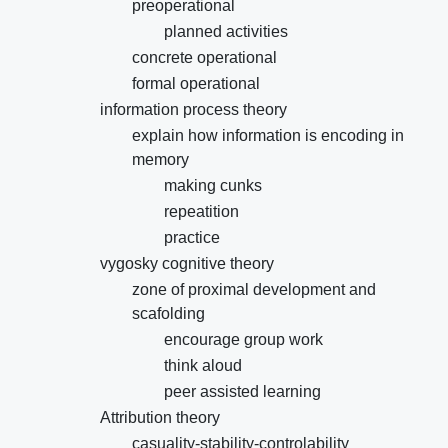
preoperational
planned activities
concrete operational
formal operational
information process theory
explain how information is encoding in
memory
making cunks
repeatition
practice
vygosky cognitive theory
zone of proximal development and
scafolding
encourage group work
think aloud
peer assisted learning
Attribution theory
casuality-stability-controlability