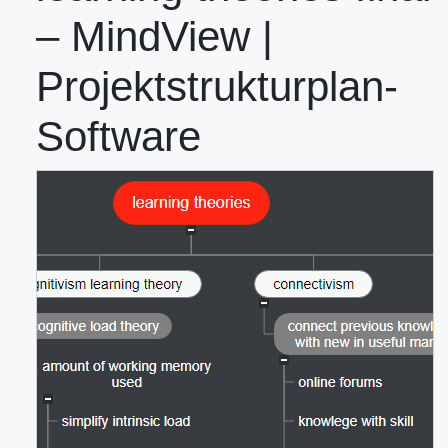
– MindView |
Projektstrukturplan-
Software