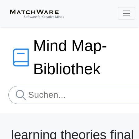
Mind Map-
Bibliothek
learning theories final