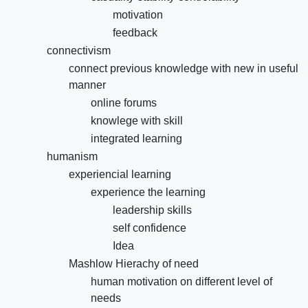
motivation
feedback
connectivism
connect previous knowledge with new in useful
manner
online forums
knowlege with skill
integrated learning
humanism
experiencial learning
experience the learning
leadership skills
self confidence
Idea
Mashlow Hierachy of need
human motivation on different level of
needs