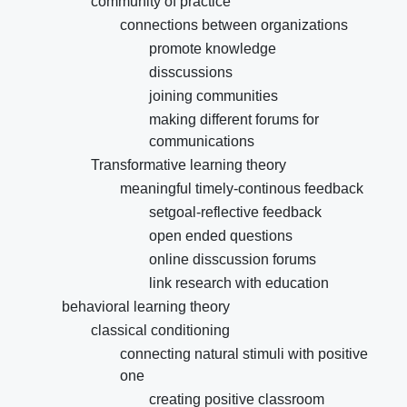
community of practice
connections between organizations
promote knowledge
disscussions
joining communities
making different forums for
communications
Transformative learning theory
meaningful timely-continous feedback
setgoal-reflective feedback
open ended questions
online disscussion forums
link research with education
behavioral learning theory
classical conditioning
connecting natural stimuli with positive
one
creating positive classroom