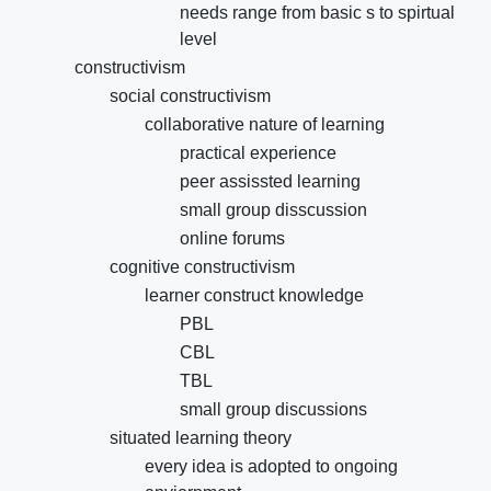
needs range from basic s to spirtual
level
constructivism
social constructivism
collaborative nature of learning
practical experience
peer assissted learning
small group disscussion
online forums
cognitive constructivism
learner construct knowledge
PBL
CBL
TBL
small group discussions
situated learning theory
every idea is adopted to ongoing