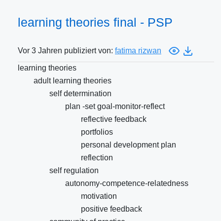
learning theories final - PSP
Vor 3 Jahren publiziert von:
fatima rizwan
learning theories
adult learning theories
self determination
plan -set goal-monitor-reflect
reflective feedback
portfolios
personal development plan
reflection
self regulation
autonomy-competence-relatedness
motivation
positive feedback