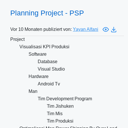
Planning Project - PSP
Vor 10 Monaten publiziert von:
Yayan Alfani
Project
Visualisasi KPI Produksi
Software
Database
Visual Studio
Hardware
Android Tv
Man
Tim Development Program
Tim Jishuken
Tim Mis
Tim Produksi