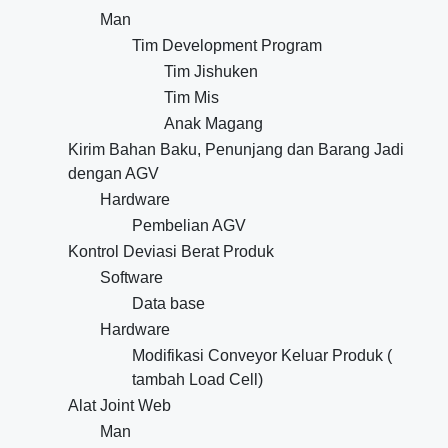
Man
Tim Development Program
Tim Jishuken
Tim Mis
Anak Magang
Kirim Bahan Baku, Penunjang dan Barang Jadi
dengan AGV
Hardware
Pembelian AGV
Kontrol Deviasi Berat Produk
Software
Data base
Hardware
Modifikasi Conveyor Keluar Produk (
tambah Load Cell)
Alat Joint Web
Man