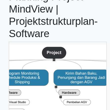
MindView |
Projektstrukturplan-
Software