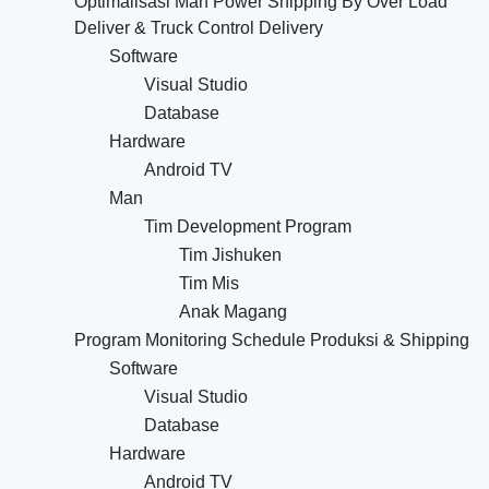
Optimalisasi Man Power Shipping By Over Load
Deliver & Truck Control Delivery
Software
Visual Studio
Database
Hardware
Android TV
Man
Tim Development Program
Tim Jishuken
Tim Mis
Anak Magang
Program Monitoring Schedule Produksi & Shipping
Software
Visual Studio
Database
Hardware
Android TV