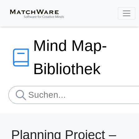
Mind Map-
Bibliothek
Planning Project –