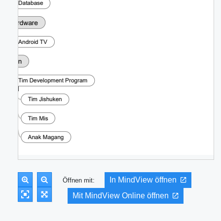
In MindView öffnen
Öffnen mit:
Mit MindView Online öffnen