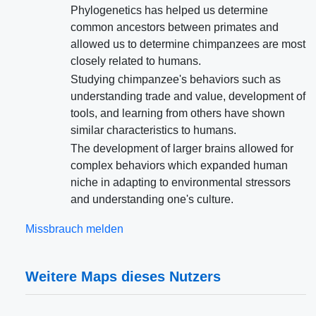
Phylogenetics has helped us determine
common ancestors between primates and
allowed us to determine chimpanzees are most
closely related to humans.
Studying chimpanzee's behaviors such as
understanding trade and value, development of
tools, and learning from others have shown
similar characteristics to humans.
The development of larger brains allowed for
complex behaviors which expanded human
niche in adapting to environmental stressors
and understanding one's culture.
Missbrauch melden
Weitere Maps dieses Nutzers