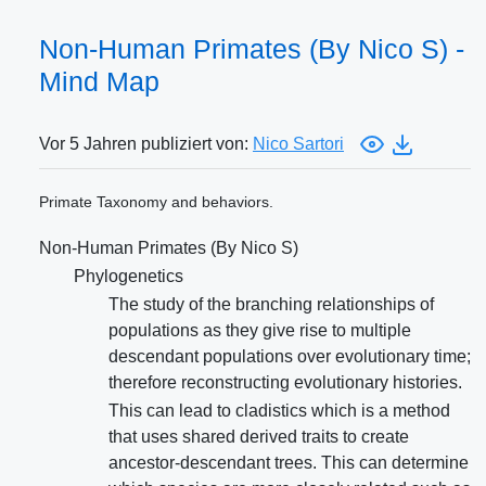
Non-Human Primates (By Nico S) -
Mind Map
Vor 5 Jahren publiziert von:
Nico Sartori
Primate Taxonomy and behaviors.
Non-Human Primates (By Nico S)
Phylogenetics
The study of the branching relationships of
populations as they give rise to multiple
descendant populations over evolutionary time;
therefore reconstructing evolutionary histories.
This can lead to cladistics which is a method
that uses shared derived traits to create
ancestor-descendant trees. This can determine