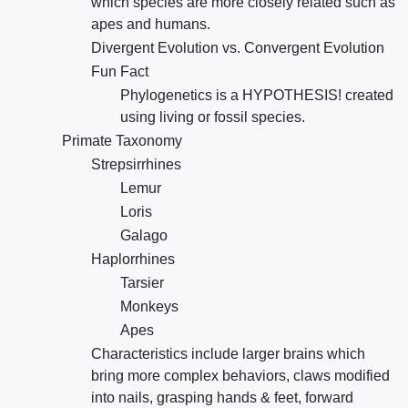
which species are more closely related such as
apes and humans.
Divergent Evolution vs. Convergent Evolution
Fun Fact
Phylogenetics is a HYPOTHESIS! created
using living or fossil species.
Primate Taxonomy
Strepsirrhines
Lemur
Loris
Galago
Haplorrhines
Tarsier
Monkeys
Apes
Characteristics include larger brains which
bring more complex behaviors, claws modified
into nails, grasping hands & feet, forward