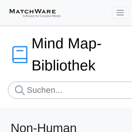
Mind Map-
Bibliothek
Non-Human