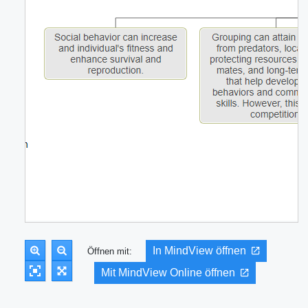
In MindView öffnen
Öffnen mit:
Mit MindView Online öffnen