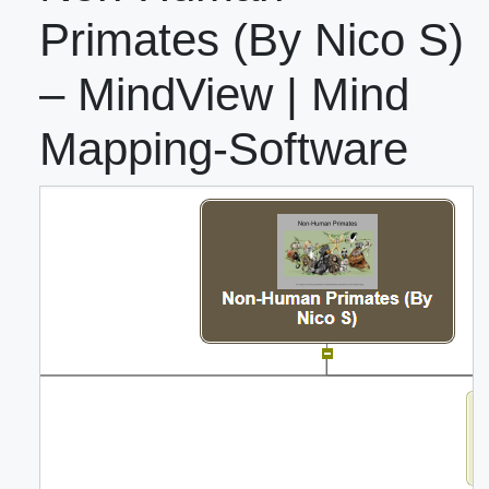
Primates (By Nico S)
– MindView | Mind
Mapping-Software