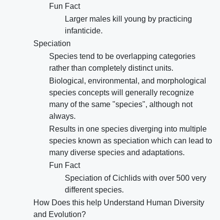
Fun Fact
Larger males kill young by practicing
infanticide.
Speciation
Species tend to be overlapping categories
rather than completely distinct units.
Biological, environmental, and morphological
species concepts will generally recognize
many of the same "species", although not
always.
Results in one species diverging into multiple
species known as speciation which can lead to
many diverse species and adaptations.
Fun Fact
Speciation of Cichlids with over 500 very
different species.
How Does this help Understand Human Diversity
and Evolution?