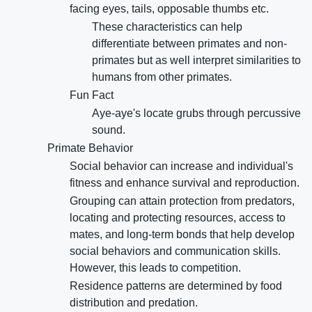
facing eyes, tails, opposable thumbs etc.
These characteristics can help
differentiate between primates and non-
primates but as well interpret similarities to
humans from other primates.
Fun Fact
Aye-aye's locate grubs through percussive
sound.
Primate Behavior
Social behavior can increase and individual's
fitness and enhance survival and reproduction.
Grouping can attain protection from predators,
locating and protecting resources, access to
mates, and long-term bonds that help develop
social behaviors and communication skills.
However, this leads to competition.
Residence patterns are determined by food
distribution and predation.