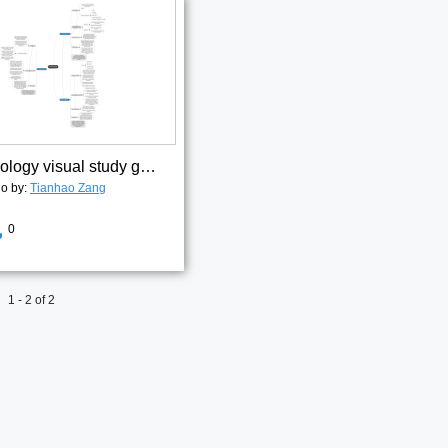
Antrhopology visual study guide 3
go by:
Tianhao Zang
0
1 - 2 of 2