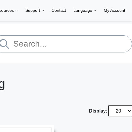
sources
Support
Contact
Language
My Account
g
Display: