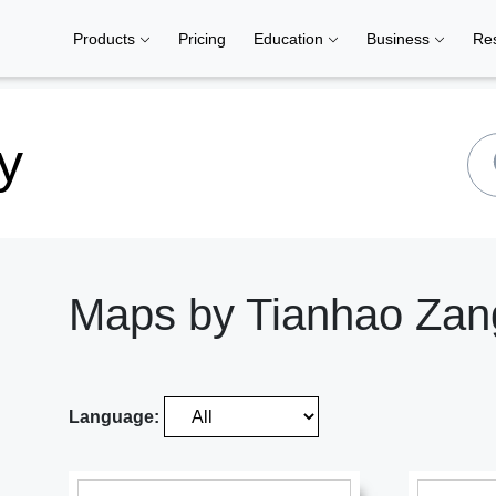
Products
Pricing
Education
Business
Re
y
Maps by Tianhao Zan
Language: