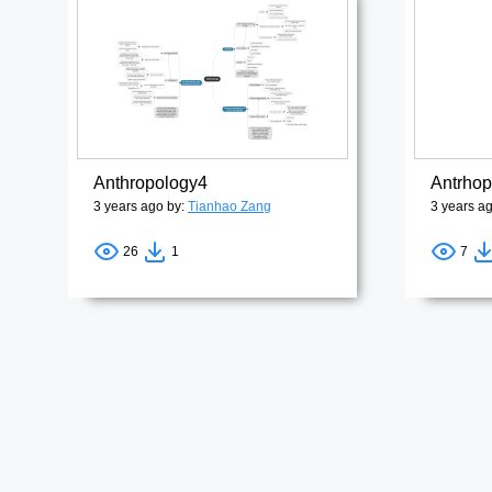
Anthropology4
3 years ago by:
Tianhao Zang
3 years a
26
1
7