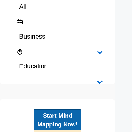
All
Business
Education
Start Mind
Mapping Now!