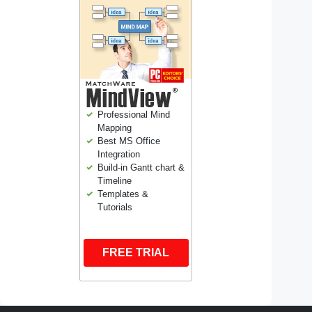
Professional Mind
Mapping
Best MS Office
Integration
Build-in Gantt chart &
Timeline
Templates &
Tutorials
FREE TRIAL