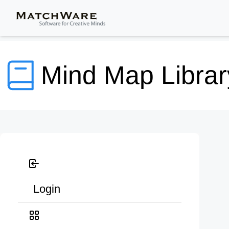
Mind Map Librar
Login