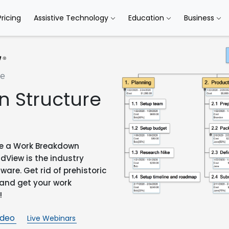
Pricing
Assistive Technology
Education
Business
 Structure
ate a Work Breakdown
ndView is the industry
re. Get rid of prehistoric
 and get your work
!
ideo
Live Webinars