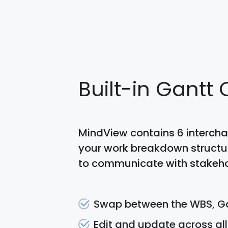
Built-in Gantt
MindView contains 6 intercha
your work breakdown structure
to communicate with stakeho
Swap between the WBS, Ga
Edit and update across all