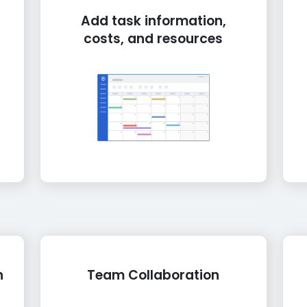
Add task information,
costs, and resources
n
Team Collaboration