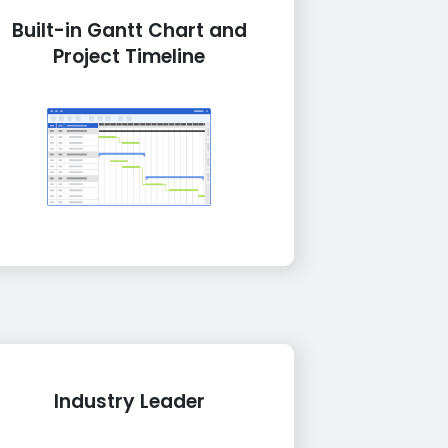
Built-in Gantt Chart and
Project Timeline
Industry Leader