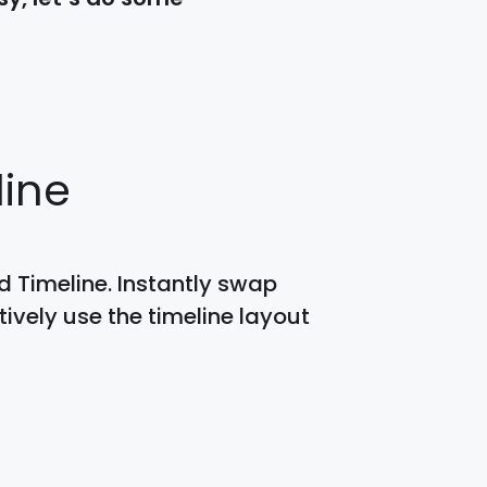
line
 Timeline. Instantly swap
ively use the timeline layout