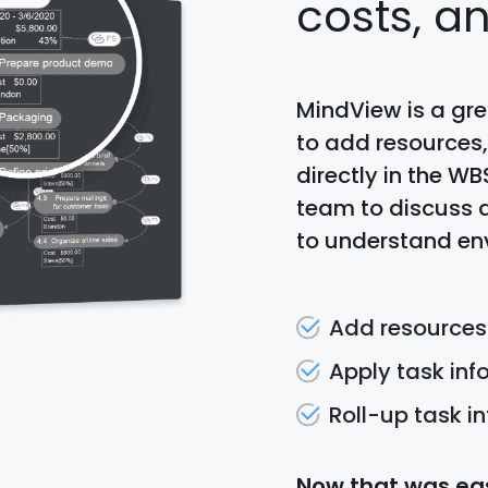
costs, a
MindView is a gr
to add resources,
directly in the WB
team to discuss 
to understand en
Add resources
Apply task in
Roll-up task i
Now that was eas