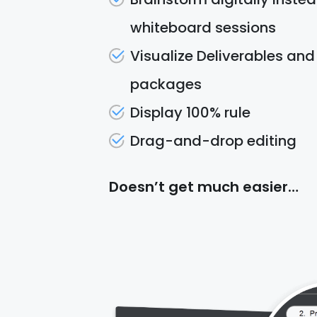
whiteboard sessions
Visualize Deliverables an
packages
Display 100% rule
Drag-and-drop editing
Doesn’t get much easier…