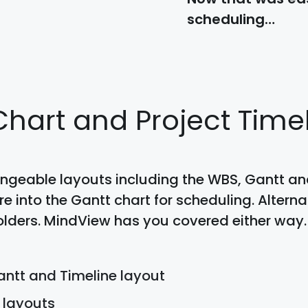
scheduling…
 Chart and Project Time
ngeable layouts including the WBS, Gantt and
 into the Gantt chart for scheduling. Alternat
lders. MindView has you covered either way.
ntt and Timeline layout
 layouts