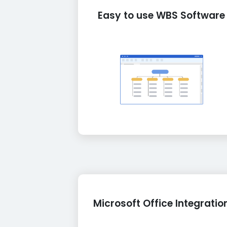
Easy to use WBS Software
Microsoft Office Integratio