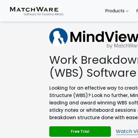
Products
Work Breakdown
(WBS) Software
Looking for an effective way to cre
Structure (WBS)? Look no further, Mi
leading and award winning WBS softwa
sticky notes or whiteboard sessions
breakdown structure done with ease
Watch V
Free Trial