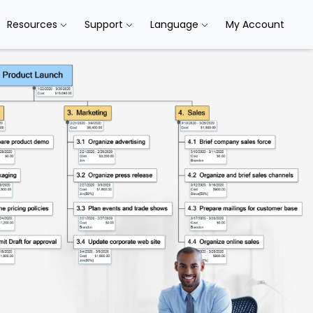
Resources
Support
Language
My Account