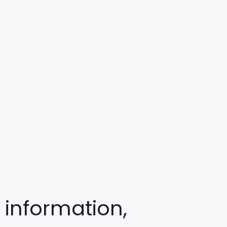
 information,