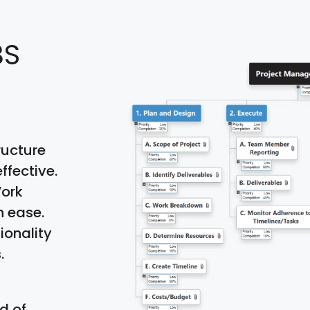
BS
ructure
ffective.
Work
h ease.
ionality
.
d of