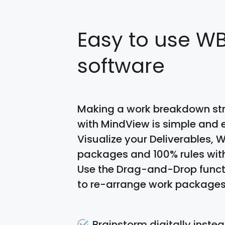
Easy to use W
software
Making a work breakdown st
with MindView is simple and e
Visualize your Deliverables, 
packages and 100% rules wit
Use the Drag-and-Drop funct
to re-arrange work packages
Brainstorm digitally instea