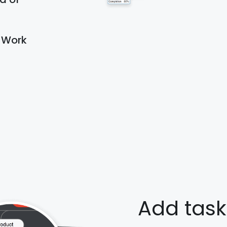
d Work
Add task