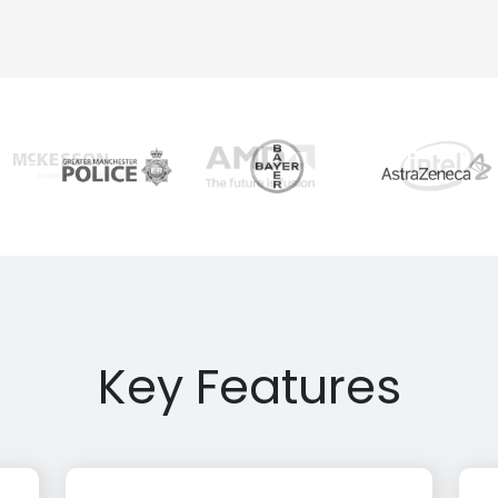
Key Features