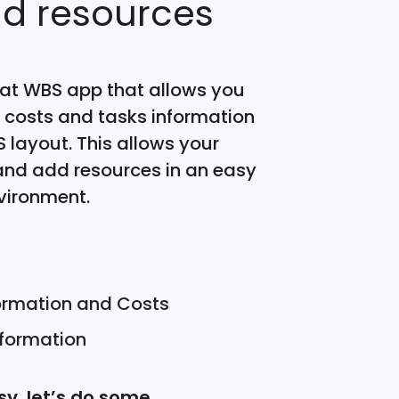
nd resources
eat WBS app that allows you
 costs and tasks information
S layout. This allows your
and add resources in an easy
vironment.
formation and Costs
nformation
y, let’s do some